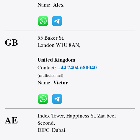
Alex
Name:
55 Baker St,
GB
London W1U 8AN,
United Kingdom
+44 7404 680040
Contact:
(multichannel)
Victor
Name:
Index Tower, Happiness St, Zaa'beel
AE
Second,
DIFC, Dubai,