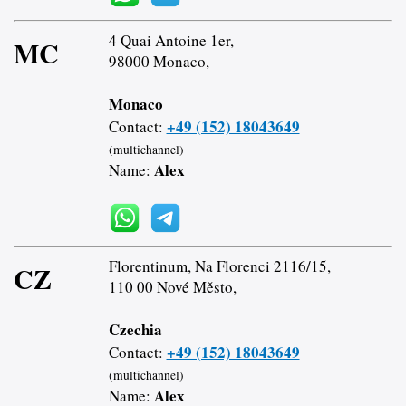
4 Quai Antoine 1er,
MC
98000 Monaco,
Monaco
+49 (152) 18043649
Contact:
(multichannel)
Alex
Name:
Florentinum, Na Florenci 2116/15,
CZ
110 00 Nové Město,
Czechia
+49 (152) 18043649
Contact:
(multichannel)
Alex
Name: