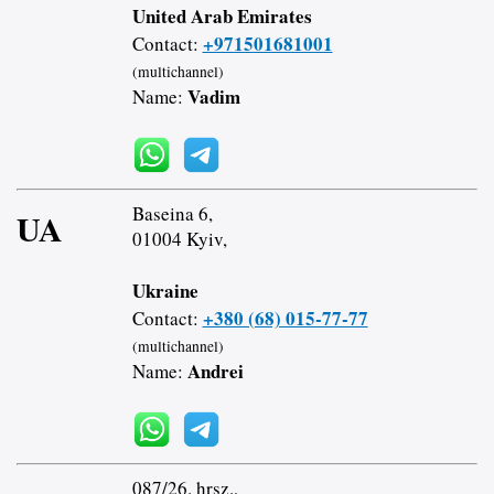
United Arab Emirates
+971501681001
Contact:
(multichannel)
Vadim
Name:
Baseina 6,
UA
01004 Kyiv,
Ukraine
+380 (68) 015-77-77
Contact:
(multichannel)
Andrei
Name:
087/26. hrsz.,