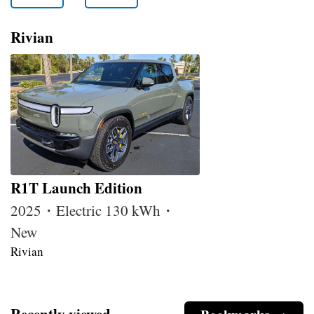
Rivian
R1T Launch Edition
2025・Electric 130 kWh・
New
Rivian
Recently viewed