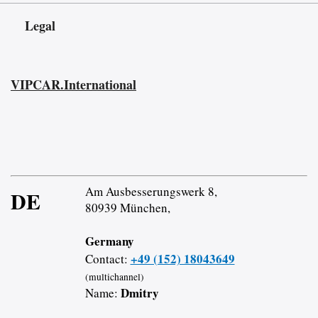
Legal
VIPCAR.International
Am Ausbesserungswerk 8,
DE
80939 München,
Germany
+49 (152) 18043649
Contact:
(multichannel)
Dmitry
Name: