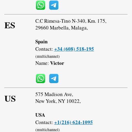
C.C Rimesa-Tino N-340, Km. 175,
ES
29660 Marbella, Malaga,
Spain
+34 (608) 518-195
Contact:
(multichannel)
Victor
Name:
575 Madison Ave,
US
New York, NY 10022,
USA
+1(216) 624-1095
Contact:
(multichannel)