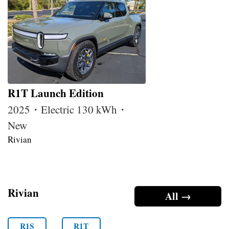
R1T Launch Edition
2025・Electric 130 kWh・
New
Rivian
Rivian
All →
R1S
R1T