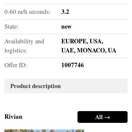
3.2
0-60 m/h seconds:
new
State:
EUROPE, USA,
Availability and
UAE, MONACO, UA
logistics:
1007746
Offer ID:
Product description
Rivian
All →