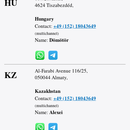
HU
4624 Tiszabezdéd,
Hungary
+49 (152) 18043649
Contact:
(multichannel)
Dömötör
Name:
Al-Farabi Avenue 116/25,
KZ
050044 Almaty,
Kazakhstan
+49 (152) 18043649
Contact:
(multichannel)
Alexei
Name: