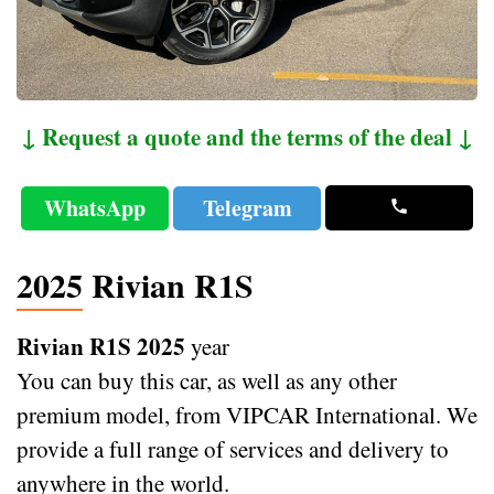
↓ Request a quote and the terms of the deal ↓
WhatsApp
Telegram
2025 Rivian R1S
Rivian R1S 2025
year
You can buy this car, as well as any other
premium model, from VIPCAR International. We
provide a full range of services and delivery to
anywhere in the world.