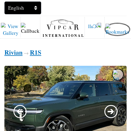
INTERNATIONAL
Rivian
R1S
→