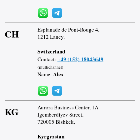
Esplanade de Pont-Rouge 4,
CH
1212 Lancy,
Switzerland
+49 (152) 18043649
Contact:
(multichannel)
Alex
Name:
Aurora Business Center, 1A
KG
Igemberdiyev Street,
720005 Bishkek,
Kyrgyzstan