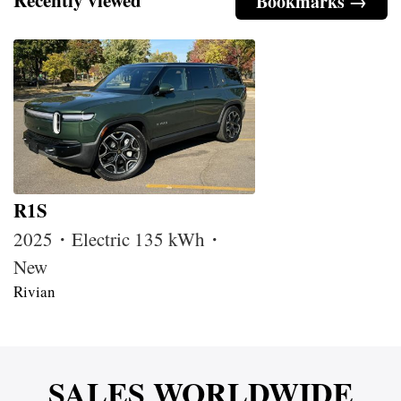
Bookmarks →
R1S
2025・Electric 135 kWh・
New
Rivian
SALES WORLDWIDE