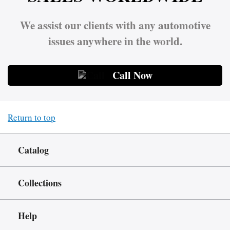
We assist our clients with any automotive
issues anywhere in the world.
Call Now
Return to top
Catalog
Collections
Help