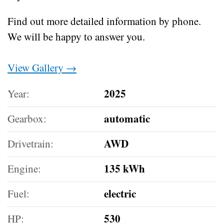
Find out more detailed information by phone.
We will be happy to answer you.
View Gallery →
2025
Year:
automatic
Gearbox:
AWD
Drivetrain:
135 kWh
Engine:
electric
Fuel:
530
HP: