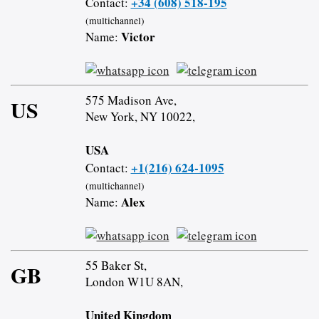
+34 (608) 518-195
Contact:
(multichannel)
Victor
Name:
575 Madison Ave,
US
New York, NY 10022,
USA
+1(216) 624-1095
Contact:
(multichannel)
Alex
Name:
55 Baker St,
GB
London W1U 8AN,
United Kingdom