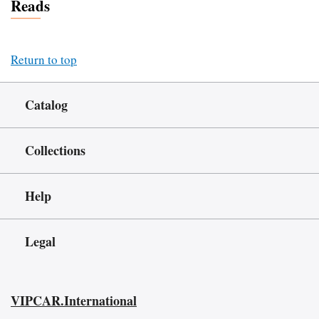
Reads
Return to top
Catalog
Collections
Help
Legal
VIPCAR.International