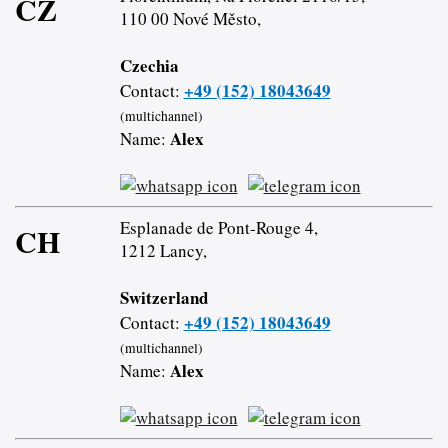
CZ
110 00 Nové Město,
Czechia
+49 (152) 18043649
Contact:
(multichannel)
Alex
Name:
Esplanade de Pont-Rouge 4,
CH
1212 Lancy,
Switzerland
+49 (152) 18043649
Contact:
(multichannel)
Alex
Name: