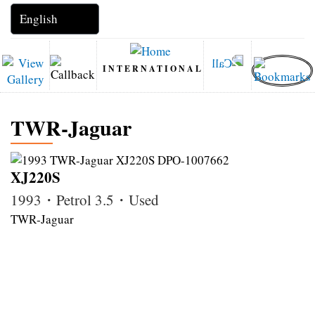
INTERNATIONAL
TWR‑Jaguar
XJ220S
1993・Petrol 3.5・Used
TWR‑Jaguar