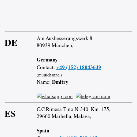
Am Ausbesserungswerk 8,
DE
80939 München,
Germany
+49 (152) 18043649
Contact:
(multichannel)
Dmitry
Name:
C.C Rimesa-Tino N-340, Km. 175,
ES
29660 Marbella, Malaga,
Spain