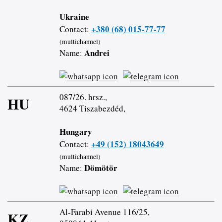
Ukraine
+380 (68) 015-77-77
Contact:
(multichannel)
Andrei
Name:
087/26. hrsz.,
HU
4624 Tiszabezdéd,
Hungary
+49 (152) 18043649
Contact:
(multichannel)
Dömötör
Name:
Al-Farabi Avenue 116/25,
KZ