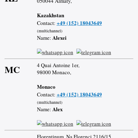
050044 Almaty,
Kazakhstan
+49 (152) 18043649
Contact:
(multichannel)
Alexei
Name:
4 Quai Antoine 1er,
MC
98000 Monaco,
Monaco
+49 (152) 18043649
Contact:
(multichannel)
Alex
Name:
Florentinum, Na Florenci 2116/15,