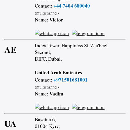
+44 7404 680040
Contact:
(multichannel)
Victor
Name:
Index Tower, Happiness St, Zaa'beel
AE
Second,
DIFC, Dubai,
United Arab Emirates
+971501681001
Contact:
(multichannel)
Vadim
Name:
Baseina 6,
UA
01004 Kyiv,