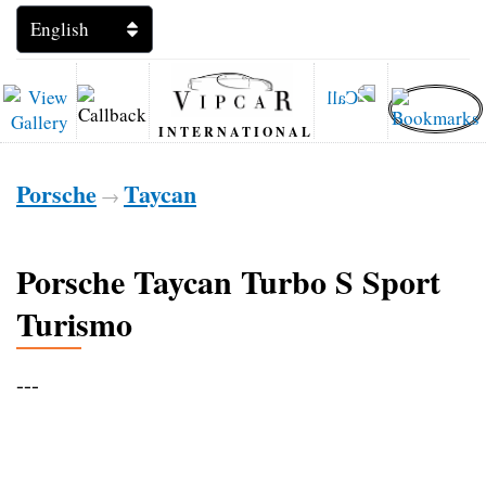
INTERNATIONAL
Porsche
Taycan
→
Porsche Taycan Turbo S Sport
Turismo
---