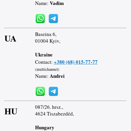
Vadim
Name:
Baseina 6,
UA
01004 Kyiv,
Ukraine
+380 (68) 015-77-77
Contact:
(multichannel)
Andrei
Name:
087/26. hrsz.,
HU
4624 Tiszabezdéd,
Hungary