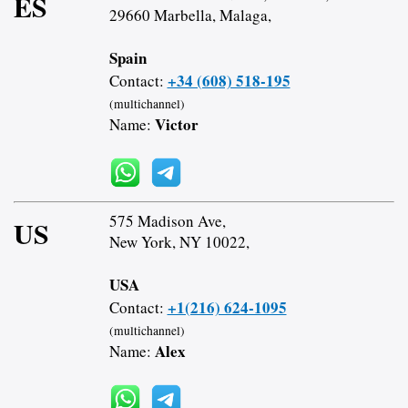
ES
29660 Marbella, Malaga,
Spain
+34 (608) 518-195
Contact:
(multichannel)
Victor
Name:
575 Madison Ave,
US
New York, NY 10022,
USA
+1(216) 624-1095
Contact:
(multichannel)
Alex
Name: