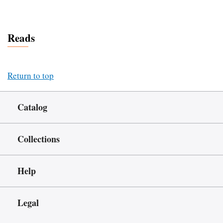
Reads
Return to top
Catalog
Collections
Help
Legal