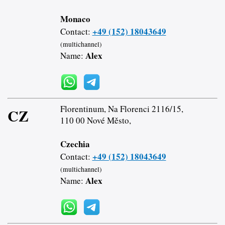
Monaco
+49 (152) 18043649
Contact:
(multichannel)
Alex
Name:
Florentinum, Na Florenci 2116/15,
CZ
110 00 Nové Město,
Czechia
+49 (152) 18043649
Contact:
(multichannel)
Alex
Name: