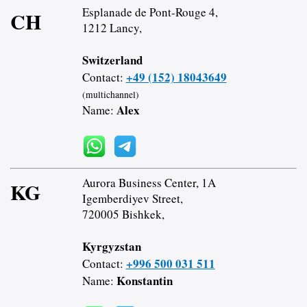
Esplanade de Pont-Rouge 4,
CH
1212 Lancy,
Switzerland
+49 (152) 18043649
Contact:
(multichannel)
Alex
Name:
Aurora Business Center, 1A
KG
Igemberdiyev Street,
720005 Bishkek,
Kyrgyzstan
+996 500 031 511
Contact:
Konstantin
Name: