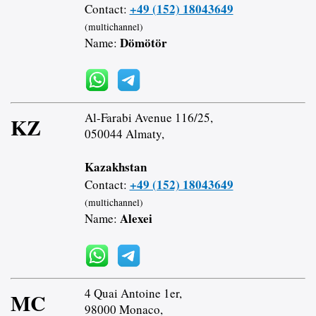
+49 (152) 18043649
Contact:
(multichannel)
Dömötör
Name:
Al-Farabi Avenue 116/25,
KZ
050044 Almaty,
Kazakhstan
+49 (152) 18043649
Contact:
(multichannel)
Alexei
Name:
4 Quai Antoine 1er,
MC
98000 Monaco,