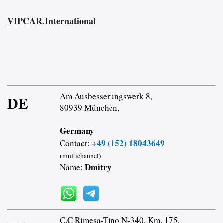
VIPCAR.International
Am Ausbesserungswerk 8,
DE
80939 München,
Germany
+49 (152) 18043649
Contact:
(multichannel)
Dmitry
Name:
C.C Rimesa-Tino N-340, Km. 175,