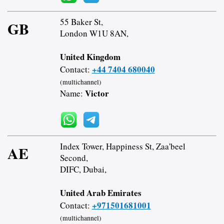
55 Baker St,
GB
London W1U 8AN,
United Kingdom
+44 7404 680040
Contact:
(multichannel)
Victor
Name:
Index Tower, Happiness St, Zaa'beel
AE
Second,
DIFC, Dubai,
United Arab Emirates
+971501681001
Contact:
(multichannel)