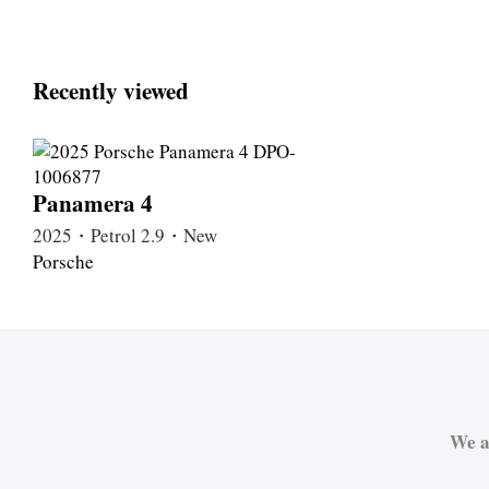
Recently viewed
Panamera 4
2025・Petrol 2.9・New
Porsche
We a