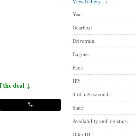
View Gallery →
Year:
Gearbox:
Drivetrain:
Engine:
Fuel:
HP:
f the deal ↓
0-60 m/h seconds:
State:
Availability and logistics:
Offer ID: