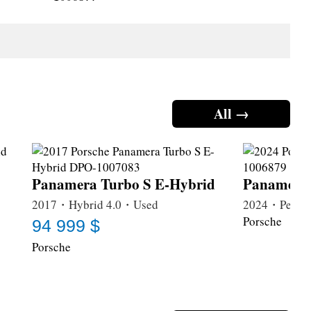
All →
Panamera Turbo S E-Hybrid
Panamera
2017・Hybrid 4.0・Used
2024・Petrol
Porsche
94 999 $
Porsche