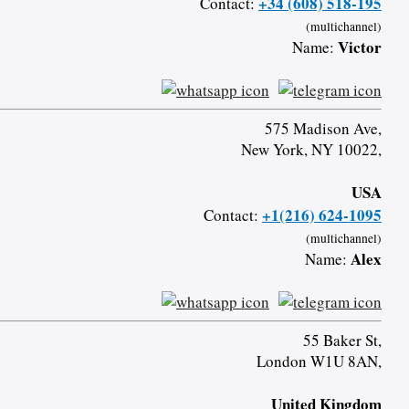
+34 (608) 518-195
Contact:
(multichannel)
Victor
Name:
575 Madison Ave,
New York, NY 10022,
USA
+1(216) 624-1095
Contact:
(multichannel)
Alex
Name:
55 Baker St,
London W1U 8AN,
United Kingdom