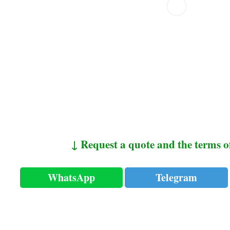
↓ Request a quote and the terms o
WhatsApp
Telegram