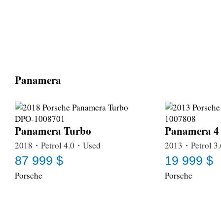
Panamera
Panamera Turbo
Panamera 4
2018・Petrol 4.0・Used
2013・Petrol 3
87 999 $
19 999 $
Porsche
Porsche