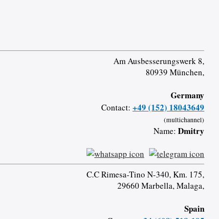
Am Ausbesserungswerk 8,
80939 München,
Germany
+49 (152) 18043649
Contact:
(multichannel)
Dmitry
Name:
C.C Rimesa-Tino N-340, Km. 175,
29660 Marbella, Malaga,
Spain