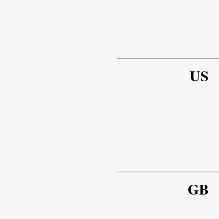
US
GB