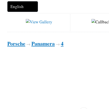
Porsche
Panamera
4
→
→