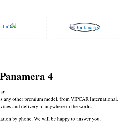
 Panamera 4
ar
l as any other premium model, from VIPCAR International.
rvices and delivery to anywhere in the world.
mation by phone.
We will be happy to answer you.