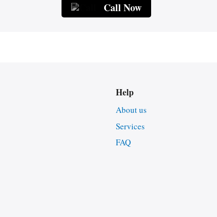
Call Now
Help
About us
Services
FAQ