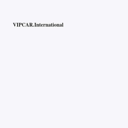
VIPCAR.International