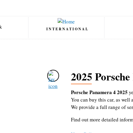
INTERNATIONAL
2025 Porsche
Porsche Panamera 4 2025
ye
You can buy this car, as wel
We provide a full range of se
Find out more detailed infor