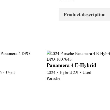
Product description
Panamera 4 E-Hybrid
.6・Used
2024・Hybrid 2.9・Used
Porsche