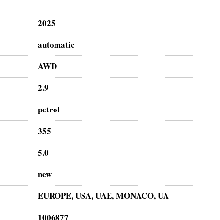
2025
automatic
AWD
2.9
petrol
355
5.0
new
EUROPE, USA, UAE, MONACO, UA
1006877