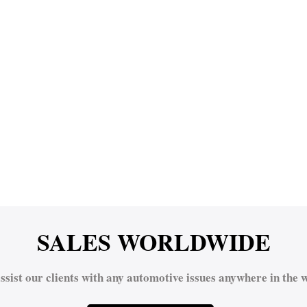
SALES WORLDWIDE
ssist our clients with any automotive issues anywhere in the w