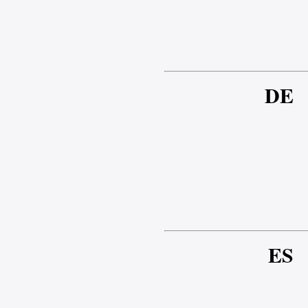
DE
ES