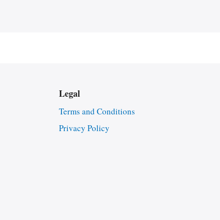
Legal
Terms and Conditions
Privacy Policy