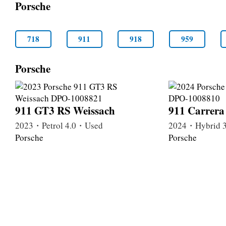
Porsche
718
911
918
959
Porsche
911 GT3 RS Weissach
911 Carrer
2023・Petrol 4.0・Used
2024・Hybrid 
Porsche
Porsche