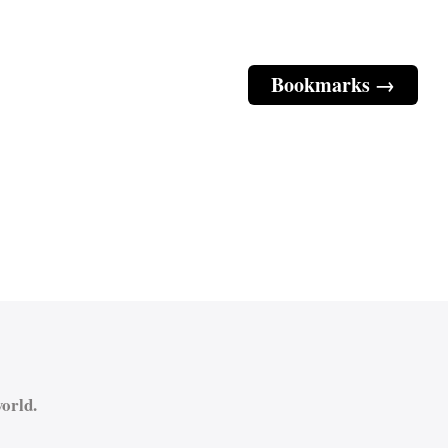
Bookmarks →
orld.