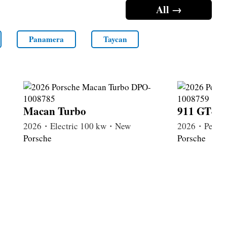
All →
Panamera
Taycan
Macan Turbo
911 GT4 R
2026・Electric 100 kw・New
2026・Petrol
Porsche
Porsche