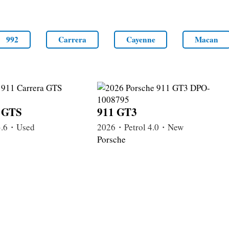
992
Carrera
Cayenne
Macan
a GTS
911 GT3
3.6・Used
2026・Petrol 4.0・New
Porsche