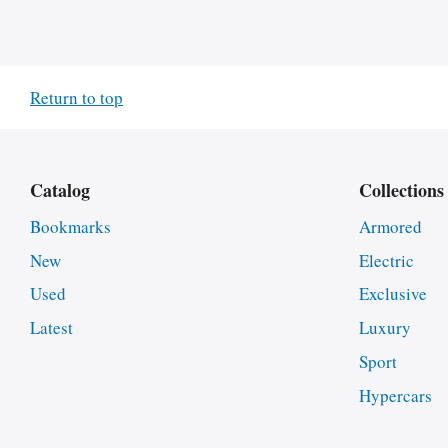
Return to top
Catalog
Collections
Bookmarks
Armored
New
Electric
Used
Exclusive
Latest
Luxury
Sport
Hypercars