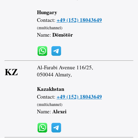
Hungary
+49 (152) 18043649
Contact:
(multichannel)
Dömötör
Name:
Al-Farabi Avenue 116/25,
KZ
050044 Almaty,
Kazakhstan
+49 (152) 18043649
Contact:
(multichannel)
Alexei
Name: