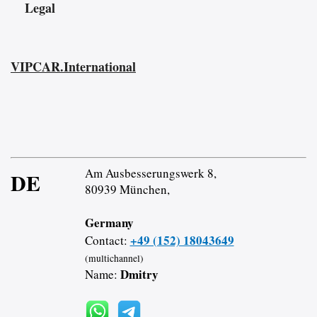
Legal
VIPCAR.International
Am Ausbesserungswerk 8,
DE
80939 München,
Germany
+49 (152) 18043649
Contact:
(multichannel)
Dmitry
Name: