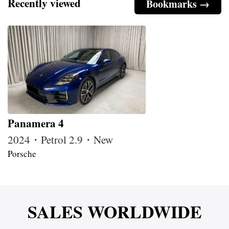
Recently viewed
Bookmarks →
Panamera 4
2024・Petrol 2.9・New
Porsche
SALES WORLDWIDE