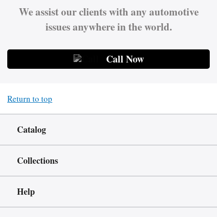
We assist our clients with any automotive
issues anywhere in the world.
Call Now
Return to top
Catalog
Collections
Help