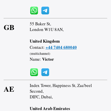
55 Baker St,
GB
London W1U 8AN,
United Kingdom
+44 7404 680040
Contact:
(multichannel)
Victor
Name:
Index Tower, Happiness St, Zaa'beel
AE
Second,
DIFC, Dubai,
United Arab Emirates