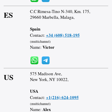
C.C Rimesa-Tino N-340, Km. 175,
ES
29660 Marbella, Malaga,
Spain
+34 (608) 518-195
Contact:
(multichannel)
Victor
Name:
575 Madison Ave,
US
New York, NY 10022,
USA
+1(216) 624-1095
Contact:
(multichannel)
Alex
Name: