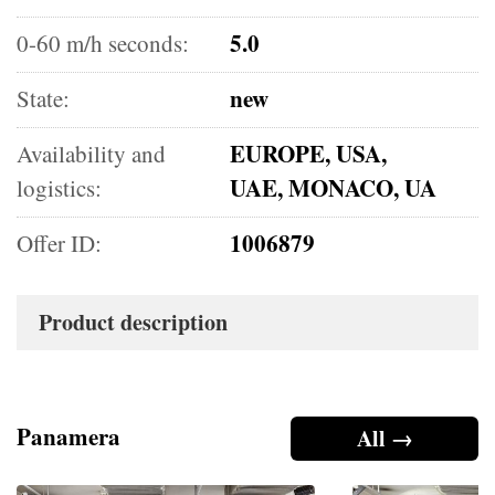
5.0
0-60 m/h seconds:
new
State:
EUROPE, USA,
Availability and
UAE, MONACO, UA
logistics:
1006879
Offer ID:
Product description
Panamera
All →