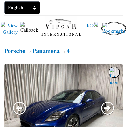
INTERNATIONAL
Porsche
Panamera
4
→
→