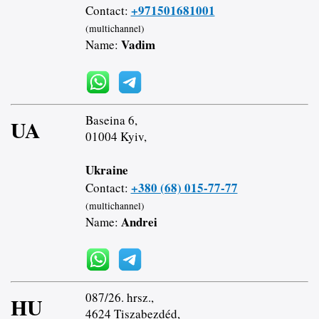
+971501681001
Contact:
(multichannel)
Vadim
Name:
Baseina 6,
UA
01004 Kyiv,
Ukraine
+380 (68) 015-77-77
Contact:
(multichannel)
Andrei
Name:
087/26. hrsz.,
HU
4624 Tiszabezdéd,