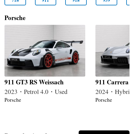
718
911
918
959
Porsche
911 GT3 RS Weissach
911 Carrera 
2023・Petrol 4.0・Used
2024・Hybrid
Porsche
Porsche