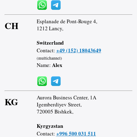
Esplanade de Pont-Rouge 4,
CH
1212 Lancy,
Switzerland
+49 (152) 18043649
Contact:
(multichannel)
Alex
Name:
Aurora Business Center, 1A
KG
Igemberdiyev Street,
720005 Bishkek,
Kyrgyzstan
+996 500 031 511
Contact: