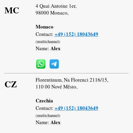
4 Quai Antoine 1er,
MC
98000 Monaco,
Monaco
+49 (152) 18043649
Contact:
(multichannel)
Alex
Name:
Florentinum, Na Florenci 2116/15,
CZ
110 00 Nové Město,
Czechia
+49 (152) 18043649
Contact:
(multichannel)
Alex
Name: