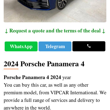
↓ Request a quote and the terms of the deal ↓
WhatsApp
Telegram
2024 Porsche Panamera 4
Porsche Panamera 4 2024
year
You can buy this car, as well as any other
premium model, from VIPCAR International. We
provide a full range of services and delivery to
anywhere in the world.