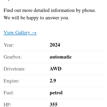
Find out more detailed information by phone.
We will be happy to answer you.
View Gallery →
2024
Year:
automatic
Gearbox:
AWD
Drivetrain:
2.9
Engine:
petrol
Fuel:
355
HP: