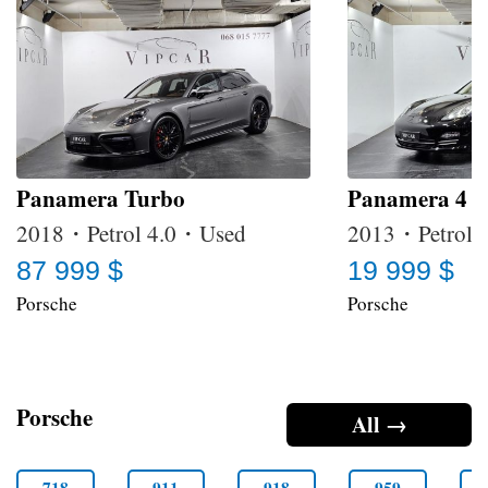
Panamera Turbo
Panamera 4
2018・Petrol 4.0・Used
2013・Petrol 
87 999 $
19 999 $
Porsche
Porsche
Porsche
All →