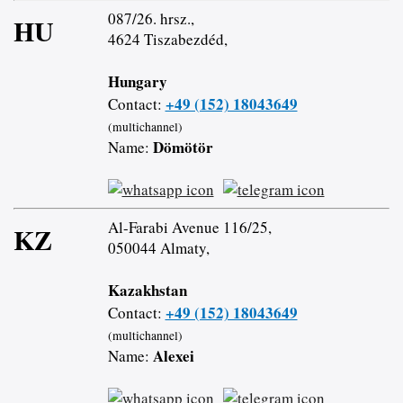
087/26. hrsz.,
HU
4624 Tiszabezdéd,
Hungary
+49 (152) 18043649
Contact:
(multichannel)
Dömötör
Name:
Al-Farabi Avenue 116/25,
KZ
050044 Almaty,
Kazakhstan
+49 (152) 18043649
Contact:
(multichannel)
Alexei
Name: