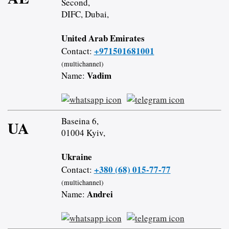
Second,
DIFC, Dubai,
United Arab Emirates
+971501681001
Contact:
(multichannel)
Vadim
Name:
Baseina 6,
UA
01004 Kyiv,
Ukraine
+380 (68) 015-77-77
Contact:
(multichannel)
Andrei
Name: