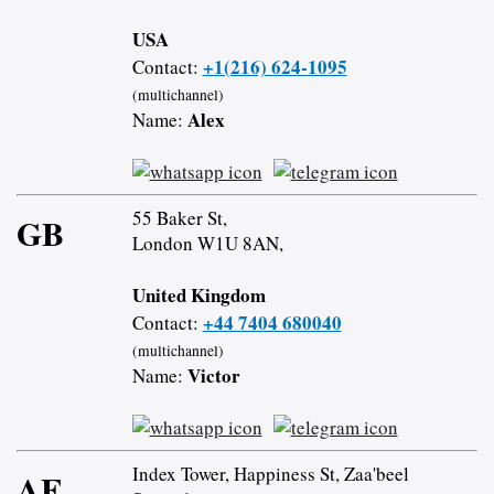
USA
+1(216) 624-1095
Contact:
(multichannel)
Alex
Name:
55 Baker St,
GB
London W1U 8AN,
United Kingdom
+44 7404 680040
Contact:
(multichannel)
Victor
Name:
Index Tower, Happiness St, Zaa'beel
AE