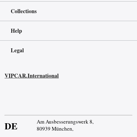
Collections
Help
Legal
VIPCAR.International
Am Ausbesserungswerk 8,
DE
80939 München,