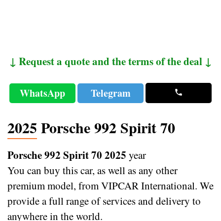
↓ Request a quote and the terms of the deal ↓
WhatsApp
Telegram
2025 Porsche 992 Spirit 70
Porsche 992 Spirit 70 2025
year
You can buy this car, as well as any other
premium model, from VIPCAR International. We
provide a full range of services and delivery to
anywhere in the world.