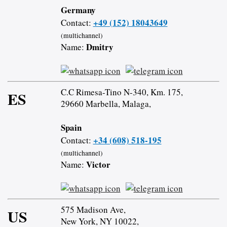
Germany
+49 (152) 18043649
Contact:
(multichannel)
Dmitry
Name:
C.C Rimesa-Tino N-340, Km. 175,
ES
29660 Marbella, Malaga,
Spain
+34 (608) 518-195
Contact:
(multichannel)
Victor
Name:
575 Madison Ave,
US
New York, NY 10022,