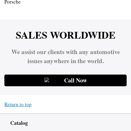
Porsche
SALES WORLDWIDE
We assist our clients with any automotive
issues anywhere in the world.
Call Now
Return to top
Catalog