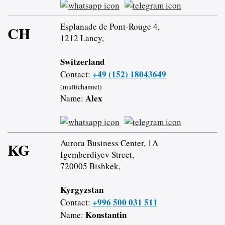
Esplanade de Pont-Rouge 4,
CH
1212 Lancy,
Switzerland
+49 (152) 18043649
Contact:
(multichannel)
Alex
Name:
Aurora Business Center, 1A
KG
Igemberdiyev Street,
720005 Bishkek,
Kyrgyzstan
+996 500 031 511
Contact:
Konstantin
Name: