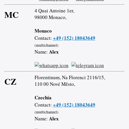
4 Quai Antoine 1er,
MC
98000 Monaco,
Monaco
+49 (152) 18043649
Contact:
(multichannel)
Alex
Name:
Florentinum, Na Florenci 2116/15,
CZ
110 00 Nové Město,
Czechia
+49 (152) 18043649
Contact:
(multichannel)
Alex
Name: