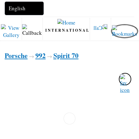
INTERNATIONAL
Porsche
992
Spirit 70
→
→