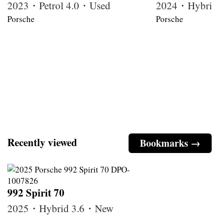
2023・Petrol 4.0・Used
2024・Hybrid
Porsche
Porsche
Recently viewed
Bookmarks →
992 Spirit 70
2025・Hybrid 3.6・New