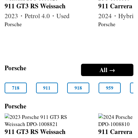
911 GT3 RS Weissach
911 Carrera 
2023・Petrol 4.0・Used
2024・Hybrid
Porsche
Porsche
Porsche
All →
718
911
918
959
Porsche
911 GT3 RS Weissach
911 Carrera 