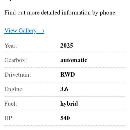
Find out more detailed information by phone.
View Gallery →
2025
Year:
automatic
Gearbox:
RWD
Drivetrain:
3.6
Engine:
hybrid
Fuel:
540
HP: