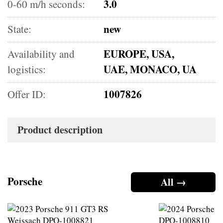
3.0
0-60 m/h seconds:
new
State:
EUROPE, USA,
Availability and
UAE, MONACO, UA
logistics:
1007826
Offer ID:
Product description
Porsche
All →