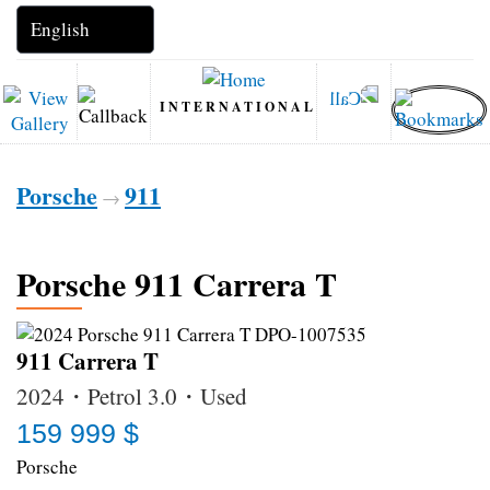
INTERNATIONAL
Porsche
911
→
Porsche 911 Carrera T
911 Carrera T
2024・Petrol 3.0・Used
159 999 $
Porsche