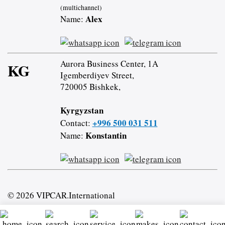
(multichannel)
Alex
Name:
Aurora Business Center, 1A
KG
Igemberdiyev Street,
720005 Bishkek,
Kyrgyzstan
+996 500 031 511
Contact:
Konstantin
Name:
© 2026 VIPCAR.International