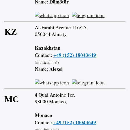
Dömötör
Name:
Al-Farabi Avenue 116/25,
KZ
050044 Almaty,
Kazakhstan
+49 (152) 18043649
Contact:
(multichannel)
Alexei
Name:
4 Quai Antoine 1er,
MC
98000 Monaco,
Monaco
+49 (152) 18043649
Contact:
(multichannel)