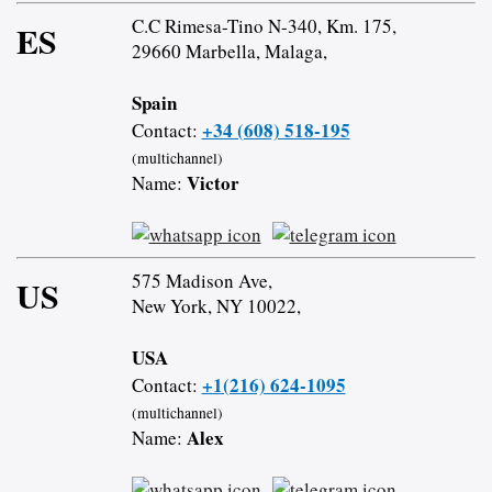
C.C Rimesa-Tino N-340, Km. 175,
ES
29660 Marbella, Malaga,
Spain
+34 (608) 518-195
Contact:
(multichannel)
Victor
Name:
575 Madison Ave,
US
New York, NY 10022,
USA
+1(216) 624-1095
Contact:
(multichannel)
Alex
Name: