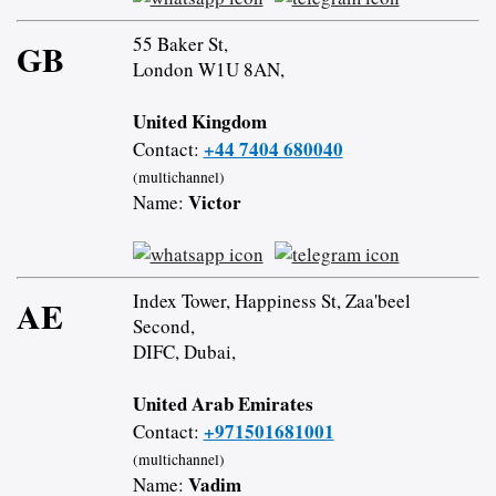
55 Baker St,
GB
London W1U 8AN,
United Kingdom
+44 7404 680040
Contact:
(multichannel)
Victor
Name:
Index Tower, Happiness St, Zaa'beel
AE
Second,
DIFC, Dubai,
United Arab Emirates
+971501681001
Contact:
(multichannel)
Vadim
Name: