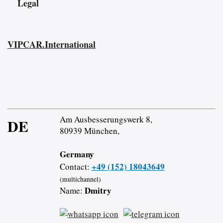
Legal
VIPCAR.International
Am Ausbesserungswerk 8,
DE
80939 München,
Germany
+49 (152) 18043649
Contact:
(multichannel)
Dmitry
Name: