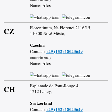
Alex
Name:
Florentinum, Na Florenci 2116/15,
CZ
110 00 Nové Město,
Czechia
+49 (152) 18043649
Contact:
(multichannel)
Alex
Name:
Esplanade de Pont-Rouge 4,
CH
1212 Lancy,
Switzerland
+49 (152) 18043649
Contact: