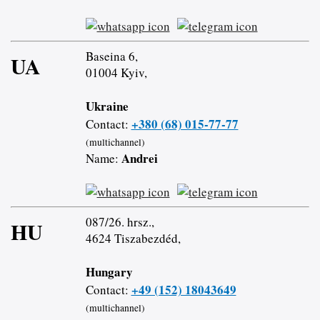
Baseina 6,
UA
01004 Kyiv,
Ukraine
+380 (68) 015-77-77
Contact:
(multichannel)
Andrei
Name:
087/26. hrsz.,
HU
4624 Tiszabezdéd,
Hungary
+49 (152) 18043649
Contact:
(multichannel)