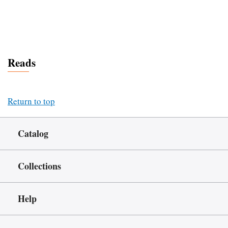
Reads
Return to top
Catalog
Collections
Help