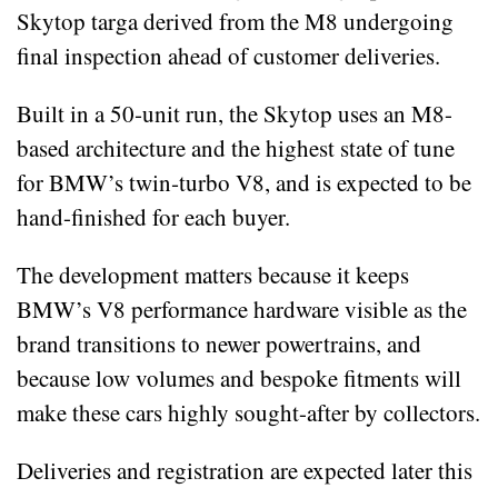
Skytop targa derived from the M8 undergoing
final inspection ahead of customer deliveries.
Built in a 50‑unit run, the Skytop uses an M8-
based architecture and the highest state of tune
for BMW’s twin‑turbo V8, and is expected to be
hand-finished for each buyer.
The development matters because it keeps
BMW’s V8 performance hardware visible as the
brand transitions to newer powertrains, and
because low volumes and bespoke fitments will
make these cars highly sought-after by collectors.
Deliveries and registration are expected later this