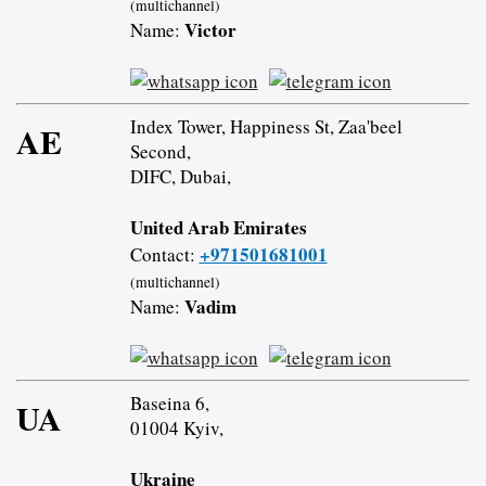
(multichannel)
Victor
Name:
Index Tower, Happiness St, Zaa'beel
AE
Second,
DIFC, Dubai,
United Arab Emirates
+971501681001
Contact:
(multichannel)
Vadim
Name:
Baseina 6,
UA
01004 Kyiv,
Ukraine