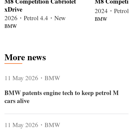
M8 Competition Cabriolet
M8 Competiti
xDrive
2024・Petrol
2026・Petrol 4.4・New
BMW
BMW
More news
11 May 2026・BMW
BMW patents engine tech to keep petrol M
cars alive
11 May 2026・BMW