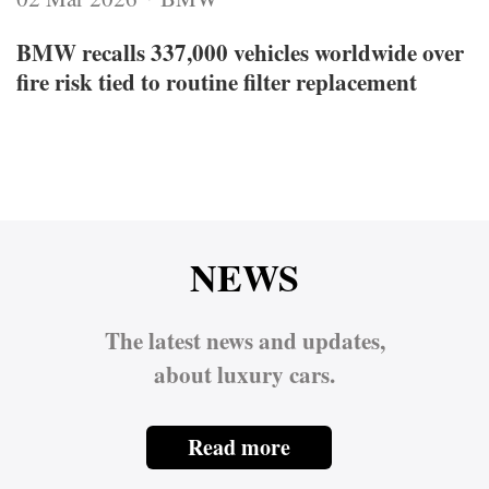
BMW recalls 337,000 vehicles worldwide over
fire risk tied to routine filter replacement
NEWS
The latest news and updates,
about luxury cars.
Read more