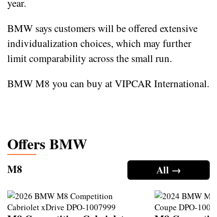
year.
BMW says customers will be offered extensive
individualization choices, which may further
limit comparability across the small run.
BMW M8 you can buy at VIPCAR International.
Offers BMW
M8
All →