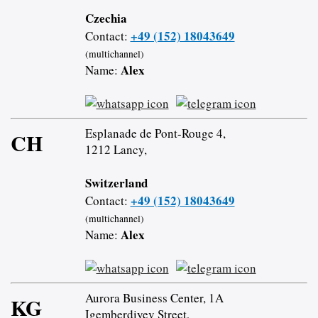
Czechia
+49 (152) 18043649
Contact:
(multichannel)
Alex
Name:
Esplanade de Pont-Rouge 4,
CH
1212 Lancy,
Switzerland
+49 (152) 18043649
Contact:
(multichannel)
Alex
Name:
Aurora Business Center, 1A
KG
Igemberdiyev Street,