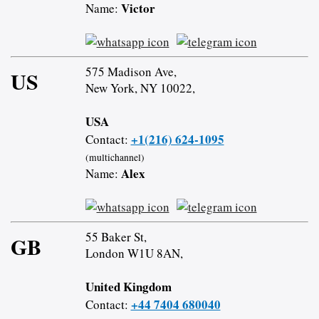
Victor
Name:
575 Madison Ave,
US
New York, NY 10022,
USA
+1(216) 624-1095
Contact:
(multichannel)
Alex
Name:
55 Baker St,
GB
London W1U 8AN,
United Kingdom
+44 7404 680040
Contact: