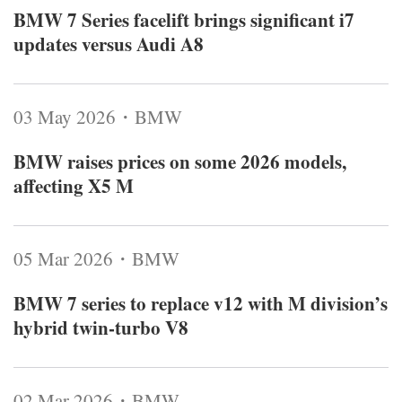
BMW 7 Series facelift brings significant i7
updates versus Audi A8
03 May 2026・BMW
BMW raises prices on some 2026 models,
affecting X5 M
05 Mar 2026・BMW
BMW 7 series to replace v12 with M division’s
hybrid twin‑turbo V8
02 Mar 2026・BMW