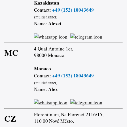
Kazakhstan
+49 (152) 18043649
Contact:
(multichannel)
Alexei
Name:
4 Quai Antoine 1er,
MC
98000 Monaco,
Monaco
+49 (152) 18043649
Contact:
(multichannel)
Alex
Name:
Florentinum, Na Florenci 2116/15,
CZ
110 00 Nové Město,