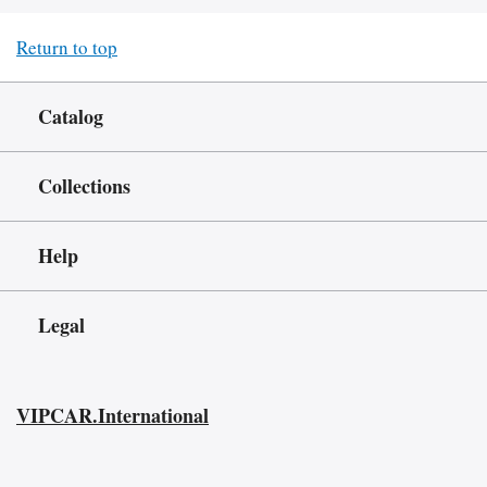
Return to top
Catalog
Collections
Help
Legal
VIPCAR.International