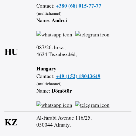
+380 (68) 015-77-77
Contact:
(multichannel)
Andrei
Name:
087/26. hrsz.,
HU
4624 Tiszabezdéd,
Hungary
+49 (152) 18043649
Contact:
(multichannel)
Dömötör
Name:
Al-Farabi Avenue 116/25,
KZ
050044 Almaty,