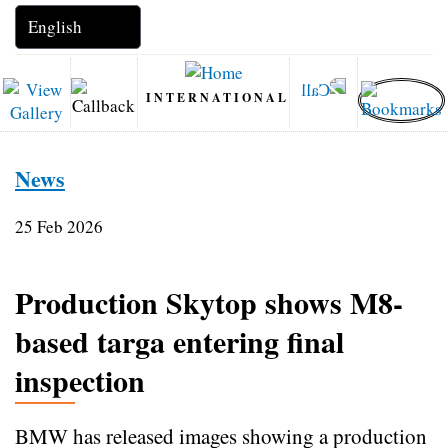
INTERNATIONAL
News
25 Feb 2026
Production Skytop shows M8-
based targa entering final
inspection
BMW has released images showing a production