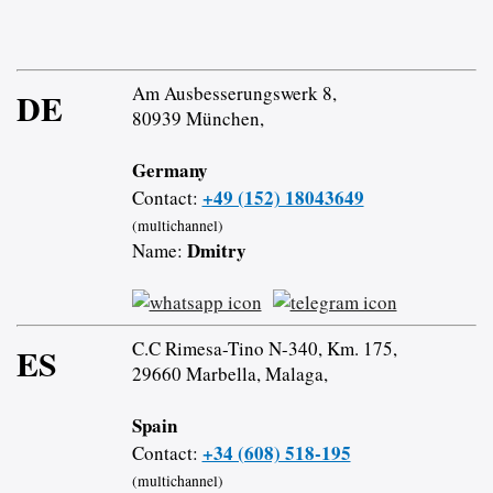
Am Ausbesserungswerk 8,
DE
80939 München,
Germany
+49 (152) 18043649
Contact:
(multichannel)
Dmitry
Name:
C.C Rimesa-Tino N-340, Km. 175,
ES
29660 Marbella, Malaga,
Spain
+34 (608) 518-195
Contact:
(multichannel)