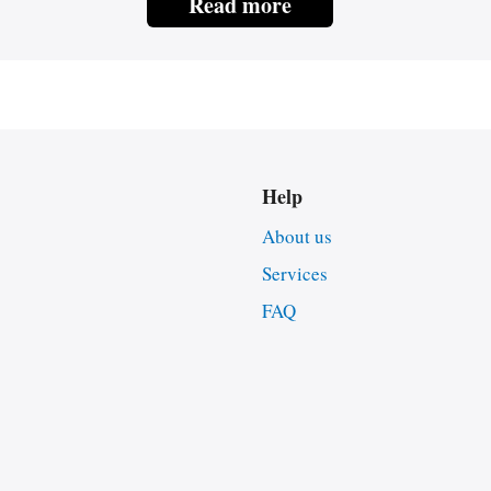
Read more
Help
About us
Services
FAQ