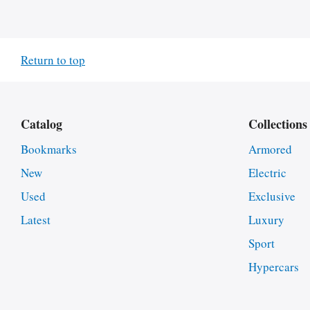
Return to top
Catalog
Collections
Bookmarks
Armored
New
Electric
Used
Exclusive
Latest
Luxury
Sport
Hypercars