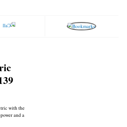
ric
,139
tric with the
epower and a