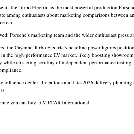
sents the Turbo Electric as the most powerful production Porsche
ate among enthusiasts about marketing comparisons between a
ce car.
ved: Porsche’s marketing team and the wider enthusiast press a
rs: the Cayenne Turbo Electric’s headline power figures positio
 in the high‑performance EV market, likely boosting showroom 
ty while attracting scrutiny of independent performance testing 
compliance.
y influence dealer allocations and late‑2026 delivery planning 
rs.
enne you can buy at VIPCAR International.