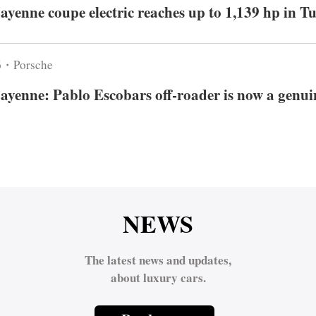
ayenne coupe electric reaches up to 1,139 hp in T
6・Porsche
ayenne: Pablo Escobars off-roader is now a genuin
NEWS
The latest news and updates,
about luxury cars.