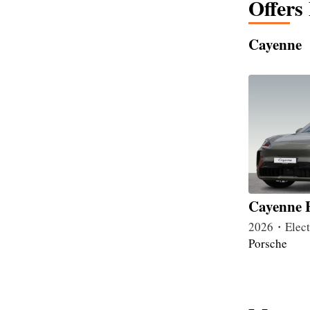
Offers
Cayenne
Cayenne E
2026・Elec
Porsche