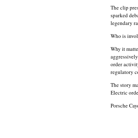
The clip pre
sparked deb
legendary ra
Who is invol
Why it matte
aggressively
order activi
regulatory 
The story ma
Electric orde
Porsche Cay