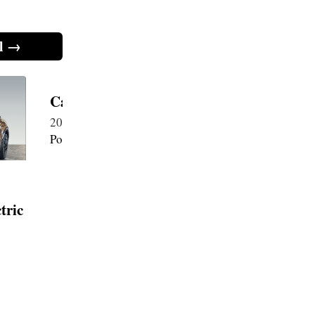
l →
Cayenne Coupe S EV Electric
Cayenne
2026・Electric 113 kWh・New
2026・Ele
Porsche
Porsche
tric