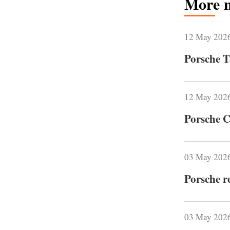
More 
12 May 202
Porsche T
12 May 202
Porsche C
03 May 202
Porsche r
03 May 202