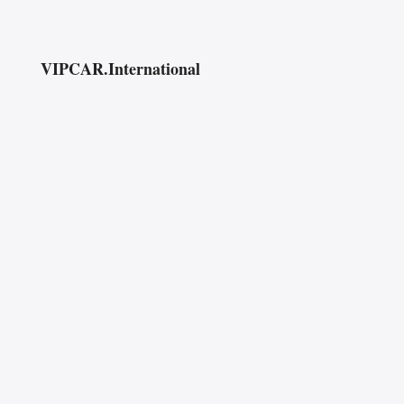
VIPCAR.International