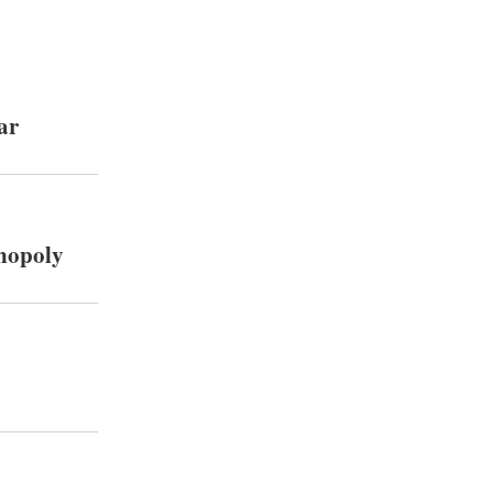
ar
onopoly