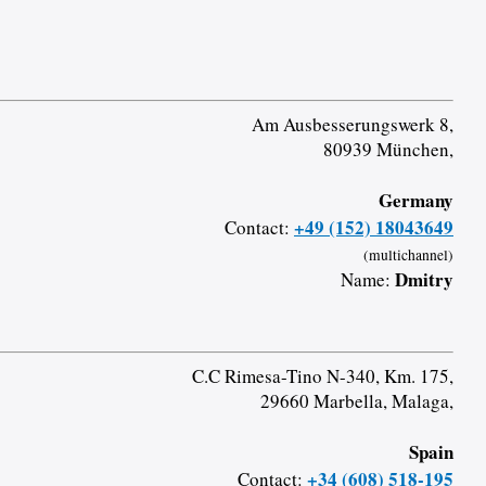
Am Ausbesserungswerk 8,
80939 München,
Germany
+49 (152) 18043649
Contact:
(multichannel)
Dmitry
Name:
C.C Rimesa-Tino N-340, Km. 175,
29660 Marbella, Malaga,
Spain
+34 (608) 518-195
Contact: