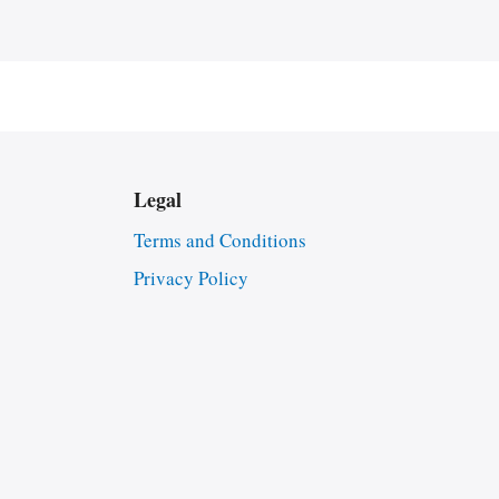
Legal
Terms and Conditions
Privacy Policy