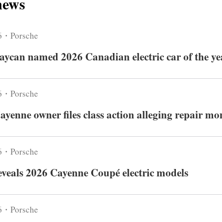
news
6・Porsche
aycan named 2026 Canadian electric car of the ye
6・Porsche
ayenne owner files class action alleging repair m
6・Porsche
eveals 2026 Cayenne Coupé electric models
6・Porsche