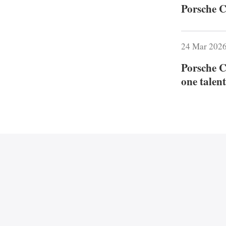
Porsche C
24 Mar 202
Porsche C
one talent