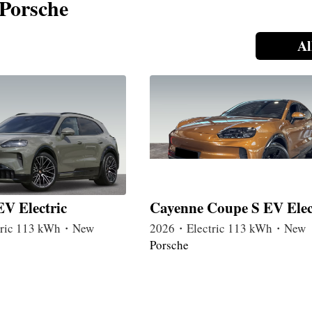
 Porsche
Al
V Electric
Cayenne Coupe S EV Elec
tric 113 kWh・New
2026・Electric 113 kWh・New
Porsche