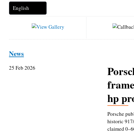
News
Porsc
25 Feb 2026
frame
hp pr
Porsche publ
historic 917
claimed 0–6