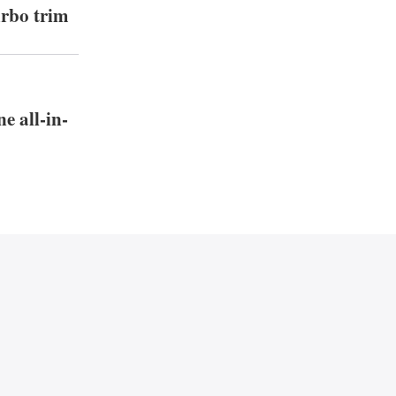
urbo trim
e all-in-