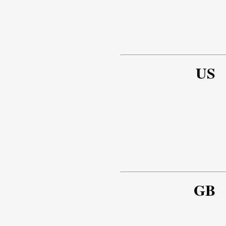
US
GB