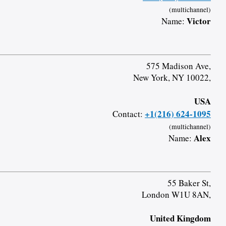
(multichannel)
Victor
Name:
575 Madison Ave,
New York, NY 10022,
USA
+1(216) 624-1095
Contact:
(multichannel)
Alex
Name:
55 Baker St,
London W1U 8AN,
United Kingdom