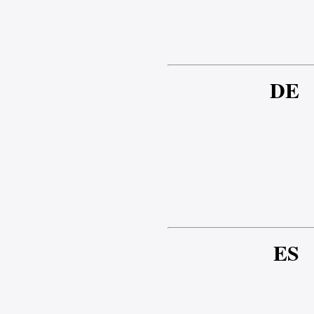
DE
ES