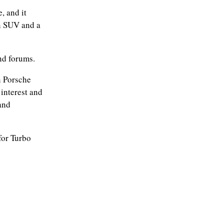
, and it
n SUV and a
nd forums.
n Porsche
interest and
and
for Turbo