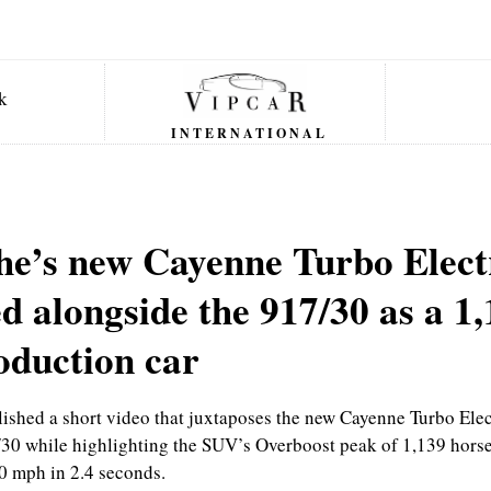
INTERNATIONAL
he’s new Cayenne Turbo Elect
d alongside the 917/30 as a 1
oduction car
ished a short video that juxtaposes the new Cayenne Turbo Elec
/30 while highlighting the SUV’s Overboost peak of 1,139 hors
0 mph in 2.4 seconds.