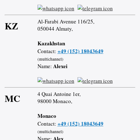
Al-Farabi Avenue 116/25,
KZ
050044 Almaty,
Kazakhstan
+49 (152) 18043649
Contact:
(multichannel)
Alexei
Name:
4 Quai Antoine 1er,
MC
98000 Monaco,
Monaco
+49 (152) 18043649
Contact:
(multichannel)
Alex
Name: