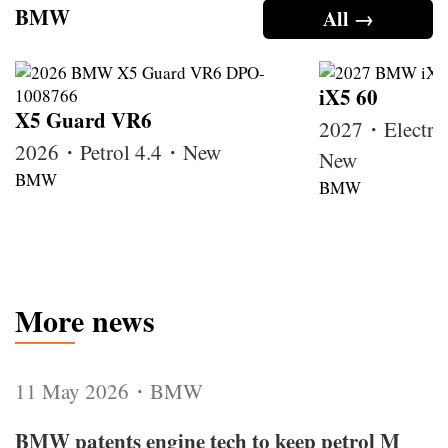
BMW
All →
iX5 60
X5 Guard VR6
2027・Electri
2026・Petrol 4.4・New
New
BMW
BMW
More news
11 May 2026・BMW
BMW patents engine tech to keep petrol M