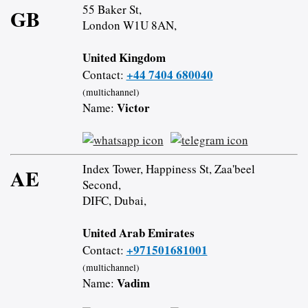
55 Baker St,
GB
London W1U 8AN,
United Kingdom
+44 7404 680040
Contact:
(multichannel)
Victor
Name:
Index Tower, Happiness St, Zaa'beel
AE
Second,
DIFC, Dubai,
United Arab Emirates
+971501681001
Contact:
(multichannel)
Vadim
Name: