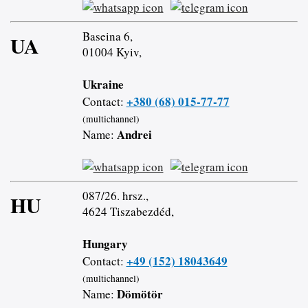
Baseina 6,
UA
01004 Kyiv,
Ukraine
+380 (68) 015-77-77
Contact:
(multichannel)
Andrei
Name:
087/26. hrsz.,
HU
4624 Tiszabezdéd,
Hungary
+49 (152) 18043649
Contact:
(multichannel)
Dömötör
Name: