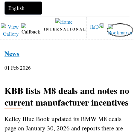
INTERNATIONAL
News
01 Feb 2026
KBB lists M8 deals and notes no
current manufacturer incentives
Kelley Blue Book updated its BMW M8 deals
page on January 30, 2026 and reports there are