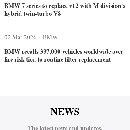
BMW 7 series to replace v12 with M division’s
hybrid twin‑turbo V8
02 Mar 2026・BMW
BMW recalls 337,000 vehicles worldwide over
fire risk tied to routine filter replacement
NEWS
The latest news and updates,