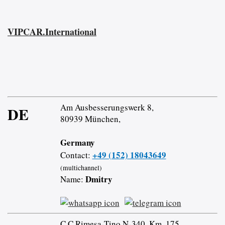
VIPCAR.International
Am Ausbesserungswerk 8,
DE
80939 München,
Germany
+49 (152) 18043649
Contact:
(multichannel)
Dmitry
Name:
C.C Rimesa-Tino N-340, Km. 175,