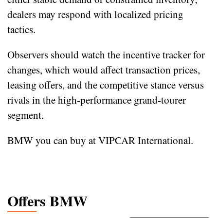
dealers may respond with localized pricing
tactics.
Observers should watch the incentive tracker for
changes, which would affect transaction prices,
leasing offers, and the competitive stance versus
rivals in the high‑performance grand‑tourer
segment.
BMW you can buy at VIPCAR International.
Offers BMW