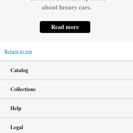
about luxury cars.
Read more
Return to top
Catalog
Collections
Help
Legal