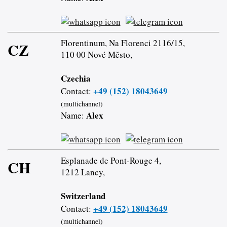
Florentinum, Na Florenci 2116/15,
CZ
110 00 Nové Město,
Czechia
+49 (152) 18043649
Contact:
(multichannel)
Alex
Name:
Esplanade de Pont-Rouge 4,
CH
1212 Lancy,
Switzerland
+49 (152) 18043649
Contact:
(multichannel)