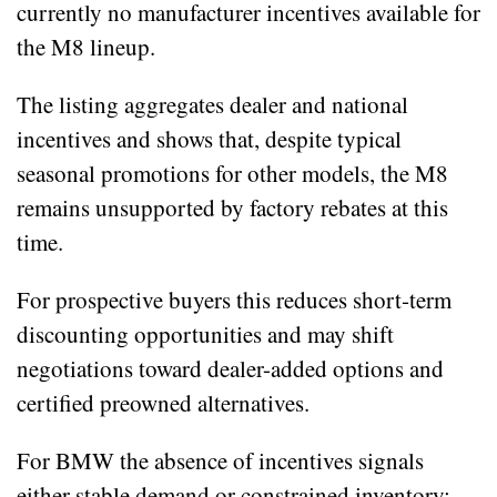
currently no manufacturer incentives available for
the M8 lineup.
The listing aggregates dealer and national
incentives and shows that, despite typical
seasonal promotions for other models, the M8
remains unsupported by factory rebates at this
time.
For prospective buyers this reduces short‑term
discounting opportunities and may shift
negotiations toward dealer-added options and
certified preowned alternatives.
For BMW the absence of incentives signals
either stable demand or constrained inventory;