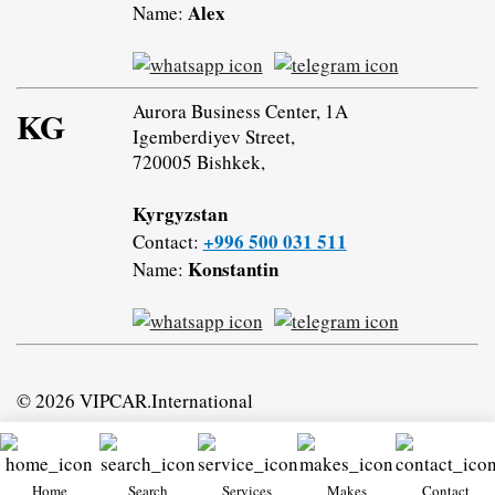
Alex
Name:
Aurora Business Center, 1A
KG
Igemberdiyev Street,
720005 Bishkek,
Kyrgyzstan
+996 500 031 511
Contact:
Konstantin
Name:
© 2026 VIPCAR.International
Home
Search
Services
Makes
Contact