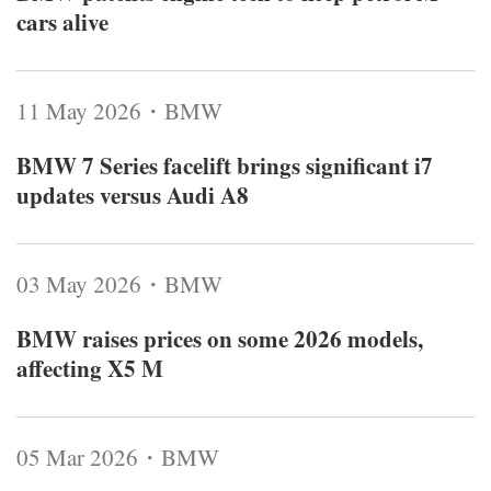
cars alive
11 May 2026・BMW
BMW 7 Series facelift brings significant i7
updates versus Audi A8
03 May 2026・BMW
BMW raises prices on some 2026 models,
affecting X5 M
05 Mar 2026・BMW