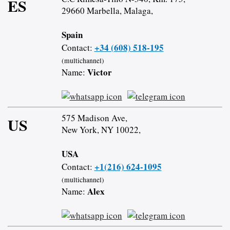
ES
29660 Marbella, Malaga,
Spain
+34 (608) 518-195
Contact:
(multichannel)
Victor
Name:
575 Madison Ave,
US
New York, NY 10022,
USA
+1(216) 624-1095
Contact:
(multichannel)
Alex
Name: