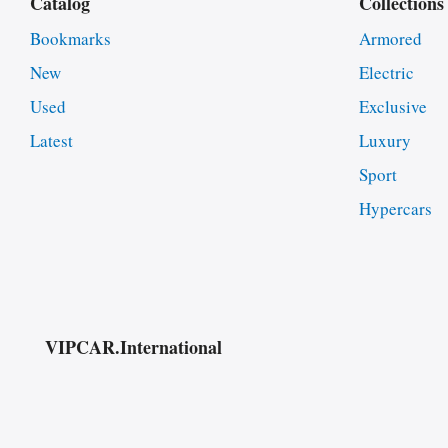
Catalog
Collections
Bookmarks
Armored
New
Electric
Used
Exclusive
Latest
Luxury
Sport
Hypercars
VIPCAR.International