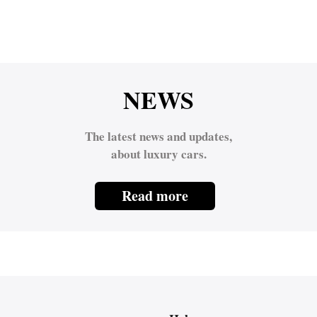
NEWS
The latest news and updates,
about luxury cars.
Read more