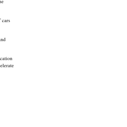
he
 cars
and
ication
elerate