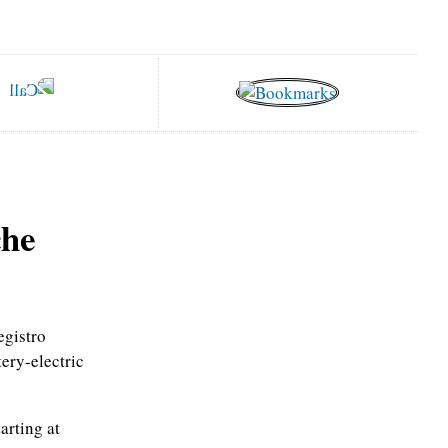
che
egistro
tery-electric
arting at