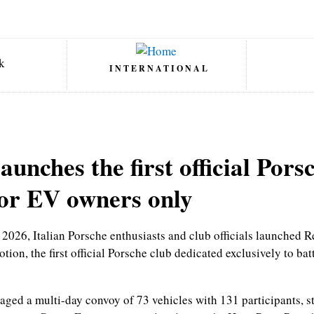
INTERNATIONAL
launches the first official Pors
for EV owners only
2026, Italian Porsche enthusiasts and club officials launched R
tion, the first official Porsche club dedicated exclusively to bat
aged a multi-day convoy of 73 vehicles with 131 participants, st