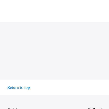
Return to top