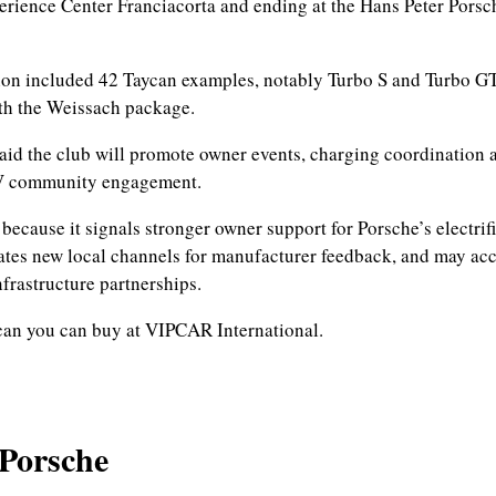
rience Center Franciacorta and ending at the Hans Peter Porsc
on included 42 Taycan examples, notably Turbo S and Turbo GT
th the Weissach package.
aid the club will promote owner events, charging coordination 
V community engagement.
 because it signals stronger owner support for Porsche’s electrif
eates new local channels for manufacturer feedback, and may acc
nfrastructure partnerships.
can you can buy at VIPCAR International.
 Porsche