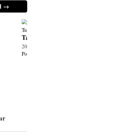
l →
Taycan 4S Sport Turismo
Taycan 
2025・Electric 89 kWh・New
2025・Ele
Porsche
Porsche
ar