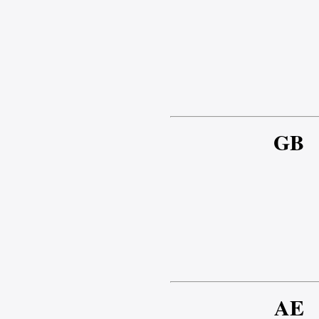
GB
AE