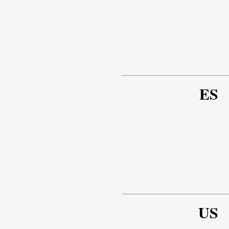
ES
US