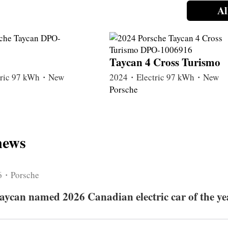
Al
Taycan 4 Cross Turismo
tric 97 kWh・New
2024・Electric 97 kWh・New
Porsche
news
6・Porsche
aycan named 2026 Canadian electric car of the ye