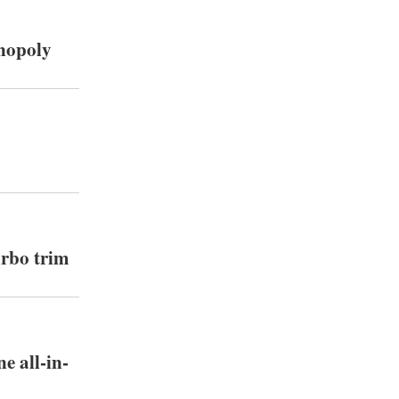
onopoly
urbo trim
e all-in-