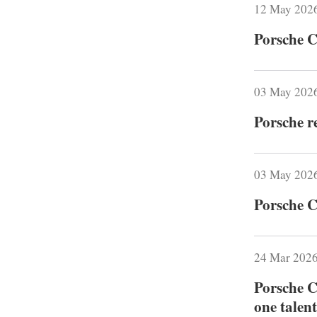
12 May 202
Porsche C
03 May 202
Porsche r
03 May 202
Porsche C
24 Mar 202
Porsche C
one talent