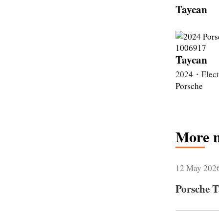
Taycan
Taycan
2024・Elec
Porsche
More 
12 May 202
Porsche T