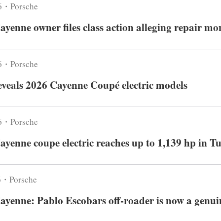
6・Porsche
ayenne owner files class action alleging repair m
6・Porsche
eveals 2026 Cayenne Coupé electric models
6・Porsche
ayenne coupe electric reaches up to 1,139 hp in T
6・Porsche
ayenne: Pablo Escobars off-roader is now a genuin