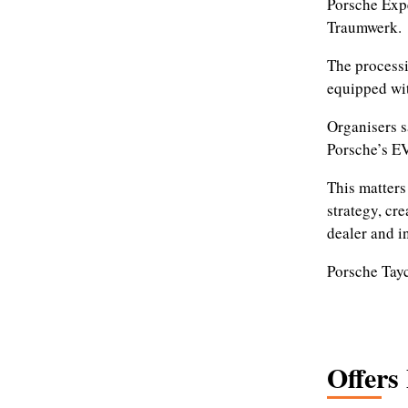
Porsche Expe
Traumwerk.
The processi
equipped wi
Organisers s
Porsche’s E
This matters
strategy, cr
dealer and i
Porsche Tay
Offers