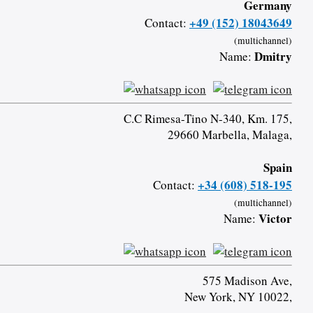
Germany
+49 (152) 18043649
Contact:
(multichannel)
Dmitry
Name:
C.C Rimesa-Tino N-340, Km. 175,
29660 Marbella, Malaga,
Spain
+34 (608) 518-195
Contact:
(multichannel)
Victor
Name:
575 Madison Ave,
New York, NY 10022,