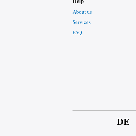
Help
About us
Services
FAQ
DE