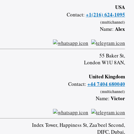
USA
+1(216) 624-1095
Contact:
(multichannel)
Alex
Name:
55 Baker St,
London W1U 8AN,
United Kingdom
+44 7404 680040
Contact:
(multichannel)
Victor
Name:
Index Tower, Happiness St, Zaa'beel Second,
DIFC, Dubai,