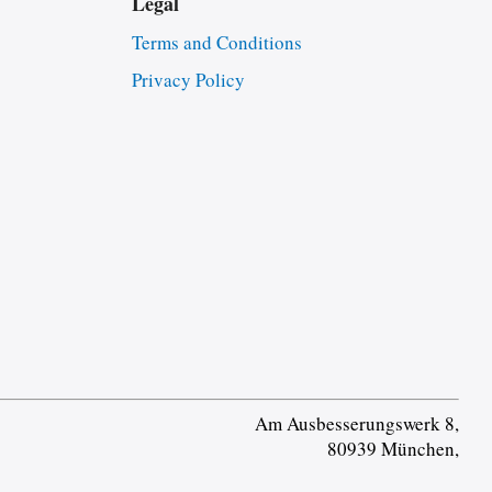
Legal
Terms and Conditions
Privacy Policy
Am Ausbesserungswerk 8,
80939 München,