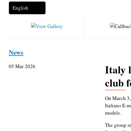
News
Italy 
05 Mar 2026
club 
On March 3, 
Italiano E‑mo
models.
The group st