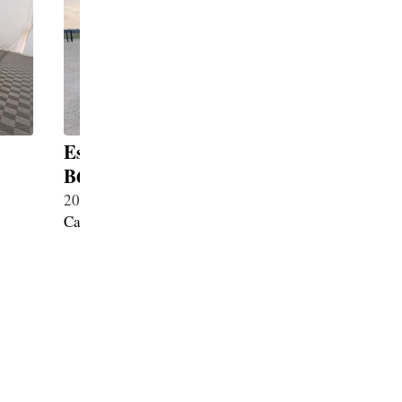
Escalade ESV Inkas Guard
Escalad
B6+
B6+
2025・Petrol 6.2・New
2026・Pet
Cadillac
Cadillac