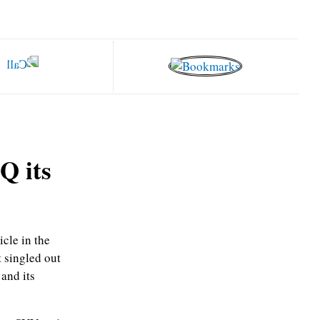
Q its
cle in the
 singled out
and its