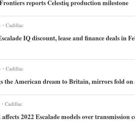
Frontiers reports Celestiq production milestone
6・Cadillac
Escalade IQ discount, lease and finance deals in F
6・Cadillac
 the American dream to Britain, mirrors fold on 
6・Cadillac
 affects 2022 Escalade models over transmission c