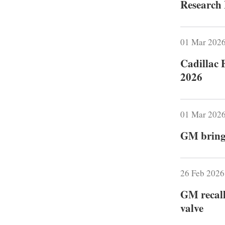
Research 
01 Mar 202
Cadillac 
2026
01 Mar 202
GM brings
26 Feb 202
GM recall
valve