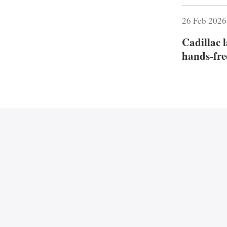
26 Feb 202
Cadillac 
hands‑fre