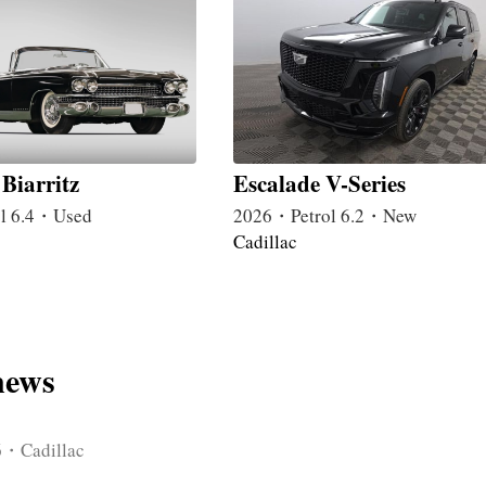
Biarritz
Escalade V-Series
l 6.4・Used
2026・Petrol 6.2・New
Cadillac
news
6・Cadillac