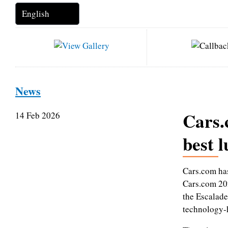
News
Cars.
14 Feb 2026
best l
Cars.com has
Cars.com 202
the Escalade
technology‑h