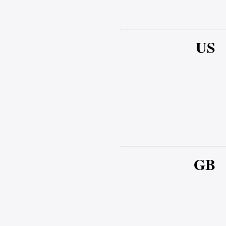
US
GB