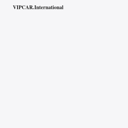
VIPCAR.International