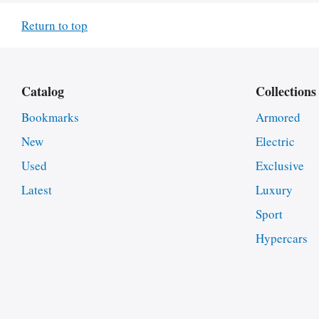
Return to top
Catalog
Collections
Bookmarks
Armored
New
Electric
Used
Exclusive
Latest
Luxury
Sport
Hypercars