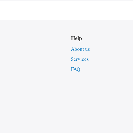
Help
About us
Services
FAQ