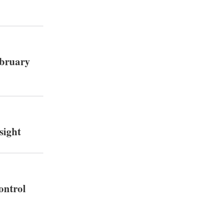
ebruary
sight
ontrol