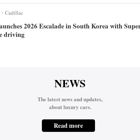
6・Cadillac
launches 2026 Escalade in South Korea with Supe
e driving
NEWS
The latest news and updates,
about luxury cars.
Read more