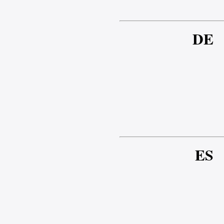
DE
ES