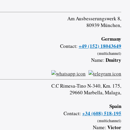
Am Ausbesserungswerk 8,
80939 München,
Germany
+49 (152) 18043649
Contact:
(multichannel)
Dmitry
Name:
C.C Rimesa-Tino N-340, Km. 175,
29660 Marbella, Malaga,
Spain
+34 (608) 518-195
Contact:
(multichannel)
Victor
Name: