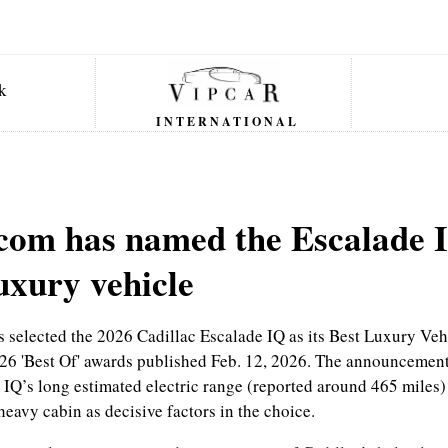
INTERNATIONAL
com has named the Escalade I
uxury vehicle
 selected the 2026 Cadillac Escalade IQ as its Best Luxury Vehi
6 'Best Of' awards published Feb. 12, 2026. The announcement
 IQ’s long estimated electric range (reported around 465 miles) 
eavy cabin as decisive factors in the choice.