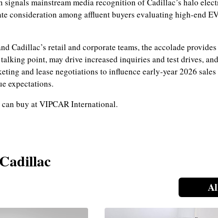
n signals mainstream media recognition of Cadillac’s halo elec
te consideration among affluent buyers evaluating high‑end E
and Cadillac’s retail and corporate teams, the accolade provides
talking point, may drive increased inquiries and test drives, an
keting and lease negotiations to influence early‑year 2026 sales
ue expectations.
 can buy at VIPCAR International.
 Cadillac
Al