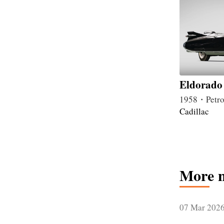
Eldorado 
1958・Petro
Cadillac
More 
07 Mar 202