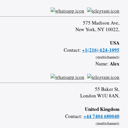
575 Madison Ave,
New York, NY 10022,
USA
+1(216) 624-1095
Contact:
(multichannel)
Alex
Name:
55 Baker St,
London W1U 8AN,
United Kingdom
+44 7404 680040
Contact:
(multichannel)