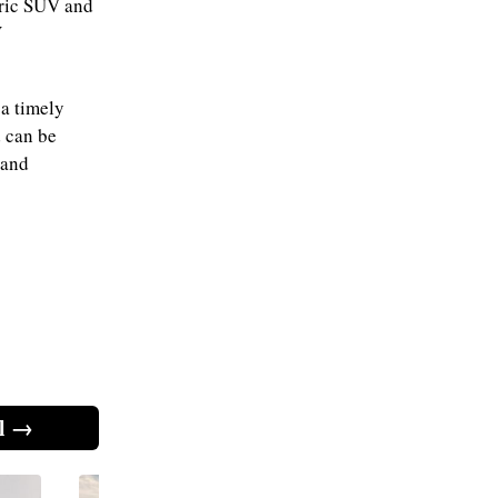
tric SUV and
V
 a timely
d can be
 and
l →