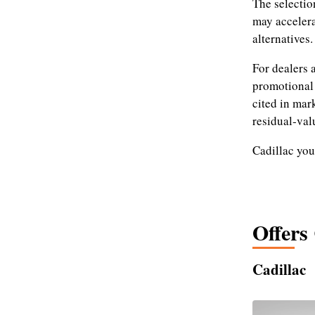
The selectio
may accelera
alternatives.
For dealers 
promotional 
cited in mar
residual‑val
Cadillac you
Offers
Cadillac