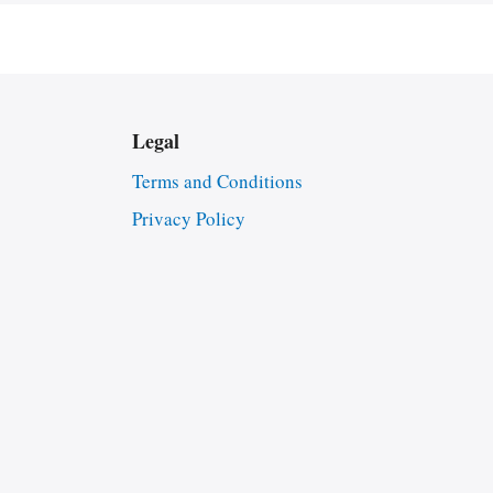
Legal
Terms and Conditions
Privacy Policy