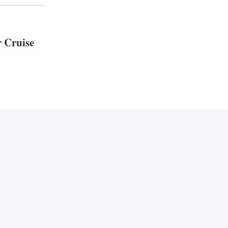
r Cruise