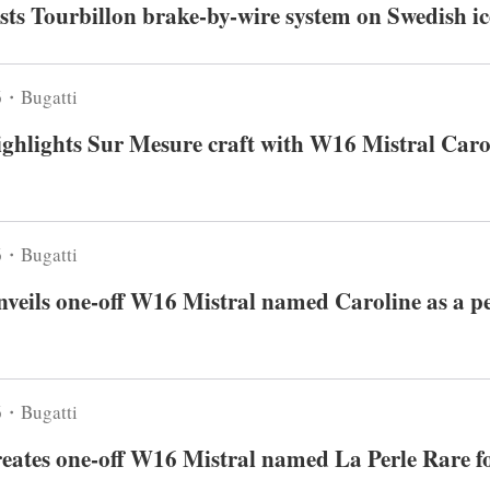
ests Tourbillon brake-by-wire system on Swedish ic
6・Bugatti
ighlights Sur Mesure craft with W16 Mistral Caro
6・Bugatti
nveils one-off W16 Mistral named Caroline as a p
6・Bugatti
reates one-off W16 Mistral named La Perle Rare fo