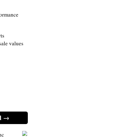
rformance
ts
sale values
l →