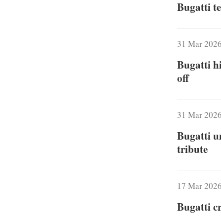
Bugatti t
31 Mar 202
Bugatti h
off
31 Mar 202
Bugatti u
tribute
17 Mar 202
Bugatti c