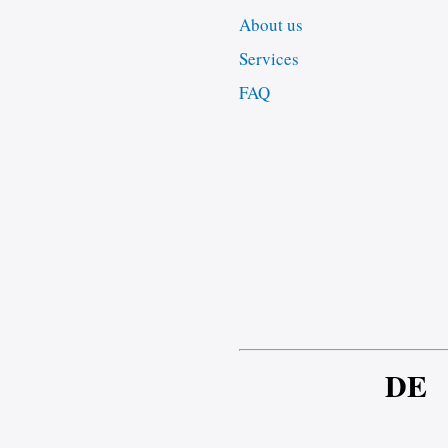
About us
Services
FAQ
DE