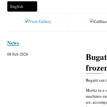
News
Bugat
08 Feb 2026
froze
Bugatti ran 
Moritz in a 
machines exe
ice, accomp