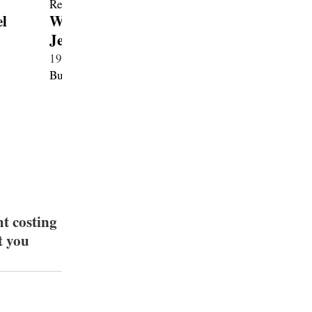
l
W16 Mistral Le Retour du
Tourbil
Jeune Prince
2026・Hy
1970・Petrol 8.0・New
Bugatti
Bugatti
ht costing
t you