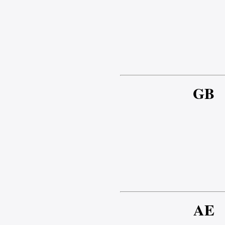
GB
AE