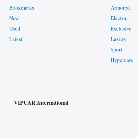
Bookmarks
Armored
New
Electric
Used
Exclusive
Latest
Luxury
Sport
Hypercars
VIPCAR.International