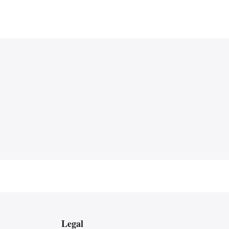
Legal