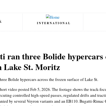
INTERNATIONAL
ti ran three Bolide hypercars 
n Lake St. Moritz
three Bolide hypercars across the frozen surface of Lake St.
short video posted Feb 5, 2026. The footage shows the track-f
cuting controlled high-speed passes, regulated drifts and tracti
anied by several Veyron variants and an EB110. Bugatti-Rimac