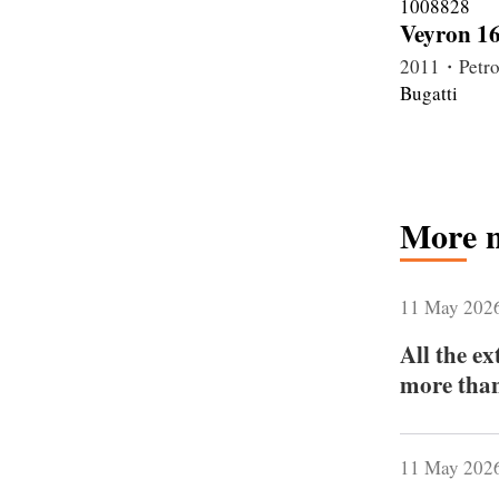
Veyron 16
2011・Petro
Bugatti
More 
11 May 202
All the e
more than
11 May 202