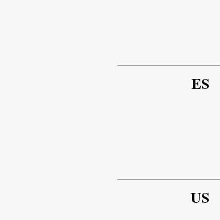
ES
US