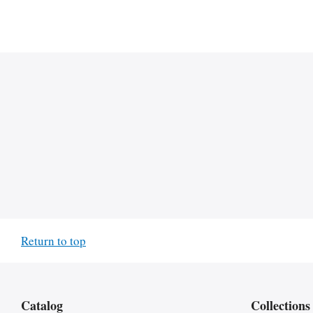
Return to top
Catalog
Collections