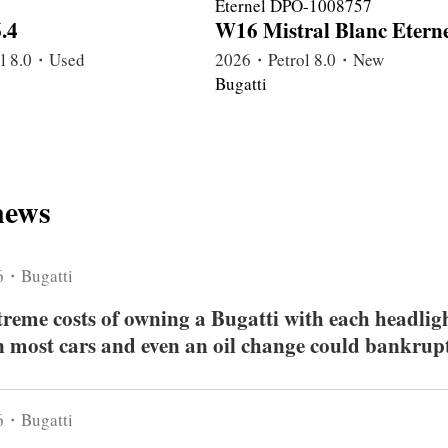
.4
W16 Mistral Blanc Eterne
l 8.0・Used
2026・Petrol 8.0・New
Bugatti
news
6・Bugatti
xtreme costs of owning a Bugatti with each headlig
 most cars and even an oil change could bankrup
6・Bugatti