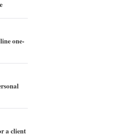
e
line one-
ersonal
r a client