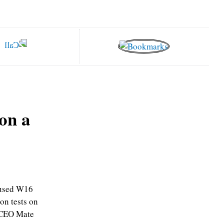
on a
ocused W16
on tests on
 CEO Mate