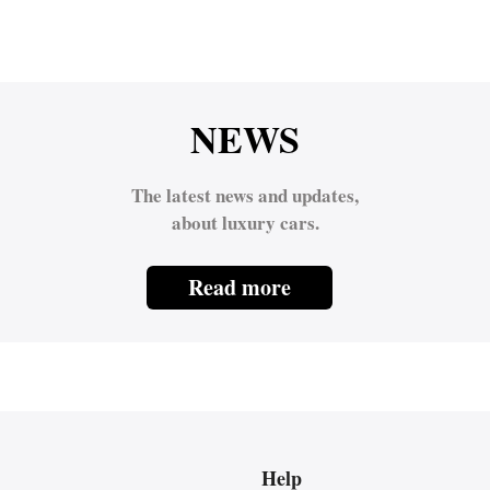
NEWS
The latest news and updates,
about luxury cars.
Read more
Help