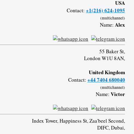
USA
+1(216) 624-1095
Contact:
(multichannel)
Alex
Name:
55 Baker St,
London W1U 8AN,
United Kingdom
+44 7404 680040
Contact:
(multichannel)
Victor
Name:
Index Tower, Happiness St, Zaa'beel Second,
DIFC, Dubai,