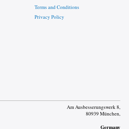
Terms and Conditions
Privacy Policy
Am Ausbesserungswerk 8,
80939 München,
Germany