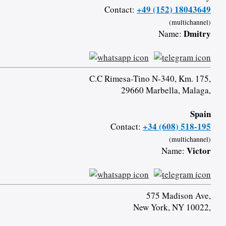
+49 (152) 18043649
Contact:
(multichannel)
Dmitry
Name:
C.C Rimesa-Tino N-340, Km. 175,
29660 Marbella, Malaga,
Spain
+34 (608) 518-195
Contact:
(multichannel)
Victor
Name:
575 Madison Ave,
New York, NY 10022,