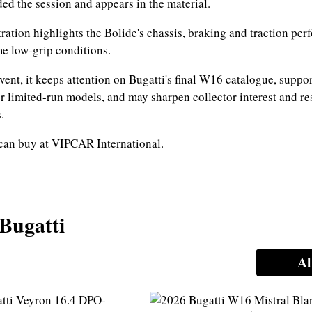
ed the session and appears in the material.
ation highlights the Bolide's chassis, braking and traction pe
e low-grip conditions.
vent, it keeps attention on Bugatti's final W16 catalogue, suppor
r limited-run models, and may sharpen collector interest and re
.
can buy at VIPCAR International.
 Bugatti
Al