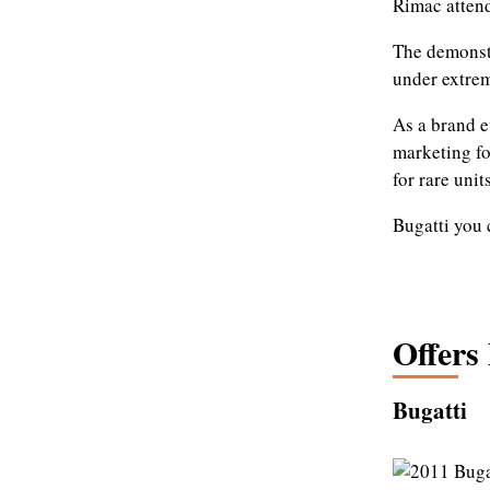
Rimac attend
The demonstr
under extrem
As a brand e
marketing fo
for rare units
Bugatti you 
Offers
Bugatti