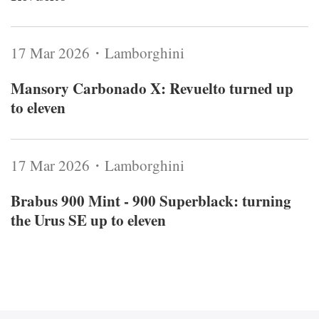
17 Mar 2026・Lamborghini
Mansory Carbonado X: Revuelto turned up
to eleven
17 Mar 2026・Lamborghini
Brabus 900 Mint - 900 Superblack: turning
the Urus SE up to eleven