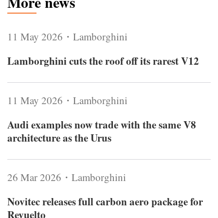
More news
11 May 2026・Lamborghini
Lamborghini cuts the roof off its rarest V12
11 May 2026・Lamborghini
Audi examples now trade with the same V8
architecture as the Urus
26 Mar 2026・Lamborghini
Novitec releases full carbon aero package for
Revuelto