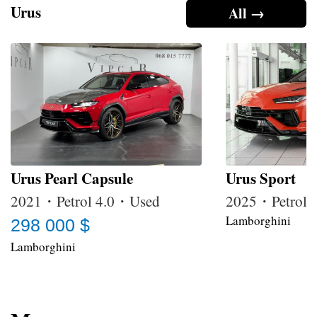
Urus
All →
Urus Pearl Capsule
Urus Sport
2021・Petrol 4.0・Used
2025・Petrol
Lamborghini
298 000 $
Lamborghini