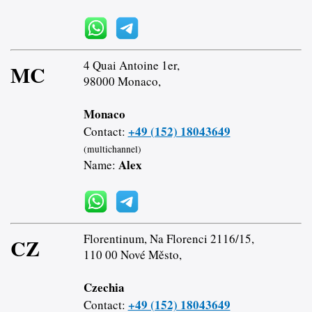
4 Quai Antoine 1er,
MC
98000 Monaco,
Monaco
+49 (152) 18043649
Contact:
(multichannel)
Alex
Name:
Florentinum, Na Florenci 2116/15,
CZ
110 00 Nové Město,
Czechia
+49 (152) 18043649
Contact: