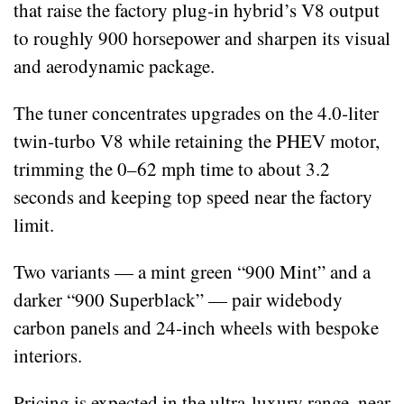
that raise the factory plug‑in hybrid’s V8 output
to roughly 900 horsepower and sharpen its visual
and aerodynamic package.
The tuner concentrates upgrades on the 4.0‑liter
twin‑turbo V8 while retaining the PHEV motor,
trimming the 0–62 mph time to about 3.2
seconds and keeping top speed near the factory
limit.
Two variants — a mint green “900 Mint” and a
darker “900 Superblack” — pair widebody
carbon panels and 24‑inch wheels with bespoke
interiors.
Pricing is expected in the ultra‑luxury range, near