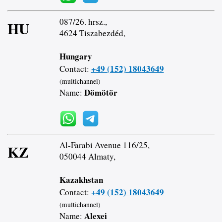
087/26. hrsz.,
HU
4624 Tiszabezdéd,
Hungary
+49 (152) 18043649
Contact:
(multichannel)
Dömötör
Name:
Al-Farabi Avenue 116/25,
KZ
050044 Almaty,
Kazakhstan
+49 (152) 18043649
Contact:
(multichannel)
Alexei
Name: