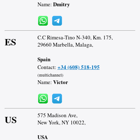
Dmitry
Name:
C.C Rimesa-Tino N-340, Km. 175,
ES
29660 Marbella, Malaga,
Spain
+34 (608) 518-195
Contact:
(multichannel)
Victor
Name:
575 Madison Ave,
US
New York, NY 10022,
USA