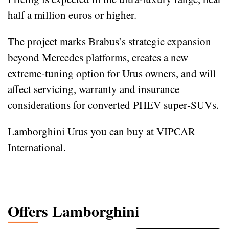
half a million euros or higher.
The project marks Brabus’s strategic expansion
beyond Mercedes platforms, creates a new
extreme‑tuning option for Urus owners, and will
affect servicing, warranty and insurance
considerations for converted PHEV super‑SUVs.
Lamborghini Urus you can buy at VIPCAR
International.
Offers Lamborghini