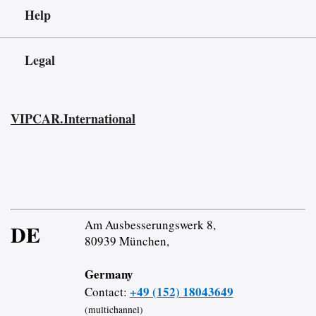
Help
Legal
VIPCAR.International
Am Ausbesserungswerk 8,
DE
80939 München,
Germany
+49 (152) 18043649
Contact:
(multichannel)