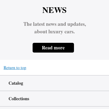
NEWS
The latest news and updates,
about luxury cars.
Read more
Return to top
Catalog
Collections