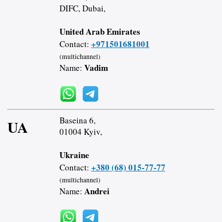
DIFC, Dubai,
United Arab Emirates
+971501681001
Contact:
(multichannel)
Vadim
Name:
Baseina 6,
UA
01004 Kyiv,
Ukraine
+380 (68) 015-77-77
Contact:
(multichannel)
Andrei
Name: