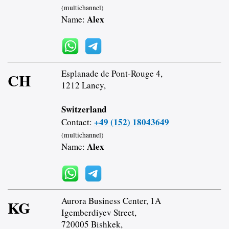
(multichannel)
Alex
Name:
Esplanade de Pont-Rouge 4,
CH
1212 Lancy,
Switzerland
+49 (152) 18043649
Contact:
(multichannel)
Alex
Name:
Aurora Business Center, 1A
KG
Igemberdiyev Street,
720005 Bishkek,