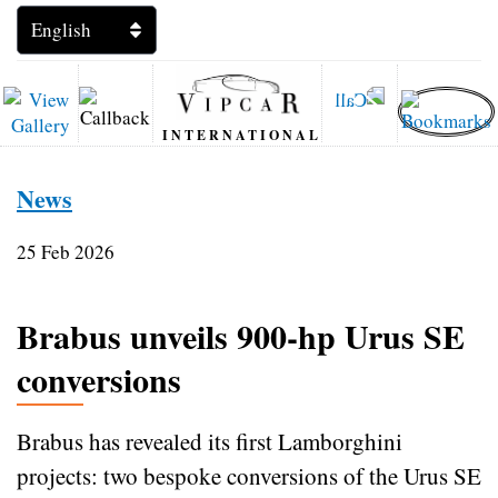
INTERNATIONAL
News
25 Feb 2026
Brabus unveils 900‑hp Urus SE
conversions
Brabus has revealed its first Lamborghini
projects: two bespoke conversions of the Urus SE