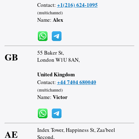
+1(216) 624-1095
Contact:
(multichannel)
Alex
Name:
55 Baker St,
GB
London W1U 8AN,
United Kingdom
+44 7404 680040
Contact:
(multichannel)
Victor
Name:
Index Tower, Happiness St, Zaa'beel
AE
Second,