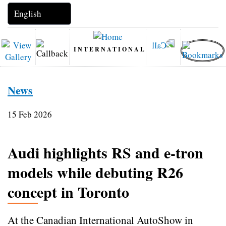
INTERNATIONAL
News
15 Feb 2026
Audi highlights RS and e-tron
models while debuting R26
concept in Toronto
At the Canadian International AutoShow in