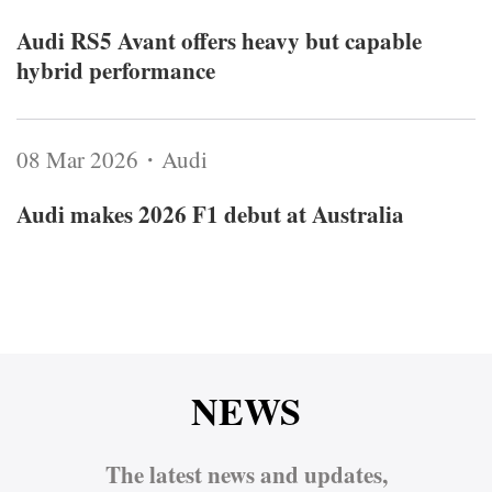
Audi RS5 Avant offers heavy but capable
hybrid performance
08 Mar 2026・Audi
Audi makes 2026 F1 debut at Australia
NEWS
The latest news and updates,