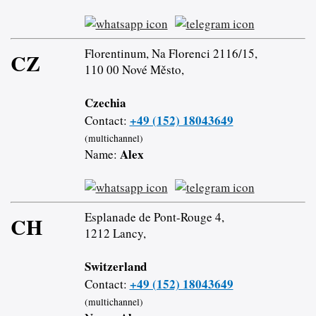
Florentinum, Na Florenci 2116/15,
CZ
110 00 Nové Město,
Czechia
+49 (152) 18043649
Contact:
(multichannel)
Alex
Name:
Esplanade de Pont-Rouge 4,
CH
1212 Lancy,
Switzerland
+49 (152) 18043649
Contact:
(multichannel)