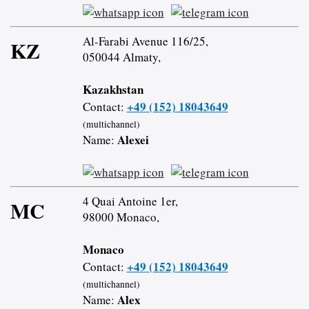
Al-Farabi Avenue 116/25,
KZ
050044 Almaty,
Kazakhstan
+49 (152) 18043649
Contact:
(multichannel)
Alexei
Name:
4 Quai Antoine 1er,
MC
98000 Monaco,
Monaco
+49 (152) 18043649
Contact:
(multichannel)
Alex
Name: