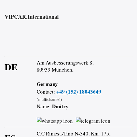
VIPCAR.International
Am Ausbesserungswerk 8,
DE
80939 München,
Germany
+49 (152) 18043649
Contact:
(multichannel)
Dmitry
Name:
C.C Rimesa-Tino N-340, Km. 175,