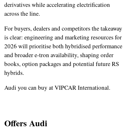
derivatives while accelerating electrification
across the line.
For buyers, dealers and competitors the takeaway
is clear: engineering and marketing resources for
2026 will prioritise both hybridised performance
and broader e‑tron availability, shaping order
books, option packages and potential future RS
hybrids.
Audi you can buy at VIPCAR International.
Offers Audi