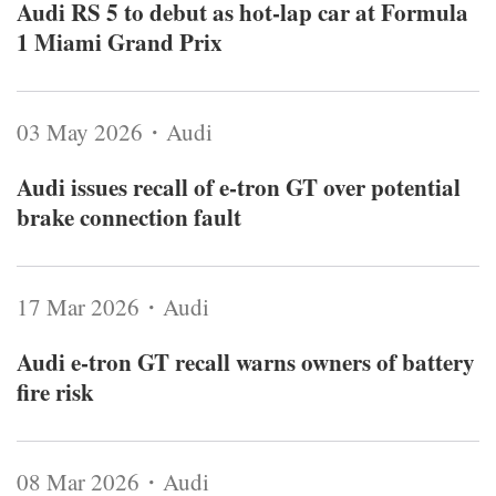
Audi RS 5 to debut as hot-lap car at Formula
1 Miami Grand Prix
03 May 2026・Audi
Audi issues recall of e-tron GT over potential
brake connection fault
17 Mar 2026・Audi
Audi e-tron GT recall warns owners of battery
fire risk
08 Mar 2026・Audi