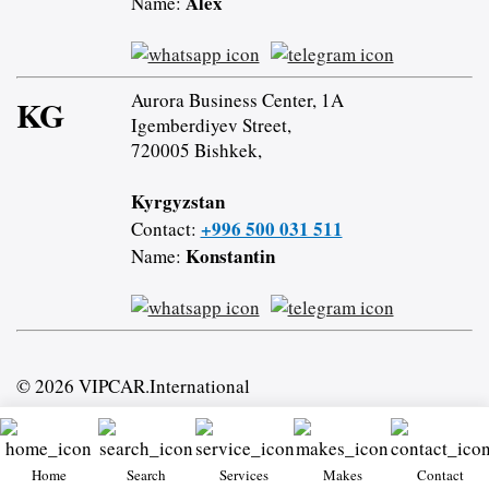
Alex
Name:
Aurora Business Center, 1A
KG
Igemberdiyev Street,
720005 Bishkek,
Kyrgyzstan
+996 500 031 511
Contact:
Konstantin
Name:
© 2026 VIPCAR.International
Home
Search
Services
Makes
Contact