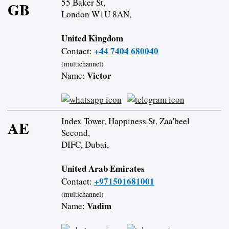
55 Baker St,
GB
London W1U 8AN,
United Kingdom
+44 7404 680040
Contact:
(multichannel)
Victor
Name:
Index Tower, Happiness St, Zaa'beel
AE
Second,
DIFC, Dubai,
United Arab Emirates
+971501681001
Contact:
(multichannel)
Vadim
Name: