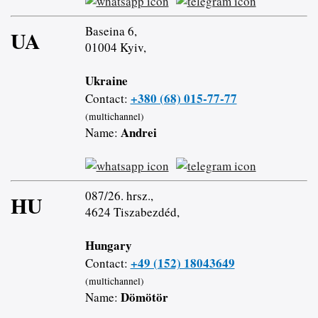
Baseina 6,
UA
01004 Kyiv,
Ukraine
+380 (68) 015-77-77
Contact:
(multichannel)
Andrei
Name:
087/26. hrsz.,
HU
4624 Tiszabezdéd,
Hungary
+49 (152) 18043649
Contact:
(multichannel)
Dömötör
Name: