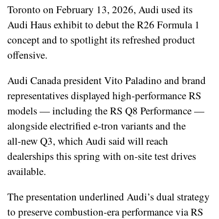
Toronto on February 13, 2026, Audi used its
Audi Haus exhibit to debut the R26 Formula 1
concept and to spotlight its refreshed product
offensive.
Audi Canada president Vito Paladino and brand
representatives displayed high‑performance RS
models — including the RS Q8 Performance —
alongside electrified e‑tron variants and the
all‑new Q3, which Audi said will reach
dealerships this spring with on‑site test drives
available.
The presentation underlined Audi’s dual strategy
to preserve combustion-era performance via RS