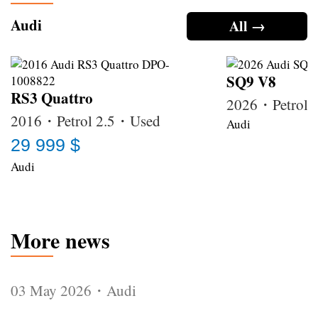
Audi
All →
SQ9 V8
RS3 Quattro
2026・Petrol
2016・Petrol 2.5・Used
Audi
29 999 $
Audi
More news
03 May 2026・Audi