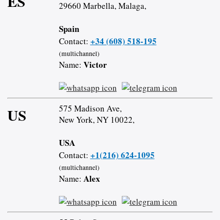
ES
29660 Marbella, Malaga,
Spain
+34 (608) 518-195
Contact:
(multichannel)
Victor
Name:
575 Madison Ave,
US
New York, NY 10022,
USA
+1(216) 624-1095
Contact:
(multichannel)
Alex
Name: