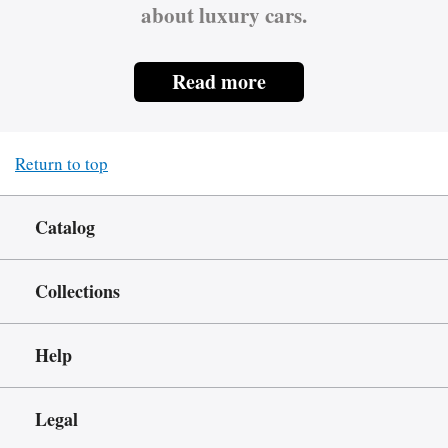
about luxury cars.
Read more
Return to top
Catalog
Collections
Help
Legal