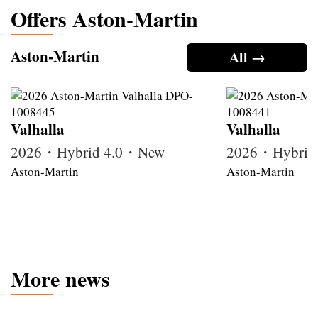
Offers Aston-Martin
Aston-Martin
All →
Valhalla
Valhalla
2026・Hybrid 4.0・New
2026・Hybrid
Aston-Martin
Aston-Martin
More news