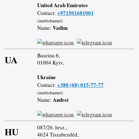
United Arab Emirates
+971501681001
Contact:
(multichannel)
Vadim
Name:
Baseina 6,
UA
01004 Kyiv,
Ukraine
+380 (68) 015-77-77
Contact:
(multichannel)
Andrei
Name:
087/26. hrsz.,
HU
4624 Tiszabezdéd,