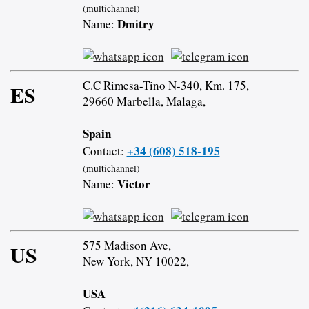
(multichannel)
Dmitry
Name:
C.C Rimesa-Tino N-340, Km. 175,
ES
29660 Marbella, Malaga,
Spain
+34 (608) 518-195
Contact:
(multichannel)
Victor
Name:
575 Madison Ave,
US
New York, NY 10022,
USA