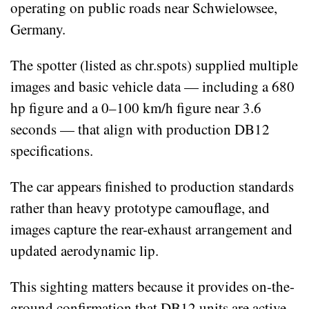
operating on public roads near Schwielowsee,
Germany.
The spotter (listed as chr.spots) supplied multiple
images and basic vehicle data — including a 680
hp figure and a 0–100 km/h figure near 3.6
seconds — that align with production DB12
specifications.
The car appears finished to production standards
rather than heavy prototype camouflage, and
images capture the rear-exhaust arrangement and
updated aerodynamic lip.
This sighting matters because it provides on-the-
ground confirmation that DB12 units are active