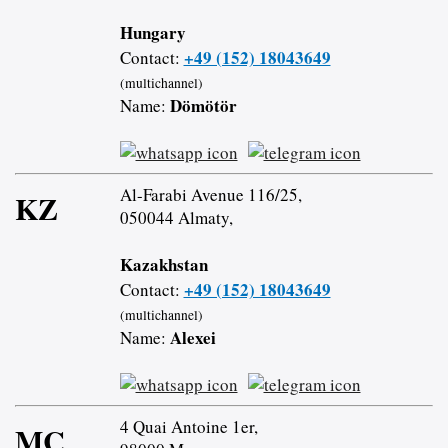
Hungary
+49 (152) 18043649
Contact:
(multichannel)
Dömötör
Name:
Al-Farabi Avenue 116/25,
KZ
050044 Almaty,
Kazakhstan
+49 (152) 18043649
Contact:
(multichannel)
Alexei
Name:
4 Quai Antoine 1er,
MC