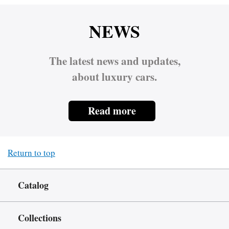
NEWS
The latest news and updates,
about luxury cars.
Read more
Return to top
Catalog
Collections