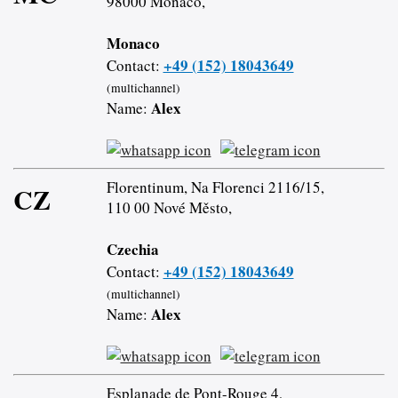
98000 Monaco,
Monaco
+49 (152) 18043649
Contact:
(multichannel)
Alex
Name:
Florentinum, Na Florenci 2116/15,
CZ
110 00 Nové Město,
Czechia
+49 (152) 18043649
Contact:
(multichannel)
Alex
Name:
Esplanade de Pont-Rouge 4,