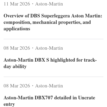
11 Mar 2026・Aston-Martin
Overview of DBS Superleggera Aston Martin:
composition, mechanical properties, and
applications
08 Mar 2026・Aston-Martin
Aston-Martin DBX S highlighted for track-
day ability
08 Mar 2026・Aston-Martin
Aston-Martin DBX707 detailed in Uncrate
entry