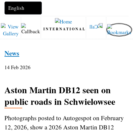
INTERNATIONAL
News
14 Feb 2026
Aston Martin DB12 seen on
public roads in Schwielowsee
Photographs posted to Autogespot on February
12, 2026, show a 2026 Aston Martin DB12