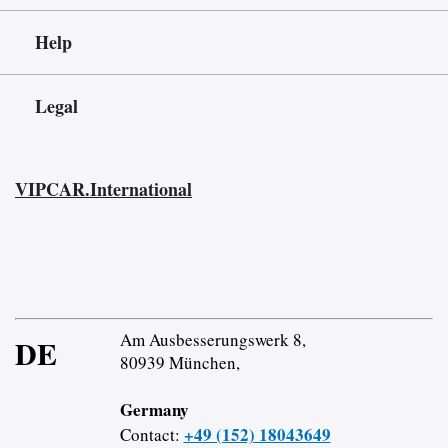
Help
Legal
VIPCAR.International
Am Ausbesserungswerk 8,
DE
80939 München,
Germany
+49 (152) 18043649
Contact: