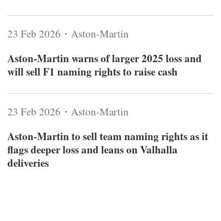
23 Feb 2026・Aston-Martin
Aston‑Martin warns of larger 2025 loss and
will sell F1 naming rights to raise cash
23 Feb 2026・Aston-Martin
Aston‑Martin to sell team naming rights as it
flags deeper loss and leans on Valhalla
deliveries