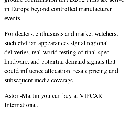
in Europe beyond controlled manufacturer
events.
For dealers, enthusiasts and market watchers,
such civilian appearances signal regional
deliveries, real-world testing of final-spec
hardware, and potential demand signals that
could influence allocation, resale pricing and
subsequent media coverage.
Aston-Martin you can buy at VIPCAR
International.