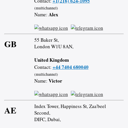
+1(216) 624-1095
Contact:
(multichannel)
Alex
Name:
55 Baker St,
GB
London W1U 8AN,
United Kingdom
+44 7404 680040
Contact:
(multichannel)
Victor
Name:
Index Tower, Happiness St, Zaa'beel
AE
Second,
DIFC, Dubai,