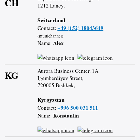
CH
1212 Lancy,
Switzerland
+49 (152) 18043649
Contact:
(multichannel)
Alex
Name:
Aurora Business Center, 1A
KG
Igemberdiyev Street,
720005 Bishkek,
Kyrgyzstan
+996 500 031 511
Contact:
Konstantin
Name: