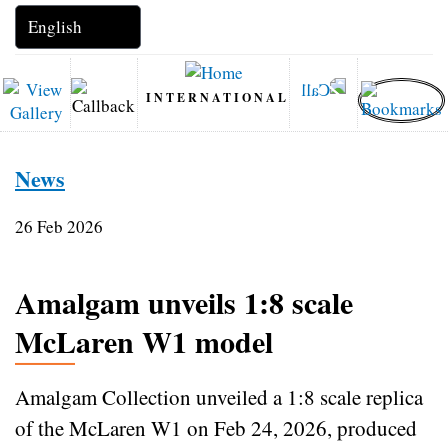
INTERNATIONAL
News
26 Feb 2026
Amalgam unveils 1:8 scale
McLaren W1 model
Amalgam Collection unveiled a 1:8 scale replica
of the McLaren W1 on Feb 24, 2026, produced