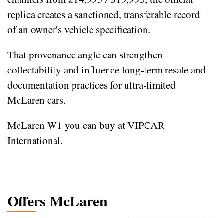
replica creates a sanctioned, transferable record
of an owner's vehicle specification.
That provenance angle can strengthen
collectability and influence long‑term resale and
documentation practices for ultra‑limited
McLaren cars.
McLaren W1 you can buy at VIPCAR
International.
Offers McLaren