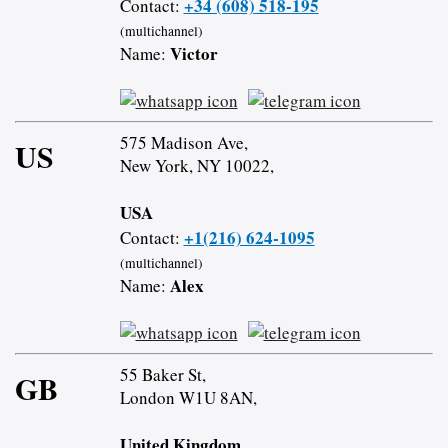
+34 (608) 518-195
Contact:
(multichannel)
Victor
Name:
575 Madison Ave,
US
New York, NY 10022,
USA
+1(216) 624-1095
Contact:
(multichannel)
Alex
Name:
55 Baker St,
GB
London W1U 8AN,
United Kingdom