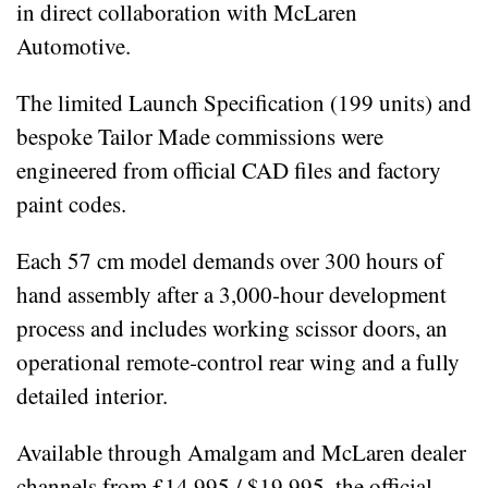
in direct collaboration with McLaren
Automotive.
The limited Launch Specification (199 units) and
bespoke Tailor Made commissions were
engineered from official CAD files and factory
paint codes.
Each 57 cm model demands over 300 hours of
hand assembly after a 3,000‑hour development
process and includes working scissor doors, an
operational remote‑control rear wing and a fully
detailed interior.
Available through Amalgam and McLaren dealer
channels from £14,995 / $19,995, the official