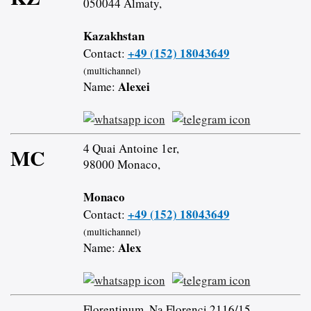
050044 Almaty,
Kazakhstan
+49 (152) 18043649
Contact:
(multichannel)
Alexei
Name:
4 Quai Antoine 1er,
MC
98000 Monaco,
Monaco
+49 (152) 18043649
Contact:
(multichannel)
Alex
Name:
Florentinum, Na Florenci 2116/15,