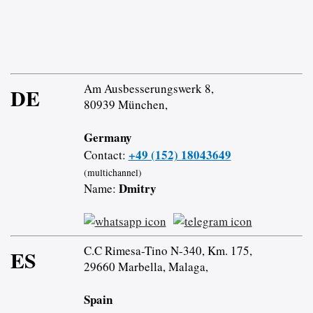
Am Ausbesserungswerk 8,
DE
80939 München,
Germany
+49 (152) 18043649
Contact:
(multichannel)
Dmitry
Name:
C.C Rimesa-Tino N-340, Km. 175,
ES
29660 Marbella, Malaga,
Spain