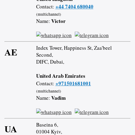
+44 7404 680040
Contact:
(multichannel)
Victor
Name:
Index Tower, Happiness St, Zaa'beel
AE
Second,
DIFC, Dubai,
United Arab Emirates
+971501681001
Contact:
(multichannel)
Vadim
Name:
Baseina 6,
UA
01004 Kyiv,