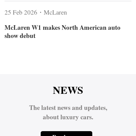
25 Feb 2026・McLaren
McLaren W1 makes North American auto
show debut
NEWS
The latest news and updates,
about luxury cars.