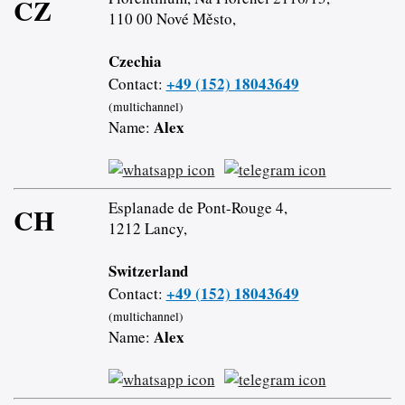
CZ
110 00 Nové Město,
Czechia
+49 (152) 18043649
Contact:
(multichannel)
Alex
Name:
Esplanade de Pont-Rouge 4,
CH
1212 Lancy,
Switzerland
+49 (152) 18043649
Contact:
(multichannel)
Alex
Name: