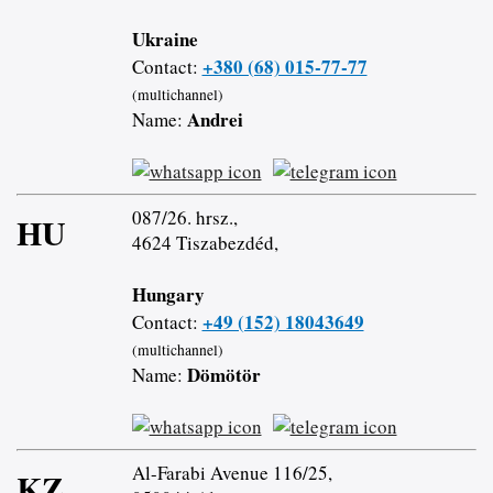
Ukraine
+380 (68) 015-77-77
Contact:
(multichannel)
Andrei
Name:
087/26. hrsz.,
HU
4624 Tiszabezdéd,
Hungary
+49 (152) 18043649
Contact:
(multichannel)
Dömötör
Name:
Al-Farabi Avenue 116/25,
KZ