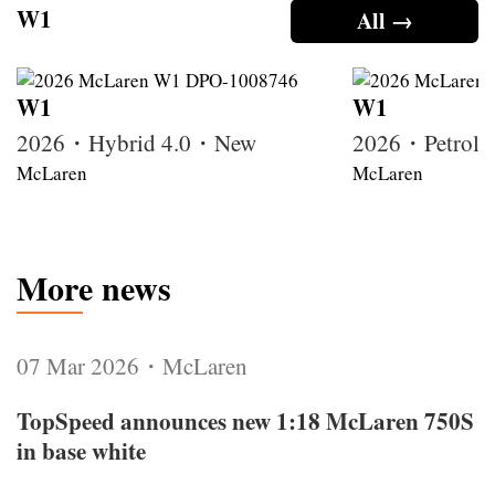
W1
All →
W1
W1
2026・Hybrid 4.0・New
2026・Petrol
McLaren
McLaren
More news
07 Mar 2026・McLaren
TopSpeed announces new 1:18 McLaren 750S
in base white