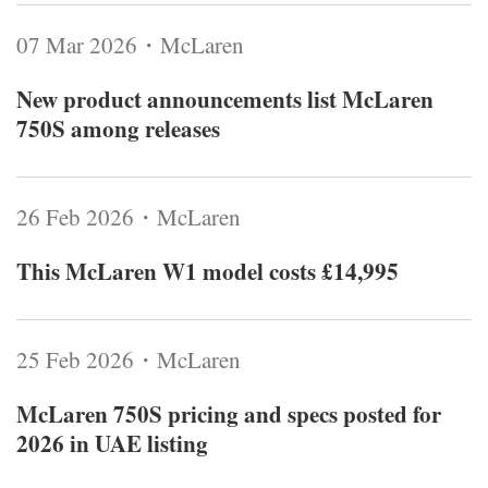
07 Mar 2026・McLaren
New product announcements list McLaren
750S among releases
26 Feb 2026・McLaren
This McLaren W1 model costs £14,995
25 Feb 2026・McLaren
McLaren 750S pricing and specs posted for
2026 in UAE listing