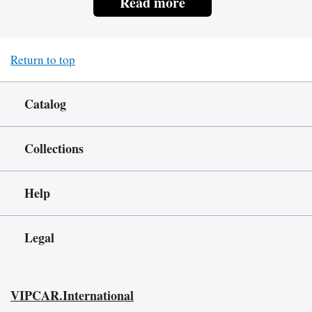
Read more
Return to top
Catalog
Collections
Help
Legal
VIPCAR.International