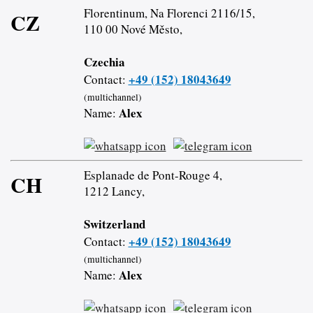
Florentinum, Na Florenci 2116/15,
CZ
110 00 Nové Město,
Czechia
+49 (152) 18043649
Contact:
(multichannel)
Alex
Name:
Esplanade de Pont-Rouge 4,
CH
1212 Lancy,
Switzerland
+49 (152) 18043649
Contact:
(multichannel)
Alex
Name: