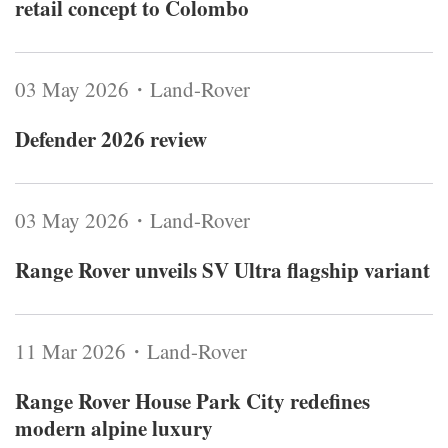
retail concept to Colombo
03 May 2026・Land-Rover
Defender 2026 review
03 May 2026・Land-Rover
Range Rover unveils SV Ultra flagship variant
11 Mar 2026・Land-Rover
Range Rover House Park City redefines
modern alpine luxury