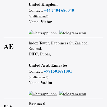
United Kingdom
+44 7404 680040
Contact:
(multichannel)
Victor
Name:
Index Tower, Happiness St, Zaa'beel
AE
Second,
DIFC, Dubai,
United Arab Emirates
+971501681001
Contact:
(multichannel)
Vadim
Name:
Baseina 6,