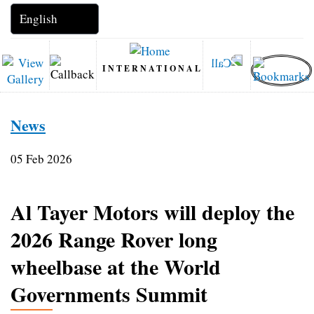
INTERNATIONAL
News
05 Feb 2026
Al Tayer Motors will deploy the
2026 Range Rover long
wheelbase at the World
Governments Summit