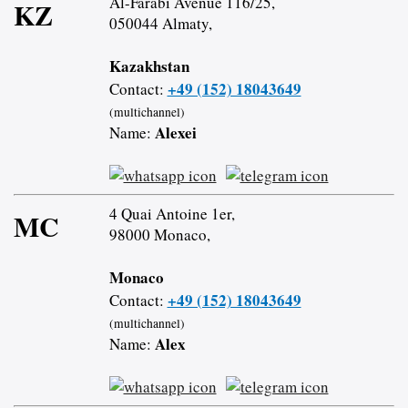
Al-Farabi Avenue 116/25,
KZ
050044 Almaty,
Kazakhstan
+49 (152) 18043649
Contact:
(multichannel)
Alexei
Name:
4 Quai Antoine 1er,
MC
98000 Monaco,
Monaco
+49 (152) 18043649
Contact:
(multichannel)
Alex
Name: