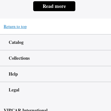
Read more
Return to top
Catalog
Collections
Help
Legal
VIPCAR.International