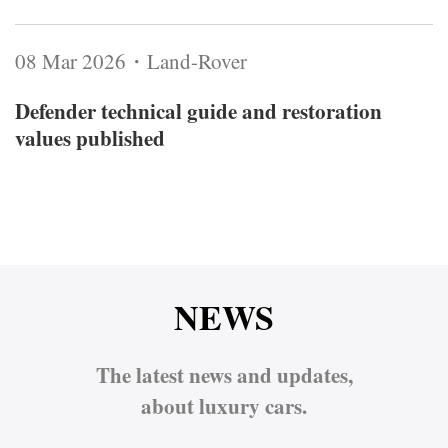
08 Mar 2026・Land-Rover
Defender technical guide and restoration
values published
NEWS
The latest news and updates,
about luxury cars.