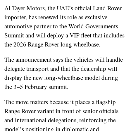
Al Tayer Motors, the UAE’s official Land Rover
importer, has renewed its role as exclusive
automotive partner to the World Governments
Summit and will deploy a VIP fleet that includes
the 2026 Range Rover long wheelbase.
The announcement says the vehicles will handle
delegate transport and that the dealership will
display the new long-wheelbase model during
the 3–5 February summit.
The move matters because it places a flagship
Range Rover variant in front of senior officials
and international delegations, reinforcing the
model’s positioning in diplomatic and