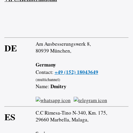
Am Ausbesserungswerk 8,
DE
80939 München,
Germany
+49 (152) 18043649
Contact:
(multichannel)
Dmitry
Name:
C.C Rimesa-Tino N-340, Km. 175,
ES
29660 Marbella, Malaga,