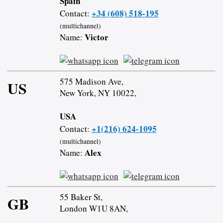
Spain
+34 (608) 518-195
Contact:
(multichannel)
Victor
Name:
575 Madison Ave,
US
New York, NY 10022,
USA
+1(216) 624-1095
Contact:
(multichannel)
Alex
Name:
55 Baker St,
GB
London W1U 8AN,