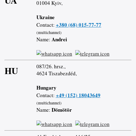
UA
01004 Kyiv,
Ukraine
+380 (68) 015-77-77
Contact:
(multichannel)
Andrei
Name:
087/26. hrsz.,
HU
4624 Tiszabezdéd,
Hungary
+49 (152) 18043649
Contact:
(multichannel)
Dömötör
Name: