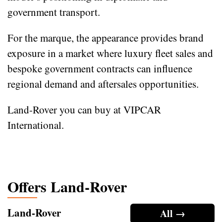
government transport.
For the marque, the appearance provides brand
exposure in a market where luxury fleet sales and
bespoke government contracts can influence
regional demand and aftersales opportunities.
Land-Rover you can buy at VIPCAR
International.
Offers Land-Rover
Land-Rover
All →