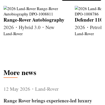
Range-Rover Autobiography
Defender 110
2026・Hybrid 3.0・New
2026・Petrol
Land-Rover
Land-Rover
More news
12 May 2026・Land-Rover
Range Rover brings experience-led luxury