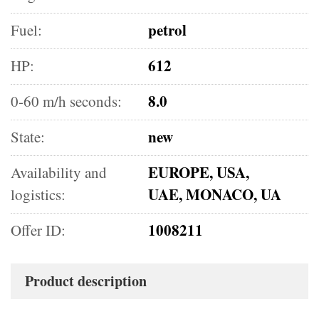
petrol
Fuel:
612
HP:
8.0
0-60 m/h seconds:
new
State:
EUROPE, USA,
Availability and
UAE, MONACO, UA
logistics:
1008211
Offer ID:
Product description