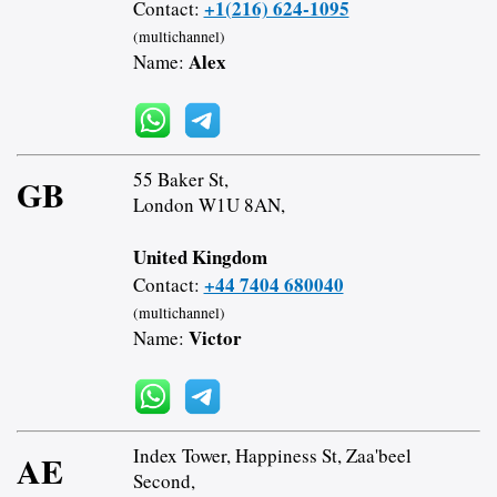
+1(216) 624-1095
Contact:
(multichannel)
Alex
Name:
55 Baker St,
GB
London W1U 8AN,
United Kingdom
+44 7404 680040
Contact:
(multichannel)
Victor
Name:
Index Tower, Happiness St, Zaa'beel
AE
Second,