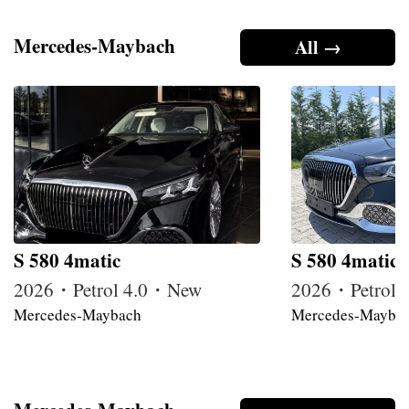
Mercedes-Maybach
All →
S 580 4matic
S 580 4matic
2026・Petrol 4.0・New
2026・Petrol
Mercedes-Maybach
Mercedes-Mayba