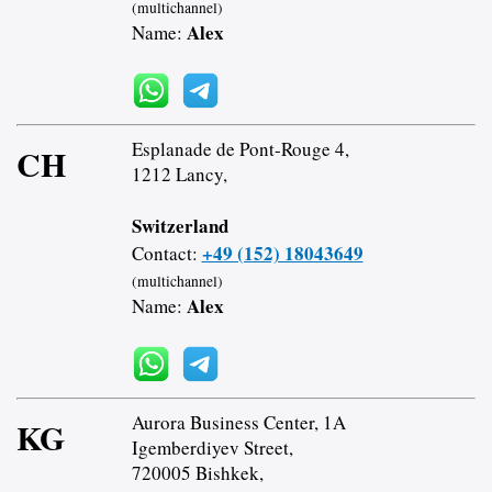
(multichannel)
Alex
Name:
Esplanade de Pont-Rouge 4,
CH
1212 Lancy,
Switzerland
+49 (152) 18043649
Contact:
(multichannel)
Alex
Name:
Aurora Business Center, 1A
KG
Igemberdiyev Street,
720005 Bishkek,