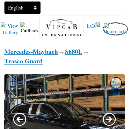
INTERNATIONAL
Mercedes-Maybach
S680L
→
→
Trasco Guard