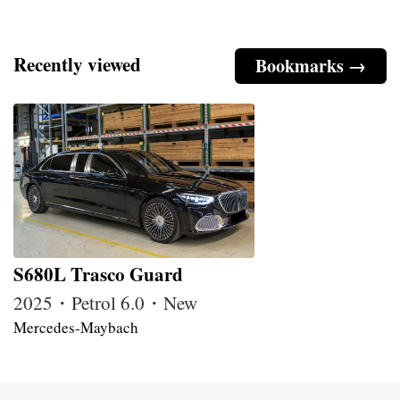
Recently viewed
Bookmarks →
S680L Trasco Guard
2025・Petrol 6.0・New
Mercedes-Maybach