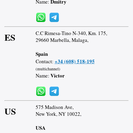
Dmitry
Name:
C.C Rimesa-Tino N-340, Km. 175,
ES
29660 Marbella, Malaga,
Spain
+34 (608) 518-195
Contact:
(multichannel)
Victor
Name:
575 Madison Ave,
US
New York, NY 10022,
USA