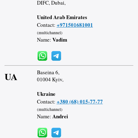
DIFC, Dubai,
United Arab Emirates
+971501681001
Contact:
(multichannel)
Vadim
Name:
Baseina 6,
UA
01004 Kyiv,
Ukraine
+380 (68) 015-77-77
Contact:
(multichannel)
Andrei
Name: