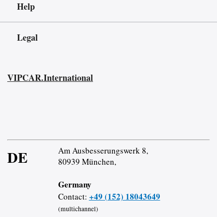
Help
Legal
VIPCAR.International
Am Ausbesserungswerk 8,
DE
80939 München,
Germany
+49 (152) 18043649
Contact:
(multichannel)