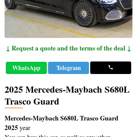
↓ Request a quote and the terms of the deal ↓
WhatsApp
Telegram
2025 Mercedes-Maybach S680L
Trasco Guard
Mercedes-Maybach S680L Trasco Guard
2025
year
You can buy this car, as well as any other