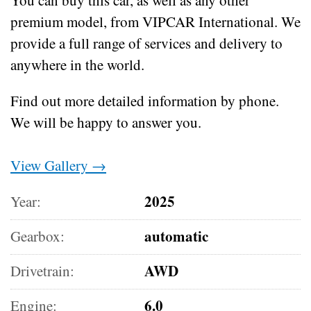
premium model, from VIPCAR International. We
provide a full range of services and delivery to
anywhere in the world.
Find out more detailed information by phone.
We will be happy to answer you.
View Gallery →
2025
Year:
automatic
Gearbox:
AWD
Drivetrain:
6.0
Engine: