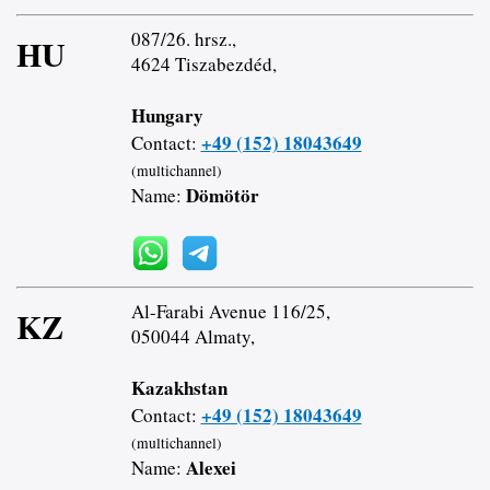
087/26. hrsz.,
HU
4624 Tiszabezdéd,
Hungary
+49 (152) 18043649
Contact:
(multichannel)
Dömötör
Name:
Al-Farabi Avenue 116/25,
KZ
050044 Almaty,
Kazakhstan
+49 (152) 18043649
Contact:
(multichannel)
Alexei
Name: