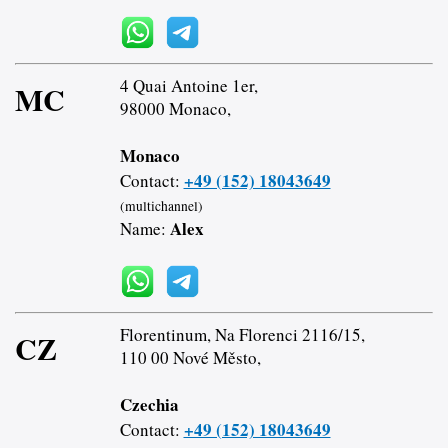
4 Quai Antoine 1er,
MC
98000 Monaco,
Monaco
+49 (152) 18043649
Contact:
(multichannel)
Alex
Name:
Florentinum, Na Florenci 2116/15,
CZ
110 00 Nové Město,
Czechia
+49 (152) 18043649
Contact: