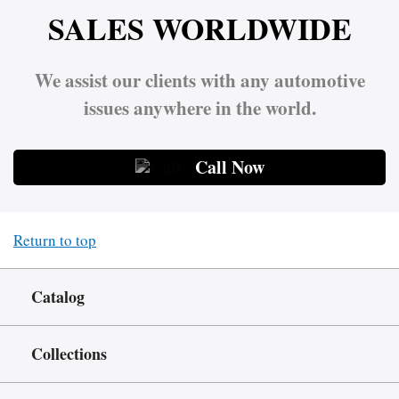
SALES WORLDWIDE
We assist our clients with any automotive
issues anywhere in the world.
Call Now
Return to top
Catalog
Collections