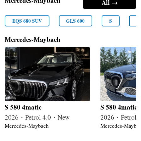
Mercedes-Maybach
All →
EQS 680 SUV
GLS 600
S
S
Mercedes-Maybach
S 580 4matic
S 580 4matic
2026・Petrol 4.0・New
2026・Petrol
Mercedes-Maybach
Mercedes-Mayba