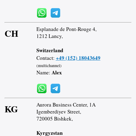
Esplanade de Pont-Rouge 4,
CH
1212 Lancy,
Switzerland
+49 (152) 18043649
Contact:
(multichannel)
Alex
Name:
Aurora Business Center, 1A
KG
Igemberdiyev Street,
720005 Bishkek,
Kyrgyzstan