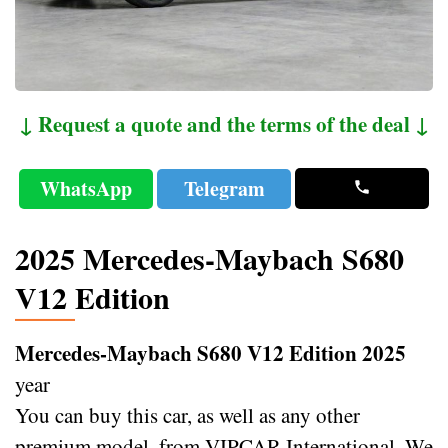
↓ Request a quote and the terms of the deal ↓
WhatsApp
Telegram
2025 Mercedes-Maybach S680
V12 Edition
Mercedes-Maybach S680 V12 Edition 2025
year
You can buy this car, as well as any other
premium model, from VIPCAR International. We