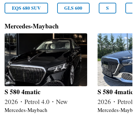
EQS 680 SUV
GLS 600
S
S
Mercedes-Maybach
S 580 4matic
S 580 4matic
2026・Petrol 4.0・New
2026・Petrol
Mercedes-Maybach
Mercedes-Mayba