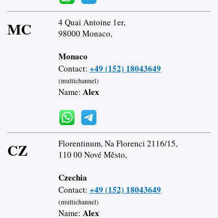
4 Quai Antoine 1er,
MC
98000 Monaco,
Monaco
+49 (152) 18043649
Contact:
(multichannel)
Alex
Name:
Florentinum, Na Florenci 2116/15,
CZ
110 00 Nové Město,
Czechia
+49 (152) 18043649
Contact:
(multichannel)
Alex
Name: