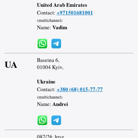
United Arab Emirates
+971501681001
Contact:
(multichannel)
Vadim
Name:
Baseina 6,
UA
01004 Kyiv,
Ukraine
+380 (68) 015-77-77
Contact:
(multichannel)
Andrei
Name:
087/26. hrsz.,