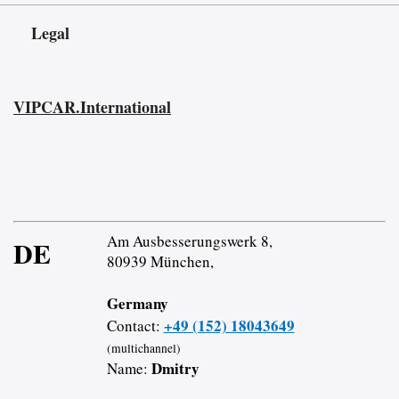
Legal
VIPCAR.International
Am Ausbesserungswerk 8,
DE
80939 München,
Germany
+49 (152) 18043649
Contact:
(multichannel)
Dmitry
Name: