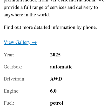
provide a full range of services and delivery to
anywhere in the world.
Find out more detailed information by phone.
View Gallery →
2025
Year:
automatic
Gearbox:
AWD
Drivetrain:
6.0
Engine:
petrol
Fuel: