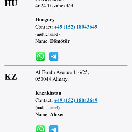
HU
4624 Tiszabezdéd,
Hungary
+49 (152) 18043649
Contact:
(multichannel)
Dömötör
Name:
Al-Farabi Avenue 116/25,
KZ
050044 Almaty,
Kazakhstan
+49 (152) 18043649
Contact:
(multichannel)
Alexei
Name: