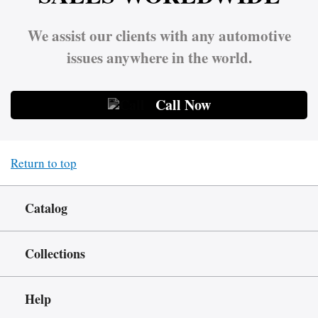
We assist our clients with any automotive
issues anywhere in the world.
Call Now
Return to top
Catalog
Collections
Help