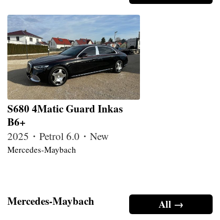
S680 4Matic Guard Inkas
B6+
2025・Petrol 6.0・New
Mercedes-Maybach
Mercedes-Maybach
All →