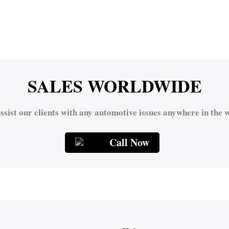
SALES WORLDWIDE
ssist our clients with any automotive issues anywhere in the w
Call Now