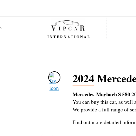
INTERNATIONAL
2024 Mercede
Mercedes-Maybach S 580 2
You can buy this car, as wel
We provide a full range of se
Find out more detailed infor