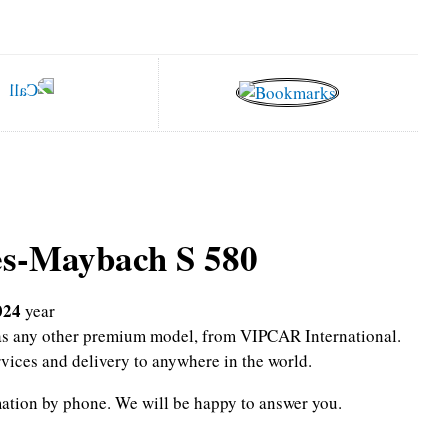
s-Maybach S 580
024
year
l as any other premium model, from VIPCAR International.
rvices and delivery to anywhere in the world.
mation by phone.
We will be happy to answer you.