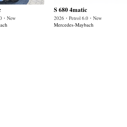
c
S 680 4matic
4.0・New
2026・Petrol 6.0・New
ach
Mercedes-Maybach