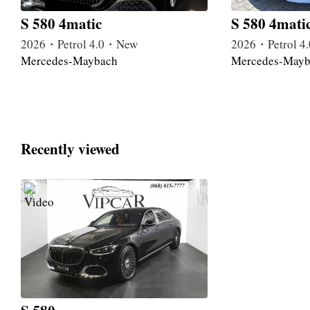
S 580 4matic
S 580 4mati
2026・Petrol 4.0・New
2026・Petrol 
Mercedes-Maybach
Mercedes-Mayb
Recently viewed