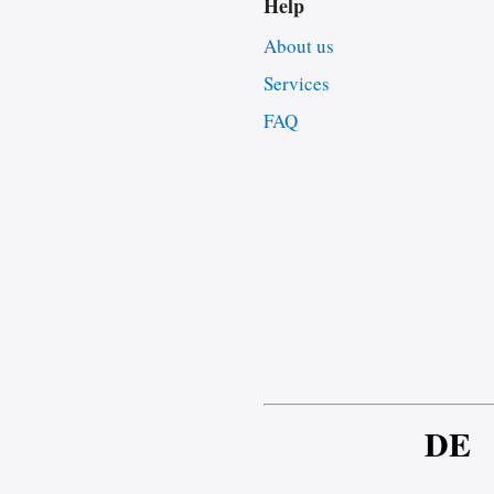
Help
About us
Services
FAQ
DE