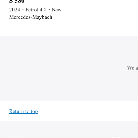
S 580
2024・Petrol 4.0・New
Mercedes-Maybach
We a
Return to top