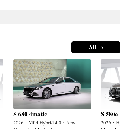
All →
S 680 4matic
S 580e
2026・Mild Hybrid 4.0・New
2026・Hybri