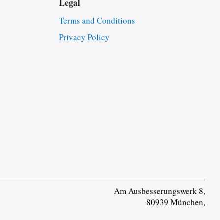
Legal
Terms and Conditions
Privacy Policy
Am Ausbesserungswerk 8,
80939 München,