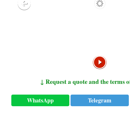
↓ Request a quote and the terms o
WhatsApp
Telegram