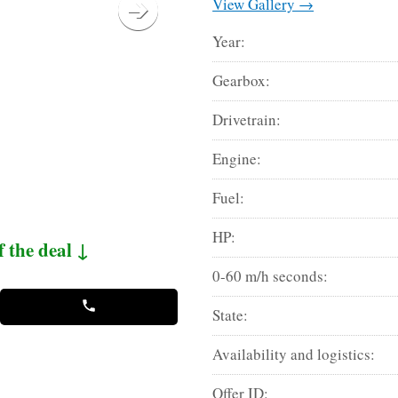
View Gallery →
Year:
Gearbox:
Drivetrain:
Engine:
Fuel:
HP:
f the deal ↓
0-60 m/h seconds:
State:
Availability and logistics:
Offer ID: