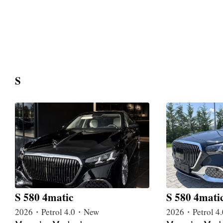
S
S 580 4matic
S 580 4mati
2026・Petrol 4.0・New
2026・Petrol 