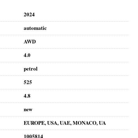
2024
automatic
AWD
4.0
petrol
525
4.8
new
EUROPE, USA, UAE, MONACO, UA
1005814