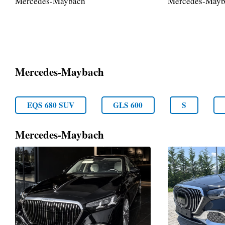
Mercedes-Maybach
Mercedes-Mayb
Mercedes-Maybach
EQS 680 SUV
GLS 600
S
Mercedes-Maybach