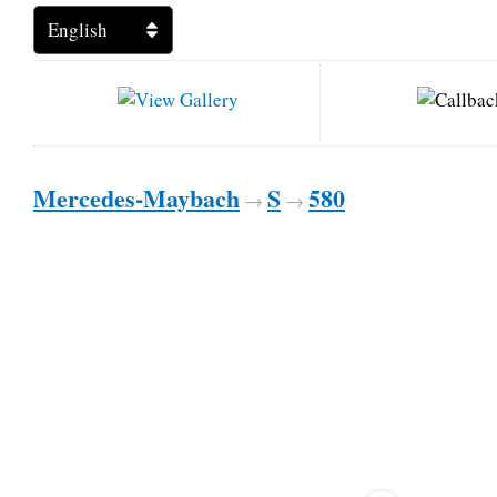
Mercedes-Maybach
S
580
→
→