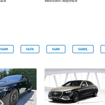
ach
Mercedes-Maybach
S600
S650
S680
S680L