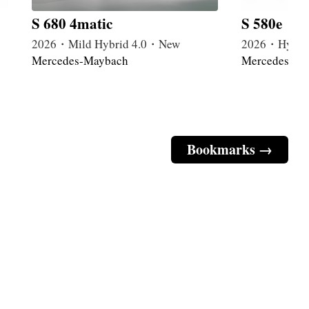
S 680 4matic
S 580e
2026・Mild Hybrid 4.0・New
2026・Hybri
Mercedes-Maybach
Mercedes-Ma
Bookmarks →