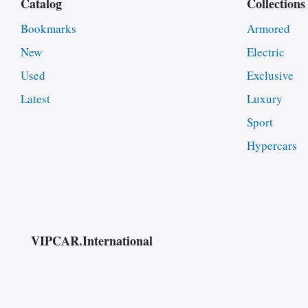
Catalog
Collections
Bookmarks
Armored
New
Electric
Used
Exclusive
Latest
Luxury
Sport
Hypercars
VIPCAR.International