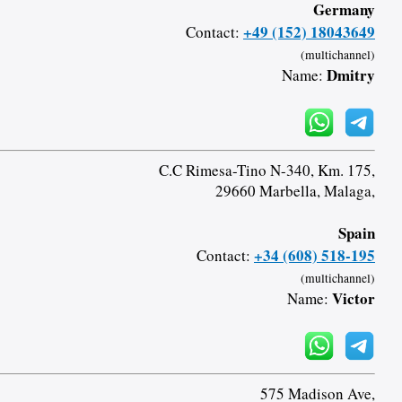
Germany
+49 (152) 18043649
Contact:
(multichannel)
Dmitry
Name:
C.C Rimesa-Tino N-340, Km. 175,
29660 Marbella, Malaga,
Spain
+34 (608) 518-195
Contact:
(multichannel)
Victor
Name:
575 Madison Ave,