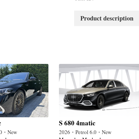
Product description
c
S 680 4matic
4.0・New
2026・Petrol 6.0・New