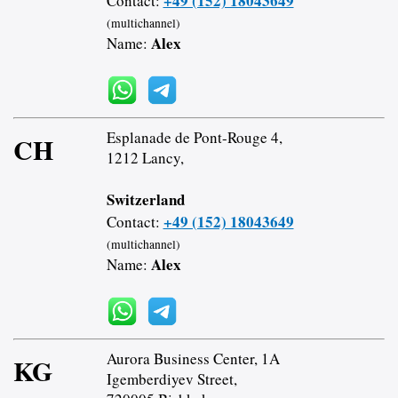
+49 (152) 18043649
Contact:
(multichannel)
Alex
Name:
Esplanade de Pont-Rouge 4,
CH
1212 Lancy,
Switzerland
+49 (152) 18043649
Contact:
(multichannel)
Alex
Name:
Aurora Business Center, 1A
KG
Igemberdiyev Street,