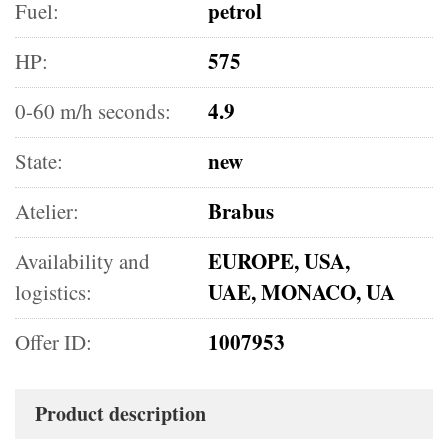
petrol
Fuel:
575
HP:
4.9
0-60 m/h seconds:
new
State:
Brabus
Atelier:
EUROPE, USA,
Availability and
UAE, MONACO, UA
logistics:
1007953
Offer ID:
Product description