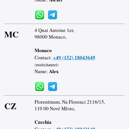
4 Quai Antoine 1er,
MC
98000 Monaco,
Monaco
+49 (152) 18043649
Contact:
(multichannel)
Alex
Name:
Florentinum, Na Florenci 2116/15,
CZ
110 00 Nové Město,
Czechia