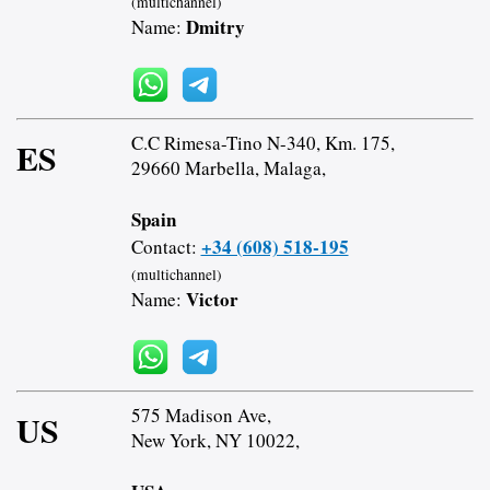
(multichannel)
Dmitry
Name:
C.C Rimesa-Tino N-340, Km. 175,
ES
29660 Marbella, Malaga,
Spain
+34 (608) 518-195
Contact:
(multichannel)
Victor
Name:
575 Madison Ave,
US
New York, NY 10022,