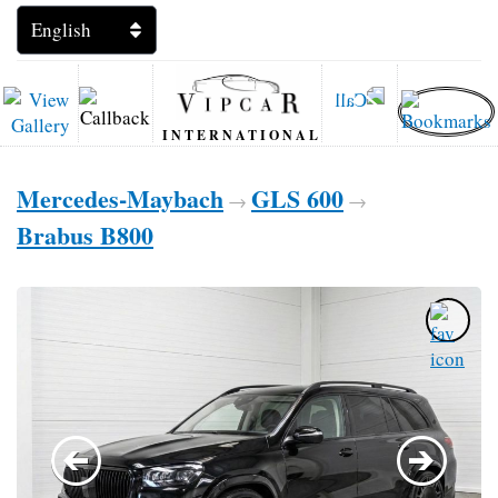
INTERNATIONAL
Mercedes-Maybach
GLS 600
→
→
Brabus B800