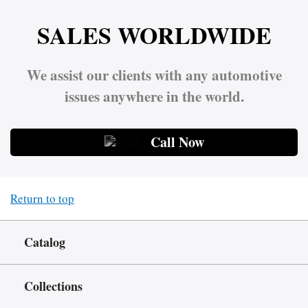
SALES WORLDWIDE
We assist our clients with any automotive
issues anywhere in the world.
Call Now
Return to top
Catalog
Collections