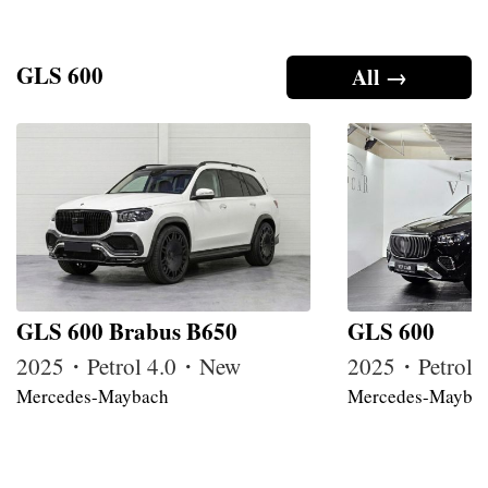
GLS 600
All →
GLS 600 Brabus B650
GLS 600
2025・Petrol 4.0・New
2025・Petrol
Mercedes-Maybach
Mercedes-Mayba