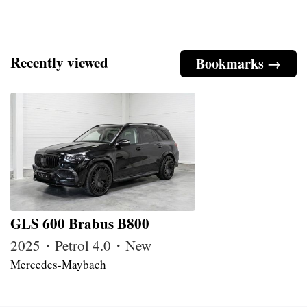
Recently viewed
Bookmarks →
GLS 600 Brabus B800
2025・Petrol 4.0・New
Mercedes-Maybach