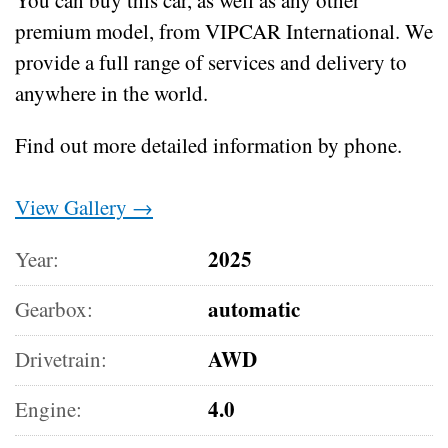
premium model, from VIPCAR International. We
provide a full range of services and delivery to
anywhere in the world.
Find out more detailed information by phone.
View Gallery →
2025
Year:
automatic
Gearbox:
AWD
Drivetrain:
4.0
Engine: