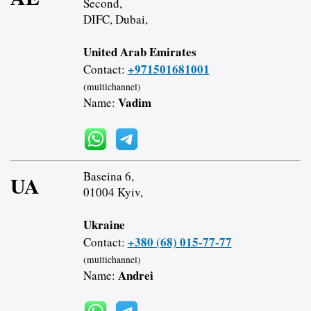
Second,
DIFC, Dubai,
United Arab Emirates
+971501681001
Contact:
(multichannel)
Vadim
Name:
Baseina 6,
UA
01004 Kyiv,
Ukraine
+380 (68) 015-77-77
Contact:
(multichannel)
Andrei
Name: