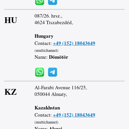
087/26. hrsz.,
HU
4624 Tiszabezdéd,
Hungary
+49 (152) 18043649
Contact:
(multichannel)
Dömötör
Name:
Al-Farabi Avenue 116/25,
KZ
050044 Almaty,
Kazakhstan
+49 (152) 18043649
Contact:
(multichannel)
Alexei
Name: