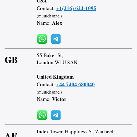
USA
+1(216) 624-1095
Contact:
(multichannel)
Alex
Name:
55 Baker St,
GB
London W1U 8AN,
United Kingdom
+44 7404 680040
Contact:
(multichannel)
Victor
Name:
Index Tower, Happiness St, Zaa'beel
AE