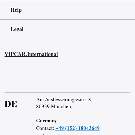
Help
Legal
VIPCAR.International
Am Ausbesserungswerk 8,
DE
80939 München,
Germany
+49 (152) 18043649
Contact: