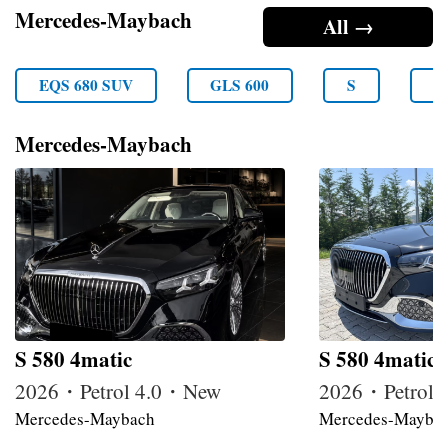
Mercedes-Maybach
All →
EQS 680 SUV
GLS 600
S
S
Mercedes-Maybach
S 580 4matic
S 580 4matic
2026・Petrol 4.0・New
2026・Petrol
Mercedes-Maybach
Mercedes-Mayba