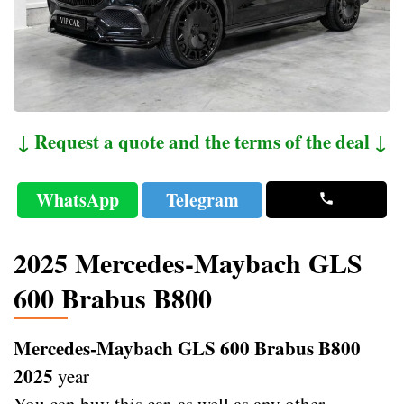
↓ Request a quote and the terms of the deal ↓
WhatsApp
Telegram
2025 Mercedes-Maybach GLS
600 Brabus B800
Mercedes-Maybach GLS 600 Brabus B800
2025
year
You can buy this car, as well as any other