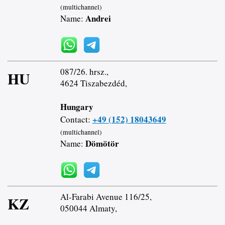
(multichannel)
Andrei
Name:
087/26. hrsz.,
HU
4624 Tiszabezdéd,
Hungary
+49 (152) 18043649
Contact:
(multichannel)
Dömötör
Name:
Al-Farabi Avenue 116/25,
KZ
050044 Almaty,