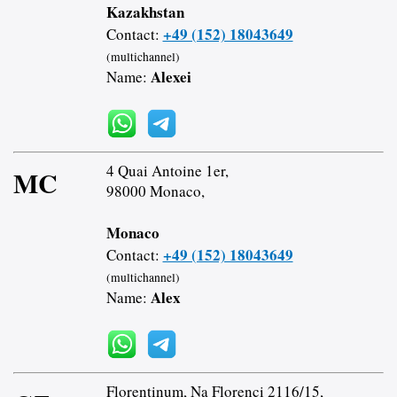
Kazakhstan
+49 (152) 18043649
Contact:
(multichannel)
Alexei
Name:
4 Quai Antoine 1er,
MC
98000 Monaco,
Monaco
+49 (152) 18043649
Contact:
(multichannel)
Alex
Name:
Florentinum, Na Florenci 2116/15,