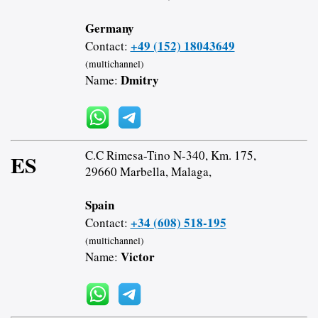
Germany
+49 (152) 18043649
Contact:
(multichannel)
Dmitry
Name:
C.C Rimesa-Tino N-340, Km. 175,
ES
29660 Marbella, Malaga,
Spain
+34 (608) 518-195
Contact:
(multichannel)
Victor
Name: