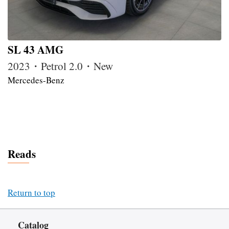
SL 43 AMG
2023・Petrol 2.0・New
Mercedes-Benz
Reads
Return to top
Catalog