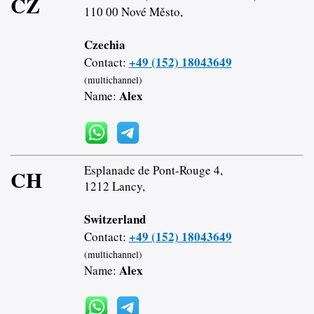
CZ
110 00 Nové Město,
Czechia
+49 (152) 18043649
Contact:
(multichannel)
Alex
Name:
Esplanade de Pont-Rouge 4,
CH
1212 Lancy,
Switzerland
+49 (152) 18043649
Contact:
(multichannel)
Alex
Name: