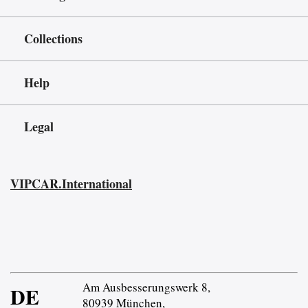
Collections
Help
Legal
VIPCAR.International
Am Ausbesserungswerk 8,
DE
80939 München,