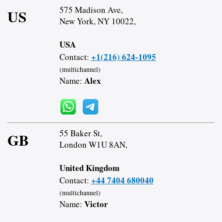
575 Madison Ave,
US
New York, NY 10022,
USA
+1(216) 624-1095
Contact:
(multichannel)
Alex
Name:
55 Baker St,
GB
London W1U 8AN,
United Kingdom
+44 7404 680040
Contact:
(multichannel)
Victor
Name: