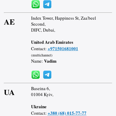
Index Tower, Happiness St, Zaa'beel
AE
Second,
DIFC, Dubai,
United Arab Emirates
+971501681001
Contact:
(multichannel)
Vadim
Name:
Baseina 6,
UA
01004 Kyiv,
Ukraine
+380 (68) 015-77-77
Contact: