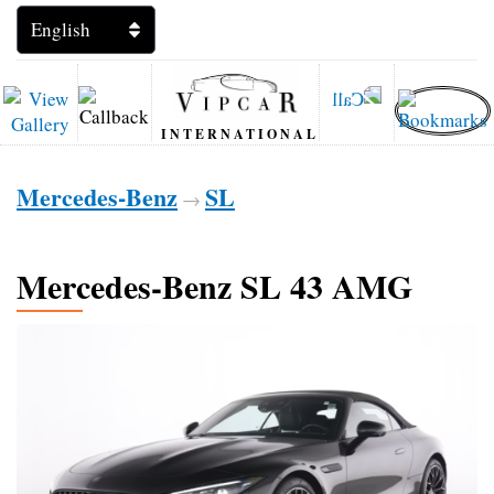
INTERNATIONAL
Mercedes-Benz
SL
→
Mercedes-Benz SL 43 AMG