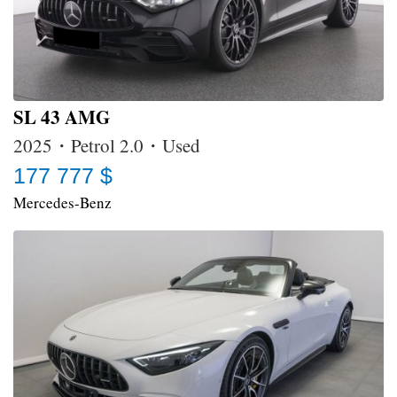
SL 43 AMG
2025・Petrol 2.0・Used
177 777 $
Mercedes-Benz