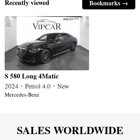
Recently viewed
Bookmarks →
S 580 Long 4Matic
2024・Petrol 4.0・New
Mercedes-Benz
SALES WORLDWIDE