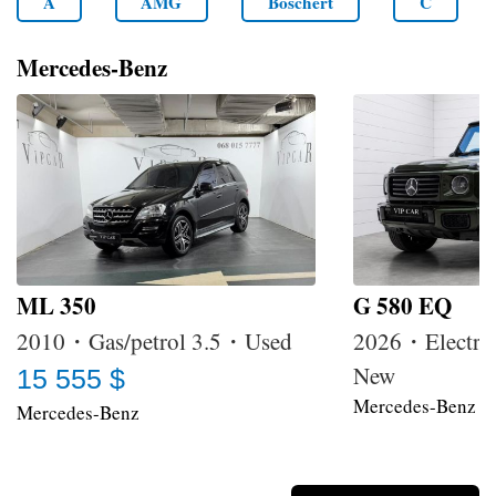
A
AMG
Boschert
C
Mercedes-Benz
ML 350
G 580 EQ
2010・Gas/petrol 3.5・Used
2026・Electri
New
15 555 $
Mercedes-Benz
Mercedes-Benz