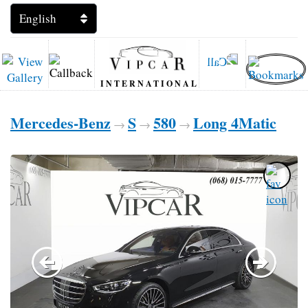
INTERNATIONAL
Mercedes-Benz
S
580
Long 4Matic
→
→
→