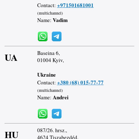
+971501681001
Contact:
(multichannel)
Vadim
Name:
Baseina 6,
UA
01004 Kyiv,
Ukraine
+380 (68) 015-77-77
Contact:
(multichannel)
Andrei
Name:
087/26. hrsz.,
HU
4624 Tiszabezdéd,