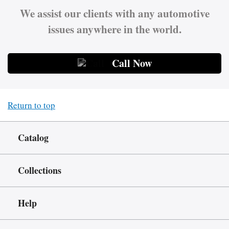
We assist our clients with any automotive
issues anywhere in the world.
Call Now
Return to top
Catalog
Collections
Help