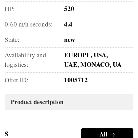
520
HP:
4.4
0-60 m/h seconds:
new
State:
EUROPE, USA,
Availability and
UAE, MONACO, UA
logistics:
1005712
Offer ID:
Product description
S
All →