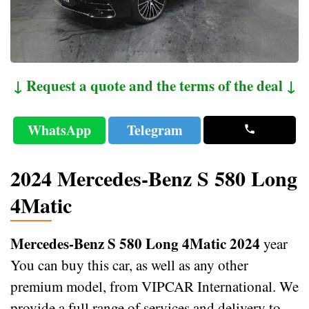
↓ Request a quote and the terms of the deal ↓
WhatsApp
Telegram
2024 Mercedes-Benz S 580 Long
4Matic
Mercedes-Benz S 580 Long 4Matic 2024
year
You can buy this car, as well as any other
premium model, from VIPCAR International. We
provide a full range of services and delivery to