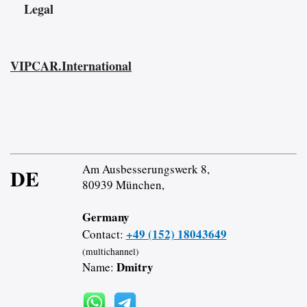
Legal
VIPCAR.International
Am Ausbesserungswerk 8,
DE
80939 München,
Germany
+49 (152) 18043649
Contact:
(multichannel)
Dmitry
Name: