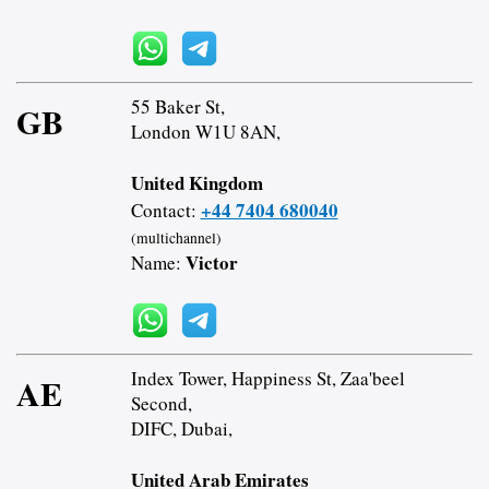
55 Baker St,
GB
London W1U 8AN,
United Kingdom
+44 7404 680040
Contact:
(multichannel)
Victor
Name:
Index Tower, Happiness St, Zaa'beel
AE
Second,
DIFC, Dubai,
United Arab Emirates