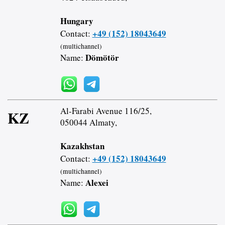
Hungary
+49 (152) 18043649
Contact:
(multichannel)
Dömötör
Name:
Al-Farabi Avenue 116/25,
KZ
050044 Almaty,
Kazakhstan
+49 (152) 18043649
Contact:
(multichannel)
Alexei
Name: