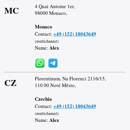
4 Quai Antoine 1er,
MC
98000 Monaco,
Monaco
+49 (152) 18043649
Contact:
(multichannel)
Alex
Name:
Florentinum, Na Florenci 2116/15,
CZ
110 00 Nové Město,
Czechia
+49 (152) 18043649
Contact:
(multichannel)
Alex
Name: