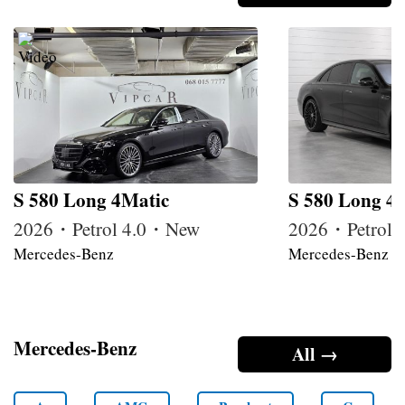
S 580 Long 4Matic
S 580 Long 4
2026・Petrol 4.0・New
2026・Petrol
Mercedes-Benz
Mercedes-Benz
Mercedes-Benz
All →