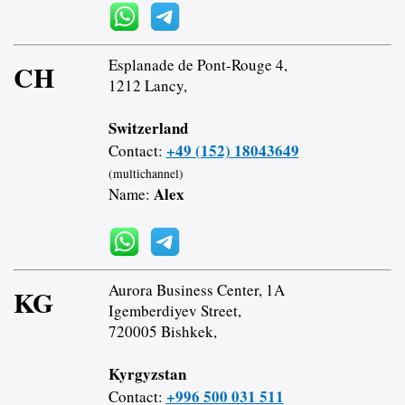
Esplanade de Pont-Rouge 4,
CH
1212 Lancy,
Switzerland
+49 (152) 18043649
Contact:
(multichannel)
Alex
Name:
Aurora Business Center, 1A
KG
Igemberdiyev Street,
720005 Bishkek,
Kyrgyzstan
+996 500 031 511
Contact: