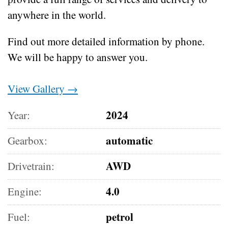
anywhere in the world.
Find out more detailed information by phone.
We will be happy to answer you.
View Gallery →
2024
Year:
automatic
Gearbox:
AWD
Drivetrain:
4.0
Engine:
petrol
Fuel: