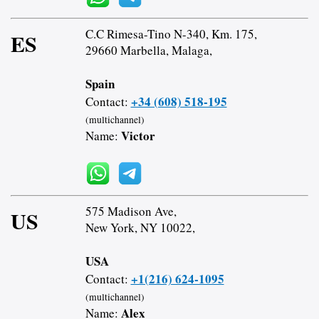
C.C Rimesa-Tino N-340, Km. 175,
ES
29660 Marbella, Malaga,
Spain
+34 (608) 518-195
Contact:
(multichannel)
Victor
Name:
575 Madison Ave,
US
New York, NY 10022,
USA
+1(216) 624-1095
Contact:
(multichannel)
Alex
Name: