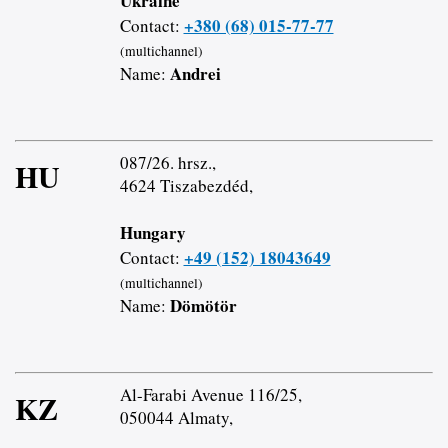
Ukraine
+380 (68) 015-77-77
Contact:
(multichannel)
Andrei
Name:
087/26. hrsz.,
HU
4624 Tiszabezdéd,
Hungary
+49 (152) 18043649
Contact:
(multichannel)
Dömötör
Name:
Al-Farabi Avenue 116/25,
KZ
050044 Almaty,