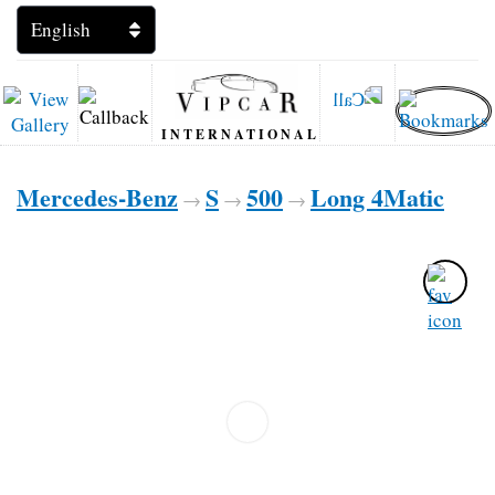
INTERNATIONAL
Mercedes-Benz
S
500
Long 4Matic
→
→
→