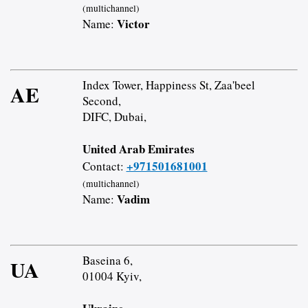
(multichannel)
Victor
Name:
Index Tower, Happiness St, Zaa'beel
AE
Second,
DIFC, Dubai,
United Arab Emirates
+971501681001
Contact:
(multichannel)
Vadim
Name:
Baseina 6,
UA
01004 Kyiv,