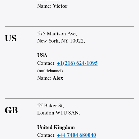
Victor
Name:
575 Madison Ave,
US
New York, NY 10022,
USA
+1(216) 624-1095
Contact:
(multichannel)
Alex
Name:
55 Baker St,
GB
London W1U 8AN,
United Kingdom
+44 7404 680040
Contact: