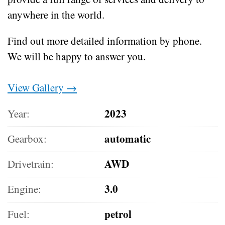
anywhere in the world.
Find out more detailed information by phone.
We will be happy to answer you.
View Gallery →
2023
Year:
automatic
Gearbox:
AWD
Drivetrain:
3.0
Engine:
petrol
Fuel: