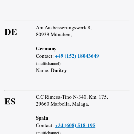
Am Ausbesserungswerk 8,
DE
80939 München,
Germany
+49 (152) 18043649
Contact:
(multichannel)
Dmitry
Name:
C.C Rimesa-Tino N-340, Km. 175,
ES
29660 Marbella, Malaga,
Spain
+34 (608) 518-195
Contact:
(multichannel)