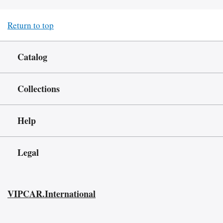
Return to top
Catalog
Collections
Help
Legal
VIPCAR.International