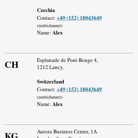
Czechia
+49 (152) 18043649
Contact:
(multichannel)
Alex
Name:
Esplanade de Pont-Rouge 4,
CH
1212 Lancy,
Switzerland
+49 (152) 18043649
Contact:
(multichannel)
Alex
Name:
Aurora Business Center, 1A
KG