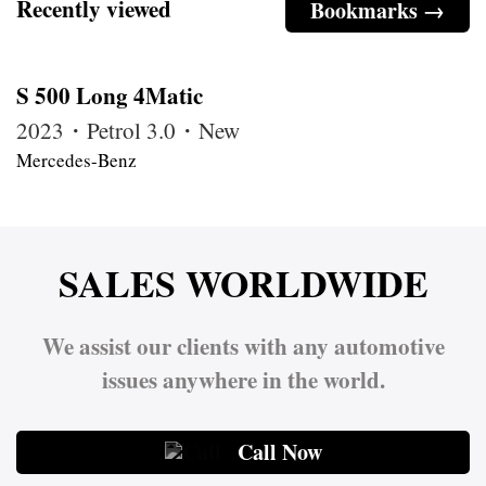
Recently viewed
Bookmarks →
S 500 Long 4Matic
2023・Petrol 3.0・New
Mercedes-Benz
SALES WORLDWIDE
We assist our clients with any automotive
issues anywhere in the world.
Call Now