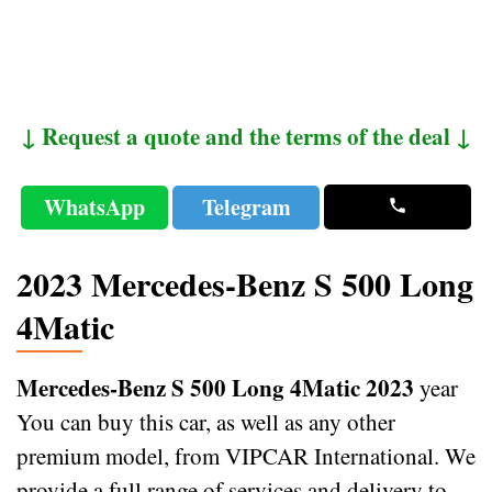
↓ Request a quote and the terms of the deal ↓
WhatsApp
Telegram
2023 Mercedes-Benz S 500 Long
4Matic
Mercedes-Benz S 500 Long 4Matic 2023
year
You can buy this car, as well as any other
premium model, from VIPCAR International. We
provide a full range of services and delivery to