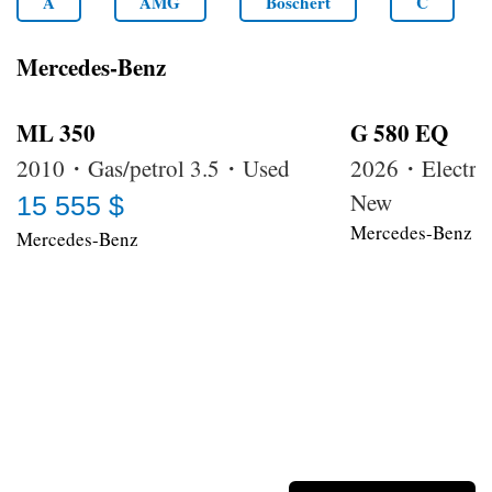
A
AMG
Boschert
C
Mercedes-Benz
ML 350
G 580 EQ
2010・Gas/petrol 3.5・Used
2026・Electri
New
15 555 $
Mercedes-Benz
Mercedes-Benz