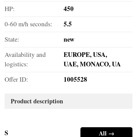
450
HP:
5.5
0-60 m/h seconds:
new
State:
EUROPE, USA,
Availability and
UAE, MONACO, UA
logistics:
1005528
Offer ID:
Product description
S
All →