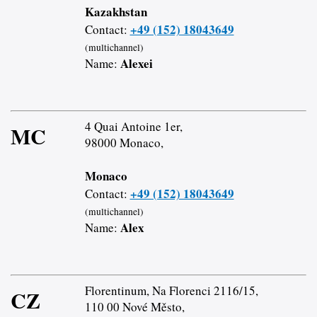
Kazakhstan
+49 (152) 18043649
Contact:
(multichannel)
Alexei
Name:
4 Quai Antoine 1er,
MC
98000 Monaco,
Monaco
+49 (152) 18043649
Contact:
(multichannel)
Alex
Name:
Florentinum, Na Florenci 2116/15,
CZ
110 00 Nové Město,