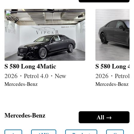
S 580 Long 4Matic
S 580 Long 4
2026・Petrol 4.0・New
2026・Petrol
Mercedes-Benz
Mercedes-Benz
Mercedes-Benz
All →