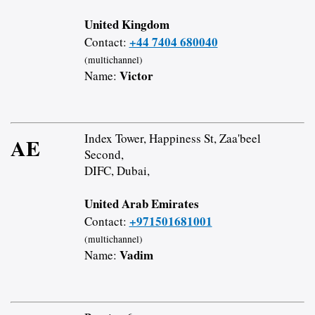
United Kingdom
+44 7404 680040
Contact:
(multichannel)
Victor
Name:
Index Tower, Happiness St, Zaa'beel
AE
Second,
DIFC, Dubai,
United Arab Emirates
+971501681001
Contact:
(multichannel)
Vadim
Name: