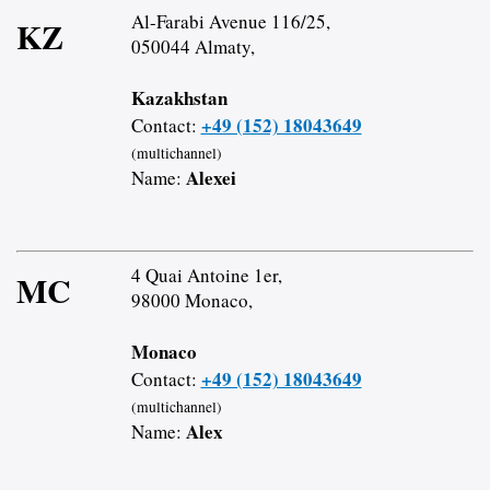
Al-Farabi Avenue 116/25,
KZ
050044 Almaty,
Kazakhstan
+49 (152) 18043649
Contact:
(multichannel)
Alexei
Name:
4 Quai Antoine 1er,
MC
98000 Monaco,
Monaco
+49 (152) 18043649
Contact:
(multichannel)
Alex
Name: