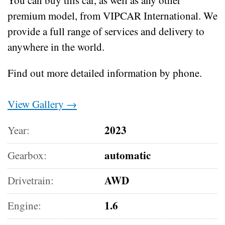
premium model, from VIPCAR International. We
provide a full range of services and delivery to
anywhere in the world.
Find out more detailed information by phone.
View Gallery →
2023
Year:
automatic
Gearbox:
AWD
Drivetrain:
1.6
Engine: