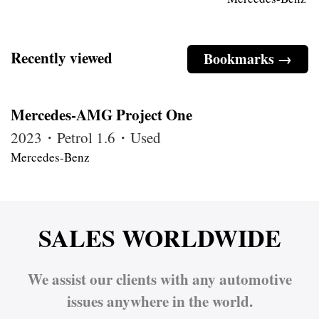
Recently viewed
Bookmarks →
Mercedes-AMG Project One
2023・Petrol 1.6・Used
Mercedes-Benz
SALES WORLDWIDE
We assist our clients with any automotive
issues anywhere in the world.