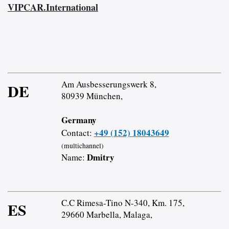
VIPCAR.International
Am Ausbesserungswerk 8,
DE
80939 München,
Germany
+49 (152) 18043649
Contact:
(multichannel)
Dmitry
Name:
C.C Rimesa-Tino N-340, Km. 175,
ES
29660 Marbella, Malaga,