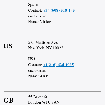
Spain
+34 (608) 518-195
Contact:
(multichannel)
Victor
Name:
575 Madison Ave,
US
New York, NY 10022,
USA
+1(216) 624-1095
Contact:
(multichannel)
Alex
Name:
55 Baker St,
GB
London W1U 8AN,