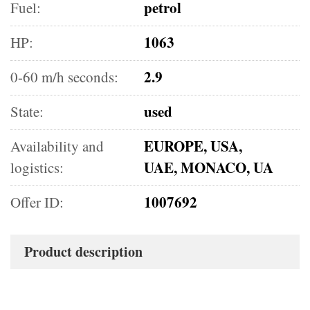
petrol
Fuel:
1063
HP:
2.9
0-60 m/h seconds:
used
State:
EUROPE, USA,
Availability and
UAE, MONACO, UA
logistics:
1007692
Offer ID:
Product description