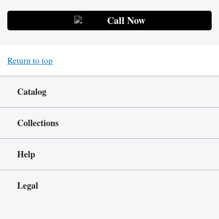
Call Now
Return to top
Catalog
Collections
Help
Legal