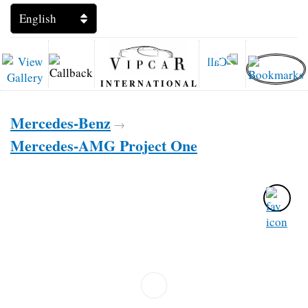
INTERNATIONAL
Mercedes-Benz
→
Mercedes-AMG Project One