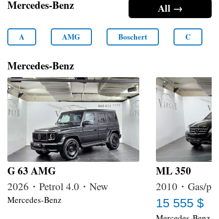
Mercedes-Benz
All →
A
AMG
Boschert
C
Mercedes-Benz
G 63 AMG
ML 350
2026・Petrol 4.0・New
2010・Gas/pet
Mercedes-Benz
15 555 $
Mercedes-Benz