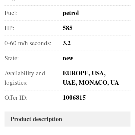
petrol
Fuel:
585
HP:
3.2
0-60 m/h seconds:
new
State:
EUROPE, USA,
Availability and
UAE, MONACO, UA
logistics:
1006815
Offer ID:
Product description