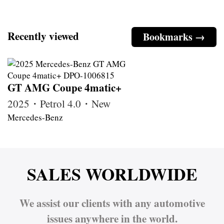
Recently viewed
Bookmarks →
GT AMG Coupe 4matic+
2025・Petrol 4.0・New
Mercedes-Benz
SALES WORLDWIDE
We assist our clients with any automotive
issues anywhere in the world.