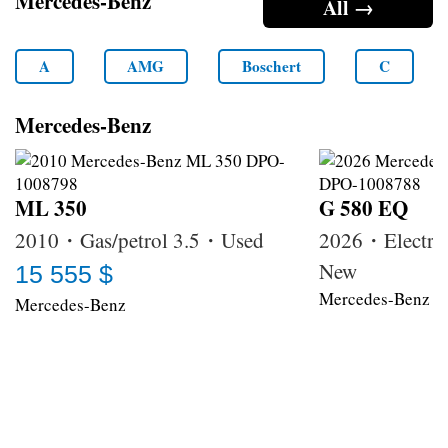
Mercedes-Benz
All →
A
AMG
Boschert
C
Mercedes-Benz
ML 350
G 580 EQ
2010・Gas/petrol 3.5・Used
2026・Electri
New
15 555 $
Mercedes-Benz
Mercedes-Benz