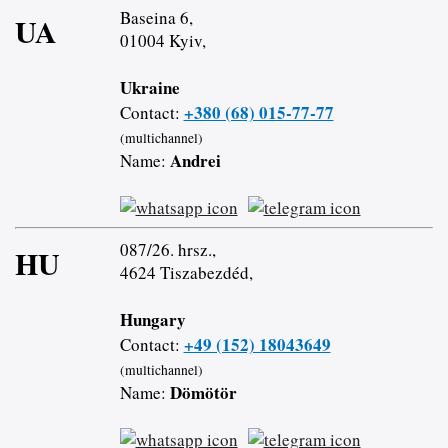
Baseina 6,
UA
01004 Kyiv,
Ukraine
+380 (68) 015-77-77
Contact:
(multichannel)
Andrei
Name:
087/26. hrsz.,
HU
4624 Tiszabezdéd,
Hungary
+49 (152) 18043649
Contact:
(multichannel)
Dömötör
Name: