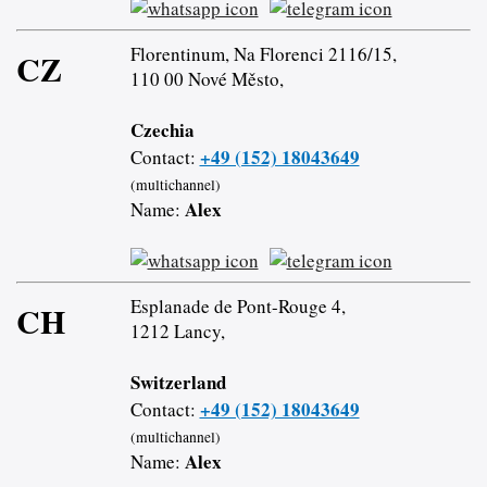
Florentinum, Na Florenci 2116/15,
CZ
110 00 Nové Město,
Czechia
+49 (152) 18043649
Contact:
(multichannel)
Alex
Name:
Esplanade de Pont-Rouge 4,
CH
1212 Lancy,
Switzerland
+49 (152) 18043649
Contact:
(multichannel)
Alex
Name: