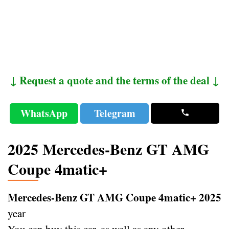
↓ Request a quote and the terms of the deal ↓
WhatsApp
Telegram
2025 Mercedes-Benz GT AMG
Coupe 4matic+
Mercedes-Benz GT AMG Coupe 4matic+ 2025
year
You can buy this car, as well as any other