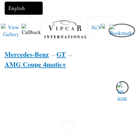
INTERNATIONAL
Mercedes-Benz
GT
→
→
AMG Coupe 4matic+