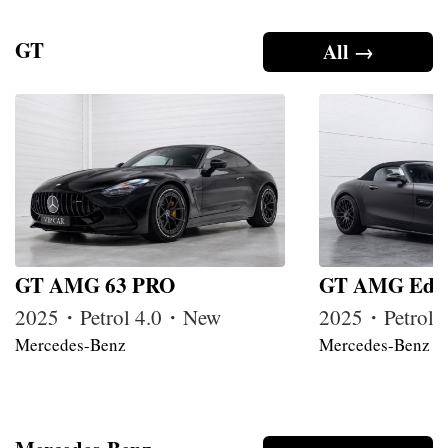
GT
All →
GT AMG 63 PRO
GT AMG Edit
2025・Petrol 4.0・New
2025・Petrol
Mercedes-Benz
Mercedes-Benz