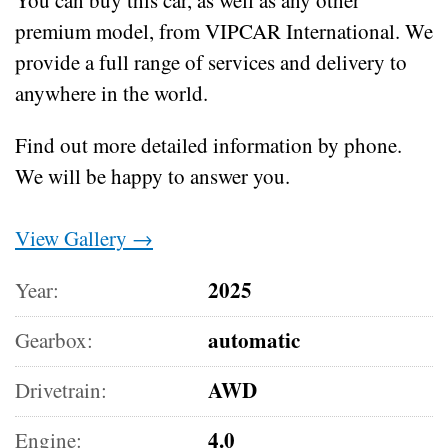
premium model, from VIPCAR International. We
provide a full range of services and delivery to
anywhere in the world.
Find out more detailed information by phone.
We will be happy to answer you.
View Gallery →
2025
Year:
automatic
Gearbox:
AWD
Drivetrain:
4.0
Engine: