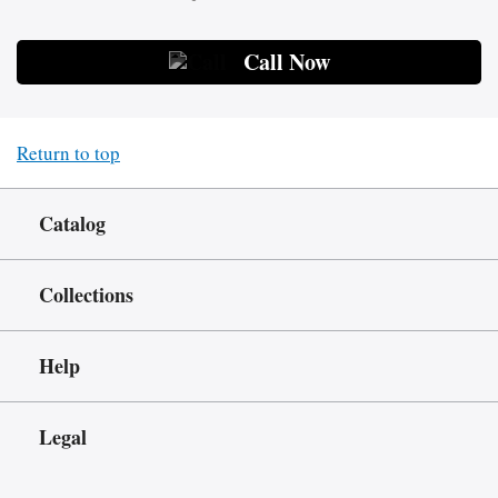
Call Now
Return to top
Catalog
Collections
Help
Legal