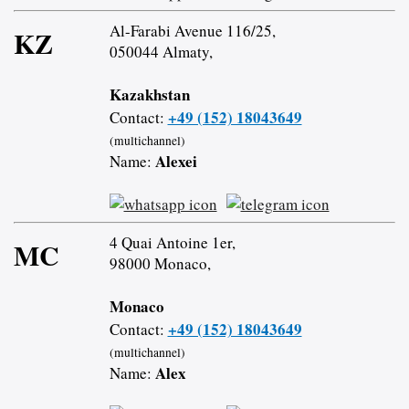
Al-Farabi Avenue 116/25,
KZ
050044 Almaty,
Kazakhstan
+49 (152) 18043649
Contact:
(multichannel)
Alexei
Name:
4 Quai Antoine 1er,
MC
98000 Monaco,
Monaco
+49 (152) 18043649
Contact:
(multichannel)
Alex
Name: