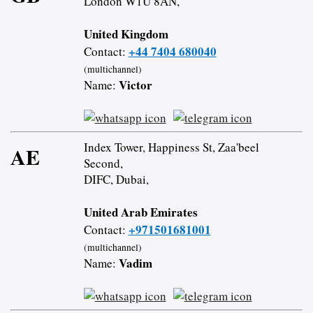
London W1U 8AN,
United Kingdom
+44 7404 680040
Contact:
(multichannel)
Victor
Name:
Index Tower, Happiness St, Zaa'beel
AE
Second,
DIFC, Dubai,
United Arab Emirates
+971501681001
Contact:
(multichannel)
Vadim
Name: