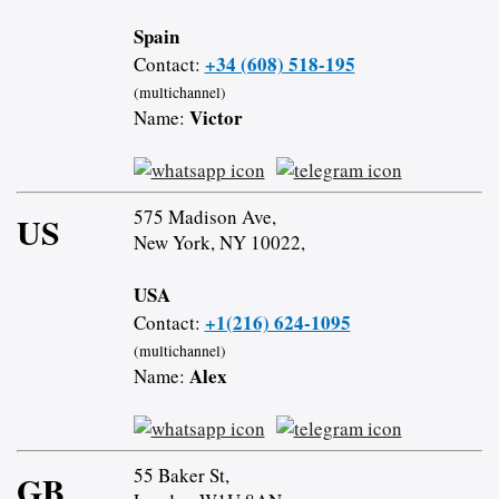
Spain
+34 (608) 518-195
Contact:
(multichannel)
Victor
Name:
575 Madison Ave,
US
New York, NY 10022,
USA
+1(216) 624-1095
Contact:
(multichannel)
Alex
Name:
55 Baker St,
GB