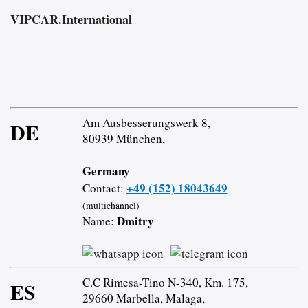
VIPCAR.International
Am Ausbesserungswerk 8,
DE
80939 München,
Germany
+49 (152) 18043649
Contact:
(multichannel)
Dmitry
Name:
C.C Rimesa-Tino N-340, Km. 175,
ES
29660 Marbella, Malaga,