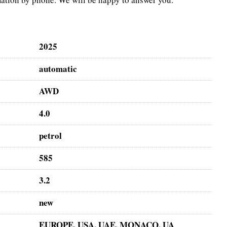
2025
automatic
AWD
4.0
petrol
585
3.2
new
EUROPE, USA, UAE, MONACO, UA