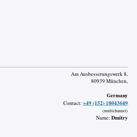
Am Ausbesserungswerk 8,
80939 München,
Germany
+49 (152) 18043649
Contact:
(multichannel)
Dmitry
Name: