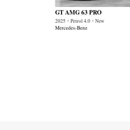
GT AMG 63 PRO
2025・Petrol 4.0・New
Mercedes-Benz