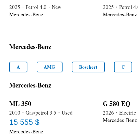
2025・Petrol 4.0・New
2025・Petrol 
Mercedes-Benz
Mercedes-Benz
Mercedes-Benz
A
AMG
Boschert
C
Mercedes-Benz
ML 350
G 580 EQ
2010・Gas/petrol 3.5・Used
2026・Electri
Mercedes-Benz
15 555 $
Mercedes-Benz