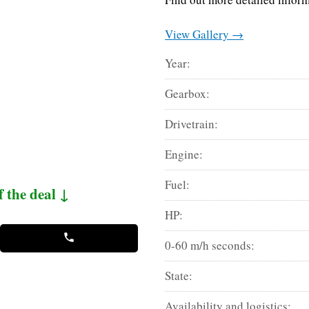
View Gallery →
Year:
Gearbox:
Drivetrain:
Engine:
Fuel:
f the deal ↓
HP:
0-60 m/h seconds:
State:
Availability and logistics: