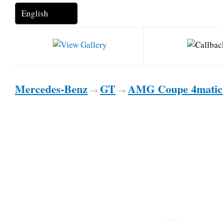
Mercedes-Benz
GT
AMG Coupe 4mati
→
→