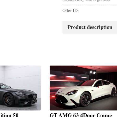
Offer ID:
Product description
tion 50
GT AMG 63 4Door Coupe