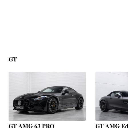
GT
GT AMG 63 PRO
GT AMG Edi