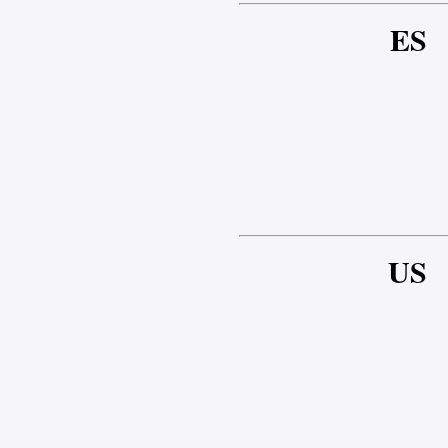
ES
US