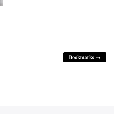
Bookmarks →