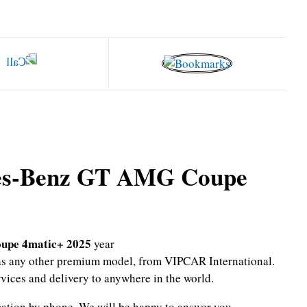
es-Benz GT AMG Coupe
upe 4matic+ 2025
year
l as any other premium model, from VIPCAR International.
rvices and delivery to anywhere in the world.
mation by phone.
We will be happy to answer you.