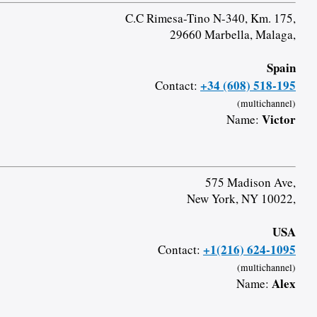
C.C Rimesa-Tino N-340, Km. 175,
29660 Marbella, Malaga,
Spain
+34 (608) 518-195
Contact:
(multichannel)
Victor
Name:
575 Madison Ave,
New York, NY 10022,
USA
+1(216) 624-1095
Contact:
(multichannel)
Alex
Name: