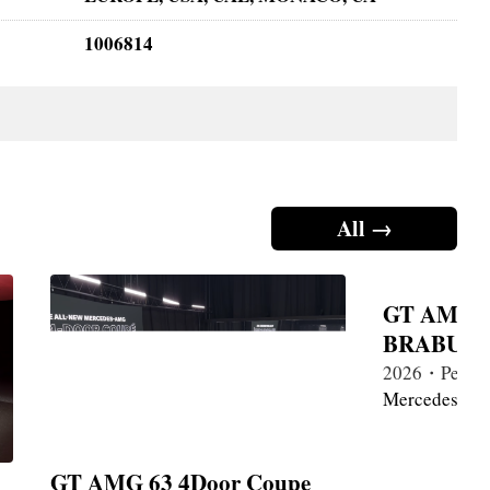
1006814
All →
GT AMG 6
BRABUS 1
2026・Petrol
Mercedes-Be
GT AMG 63 4Door Coupe