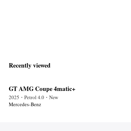
Recently viewed
GT AMG Coupe 4matic+
2025・Petrol 4.0・New
Mercedes-Benz