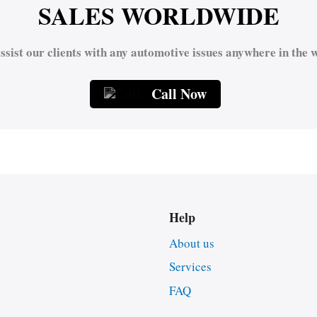
SALES WORLDWIDE
ssist our clients with any automotive issues anywhere in the w
Call Now
Help
About us
Services
FAQ