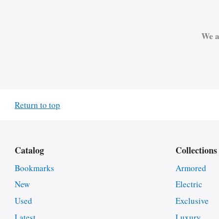
We a
Return to top
Catalog
Collections
Bookmarks
Armored
New
Electric
Used
Exclusive
Latest
Luxury