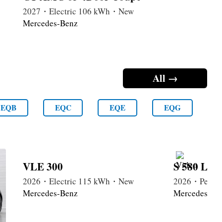
2027・Electric 106 kWh・New
Mercedes-Benz
All →
EQB
EQC
EQE
EQG
VLE 300
S 580 Lon
2026・Electric 115 kWh・New
2026・Petrol
Mercedes-Benz
Mercedes-Be