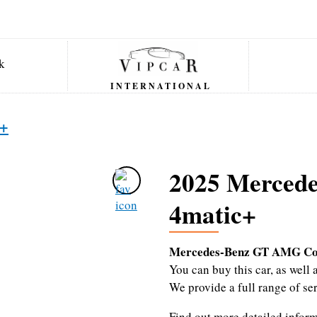
INTERNATIONAL
c+
2025 Merced
4matic+
Mercedes-Benz GT AMG Co
You can buy this car, as wel
We provide a full range of se
Find out more detailed infor