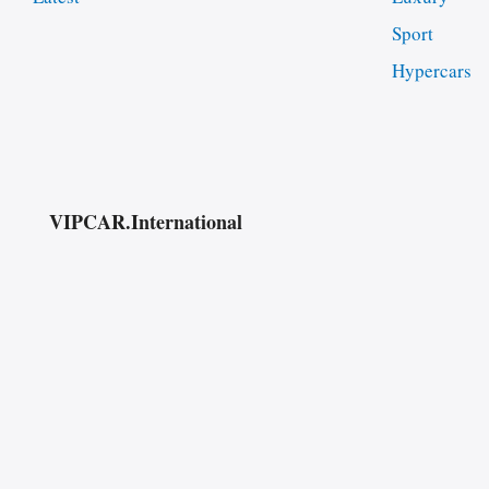
Sport
Hypercars
VIPCAR.International