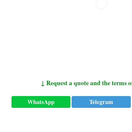
↓ Request a quote and the terms o
WhatsApp
Telegram