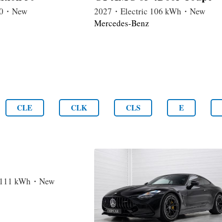
4.0・New
2027・Electric 106 kWh・New
Mercedes-Benz
CLE
CLK
CLS
E
c 111 kWh・New