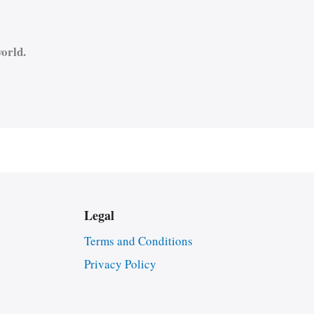
orld.
Legal
Terms and Conditions
Privacy Policy