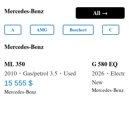
Mercedes-Benz
All →
A
AMG
Boschert
C
Mercedes-Benz
ML 350
G 580 EQ
2010・Gas/petrol 3.5・Used
2026・Electri
New
15 555 $
Mercedes-Benz
Mercedes-Benz