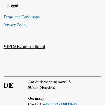
Legal
Terms and Conditions
Privacy Policy
VIPCAR.International
Am Ausbesserungswerk 8,
DE
80939 München,
Germany
+49 (152) 18043649
Contact: