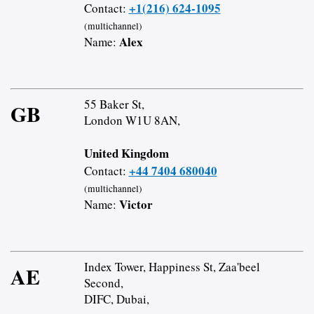
+1(216) 624-1095
Contact:
(multichannel)
Alex
Name:
55 Baker St,
GB
London W1U 8AN,
United Kingdom
+44 7404 680040
Contact:
(multichannel)
Victor
Name:
Index Tower, Happiness St, Zaa'beel
AE
Second,
DIFC, Dubai,