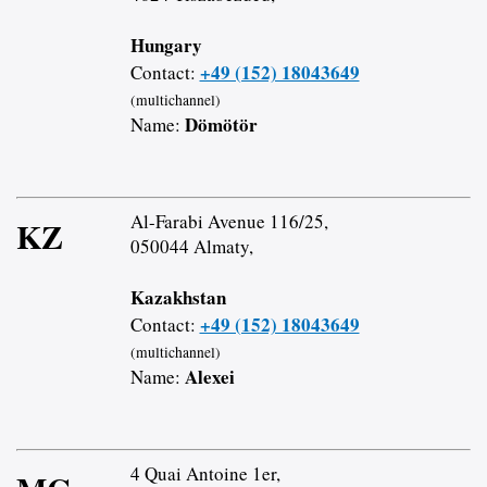
Hungary
+49 (152) 18043649
Contact:
(multichannel)
Dömötör
Name:
Al-Farabi Avenue 116/25,
KZ
050044 Almaty,
Kazakhstan
+49 (152) 18043649
Contact:
(multichannel)
Alexei
Name:
4 Quai Antoine 1er,