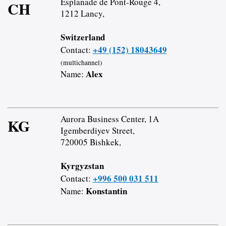
Esplanade de Pont-Rouge 4,
CH
1212 Lancy,
Switzerland
+49 (152) 18043649
Contact:
(multichannel)
Alex
Name:
Aurora Business Center, 1A
KG
Igemberdiyev Street,
720005 Bishkek,
Kyrgyzstan
+996 500 031 511
Contact:
Konstantin
Name: