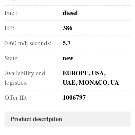
diesel
Fuel:
386
HP:
5.7
0-60 m/h seconds:
new
State:
EUROPE, USA,
Availability and
UAE, MONACO, UA
logistics:
1006797
Offer ID:
Product description