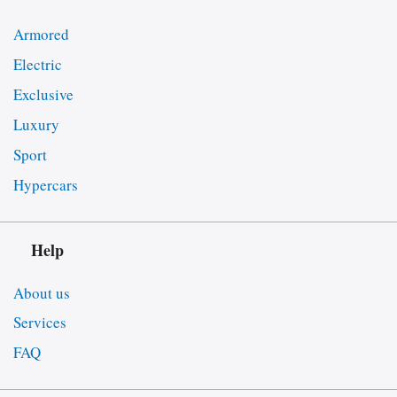
Armored
Electric
Exclusive
Luxury
Sport
Hypercars
Help
About us
Services
FAQ