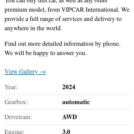
premium model, from VIPCAR International. We
provide a full range of services and delivery to
anywhere in the world.
Find out more detailed information by phone.
We will be happy to answer you.
View Gallery →
2024
Year:
automatic
Gearbox:
AWD
Drivetrain:
3.0
Engine: