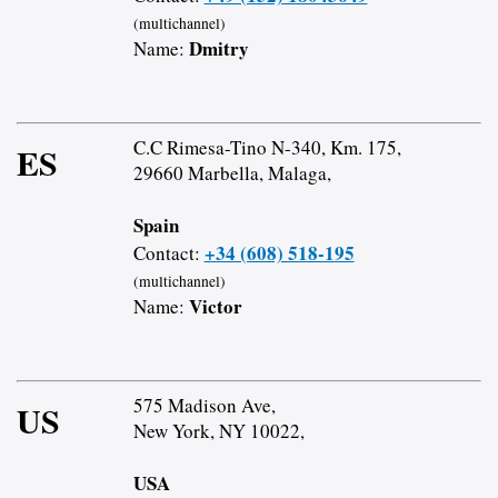
(multichannel)
Dmitry
Name:
C.C Rimesa-Tino N-340, Km. 175,
ES
29660 Marbella, Malaga,
Spain
+34 (608) 518-195
Contact:
(multichannel)
Victor
Name:
575 Madison Ave,
US
New York, NY 10022,
USA