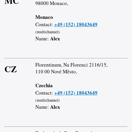
MC
98000 Monaco,
Monaco
+49 (152) 18043649
Contact:
(multichannel)
Alex
Name:
Florentinum, Na Florenci 2116/15,
CZ
110 00 Nové Město,
Czechia
+49 (152) 18043649
Contact:
(multichannel)
Alex
Name: