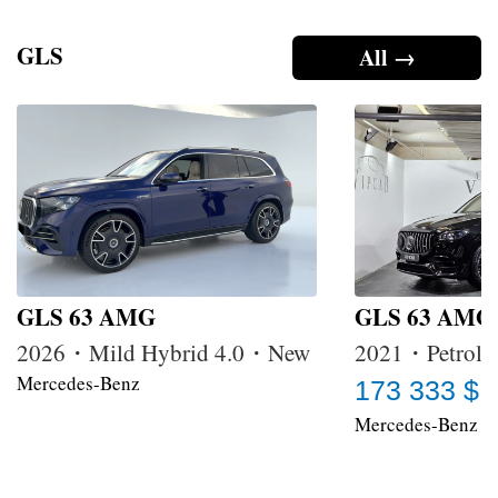
GLS
All →
GLS 63 AMG
GLS 63 AMG
2026・Mild Hybrid 4.0・New
2021・Petrol 
Mercedes-Benz
173 333 $
Mercedes-Benz