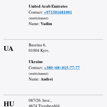
United Arab Emirates
+971501681001
Contact:
(multichannel)
Vadim
Name:
Baseina 6,
UA
01004 Kyiv,
Ukraine
+380 (68) 015-77-77
Contact:
(multichannel)
Andrei
Name:
087/26. hrsz.,
HU
4624 Tiszabezdéd,