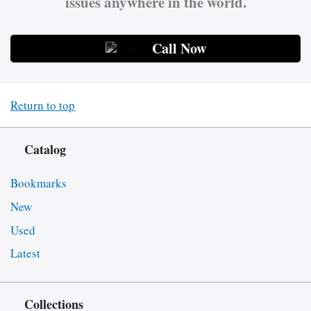
issues anywhere in the world.
Call Now
Return to top
Catalog
Bookmarks
New
Used
Latest
Collections