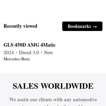
Recently viewed
Bookmarks →
GLS 450D AMG 4Matic
2024・Diesel 3.0・New
Mercedes-Benz
SALES WORLDWIDE
We assist our clients with any automotive