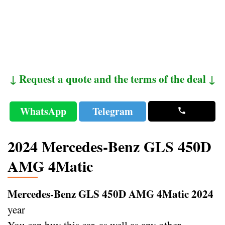
↓ Request a quote and the terms of the deal ↓
WhatsApp
Telegram
2024 Mercedes-Benz GLS 450D
AMG 4Matic
Mercedes-Benz GLS 450D AMG 4Matic 2024
year
You can buy this car, as well as any other