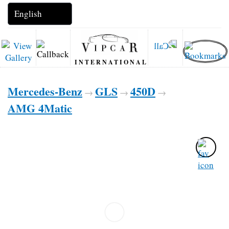
INTERNATIONAL
Mercedes-Benz
GLS
450D
→
→
→
AMG 4Matic