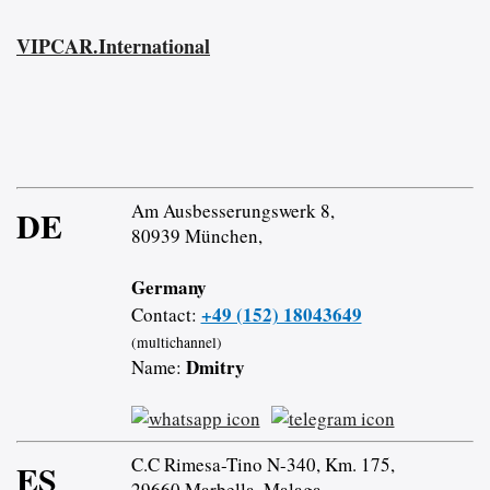
VIPCAR.International
Am Ausbesserungswerk 8,
DE
80939 München,
Germany
+49 (152) 18043649
Contact:
(multichannel)
Dmitry
Name:
C.C Rimesa-Tino N-340, Km. 175,
ES
29660 Marbella, Malaga,