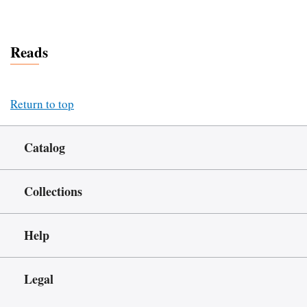
Reads
Return to top
Catalog
Collections
Help
Legal