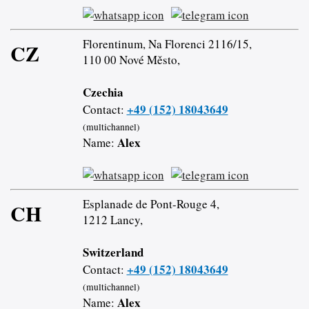
Florentinum, Na Florenci 2116/15,
CZ
110 00 Nové Město,
Czechia
+49 (152) 18043649
Contact:
(multichannel)
Alex
Name:
Esplanade de Pont-Rouge 4,
CH
1212 Lancy,
Switzerland
+49 (152) 18043649
Contact:
(multichannel)
Alex
Name: