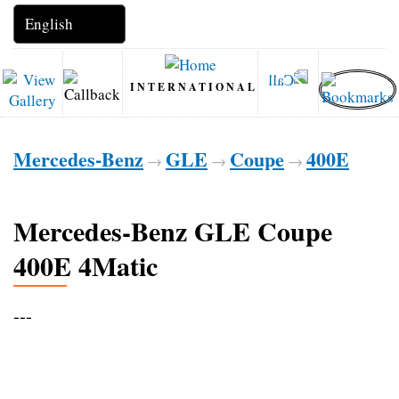
INTERNATIONAL
Mercedes-Benz
GLE
Coupe
400E
→
→
→
Mercedes-Benz GLE Coupe
400E 4Matic
---