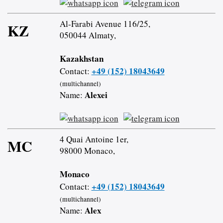
Al-Farabi Avenue 116/25,
KZ
050044 Almaty,
Kazakhstan
+49 (152) 18043649
Contact:
(multichannel)
Alexei
Name:
4 Quai Antoine 1er,
MC
98000 Monaco,
Monaco
+49 (152) 18043649
Contact:
(multichannel)
Alex
Name: