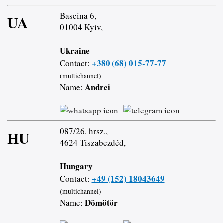
Baseina 6,
UA
01004 Kyiv,
Ukraine
+380 (68) 015-77-77
Contact:
(multichannel)
Andrei
Name:
087/26. hrsz.,
HU
4624 Tiszabezdéd,
Hungary
+49 (152) 18043649
Contact:
(multichannel)
Dömötör
Name: