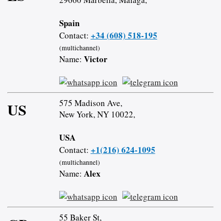
Spain
+34 (608) 518-195
Contact:
(multichannel)
Victor
Name:
575 Madison Ave,
US
New York, NY 10022,
USA
+1(216) 624-1095
Contact:
(multichannel)
Alex
Name:
55 Baker St,