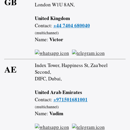
GB
London W1U 8AN,
United Kingdom
+44 7404 680040
Contact:
(multichannel)
Victor
Name:
Index Tower, Happiness St, Zaa'beel
AE
Second,
DIFC, Dubai,
United Arab Emirates
+971501681001
Contact:
(multichannel)
Vadim
Name: