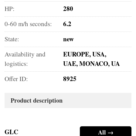
280
HP:
6.2
0-60 m/h seconds:
new
State:
EUROPE, USA,
Availability and
UAE, MONACO, UA
logistics:
8925
Offer ID:
Product description
GLC
All →