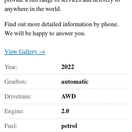
anywhere in the world.
Find out more detailed information by phone.
We will be happy to answer you.
View Gallery →
2022
Year:
automatic
Gearbox:
AWD
Drivetrain:
2.0
Engine:
petrol
Fuel: