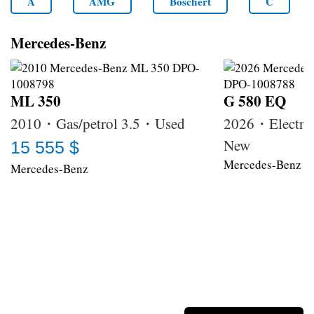
A
AMG
Boschert
C
Mercedes-Benz
ML 350
G 580 EQ
2010・Gas/petrol 3.5・Used
2026・Electri
New
15 555 $
Mercedes-Benz
Mercedes-Benz