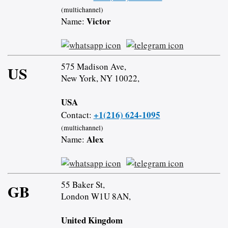
(multichannel)
Victor
Name:
575 Madison Ave,
US
New York, NY 10022,
USA
+1(216) 624-1095
Contact:
(multichannel)
Alex
Name:
55 Baker St,
GB
London W1U 8AN,
United Kingdom