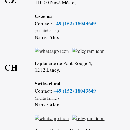
110 00 Nové Město,
Czechia
+49 (152) 18043649
Contact:
(multichannel)
Alex
Name:
Esplanade de Pont-Rouge 4,
CH
1212 Lancy,
Switzerland
+49 (152) 18043649
Contact:
(multichannel)
Alex
Name: