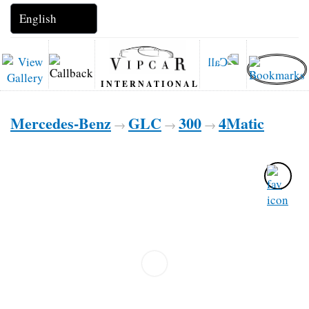
INTERNATIONAL
Mercedes-Benz
GLC
300
4Matic
→
→
→