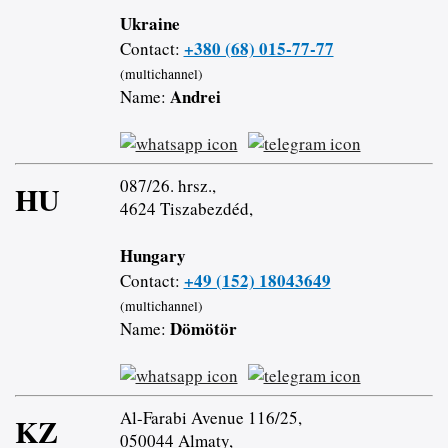
Ukraine
+380 (68) 015-77-77
Contact:
(multichannel)
Andrei
Name:
087/26. hrsz.,
HU
4624 Tiszabezdéd,
Hungary
+49 (152) 18043649
Contact:
(multichannel)
Dömötör
Name:
Al-Farabi Avenue 116/25,
KZ
050044 Almaty,