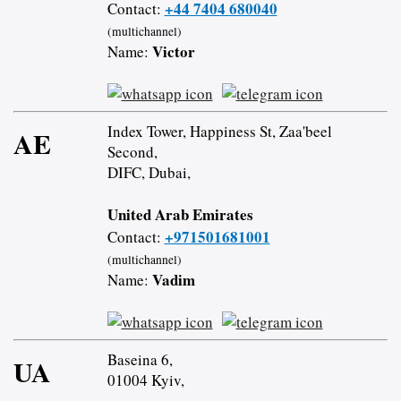
+44 7404 680040
Contact:
(multichannel)
Victor
Name:
Index Tower, Happiness St, Zaa'beel
AE
Second,
DIFC, Dubai,
United Arab Emirates
+971501681001
Contact:
(multichannel)
Vadim
Name:
Baseina 6,
UA
01004 Kyiv,