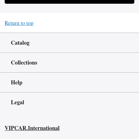
Return to top
Catalog
Collections
Help
Legal
VIPCAR.International