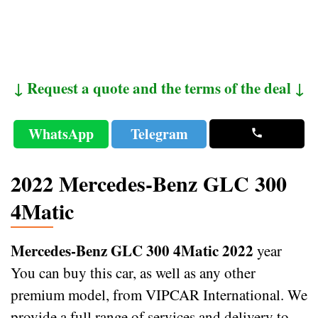
↓ Request a quote and the terms of the deal ↓
WhatsApp
Telegram
2022 Mercedes-Benz GLC 300
4Matic
Mercedes-Benz GLC 300 4Matic 2022
year
You can buy this car, as well as any other
premium model, from VIPCAR International. We
provide a full range of services and delivery to