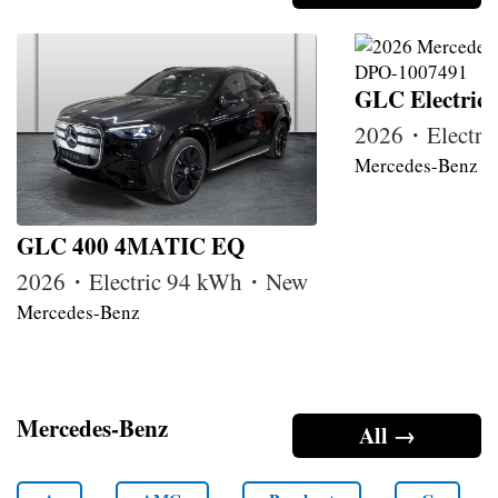
GLC Electric
2026・Electr
Mercedes-Benz
GLC 400 4MATIC EQ
2026・Electric 94 kWh・New
Mercedes-Benz
Mercedes-Benz
All →