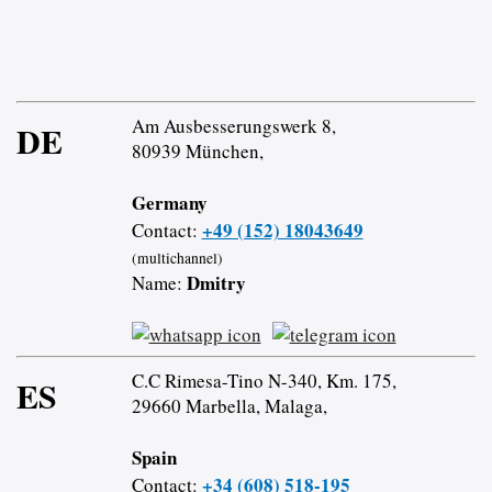
Am Ausbesserungswerk 8,
DE
80939 München,
Germany
+49 (152) 18043649
Contact:
(multichannel)
Dmitry
Name:
C.C Rimesa-Tino N-340, Km. 175,
ES
29660 Marbella, Malaga,
Spain
+34 (608) 518-195
Contact: