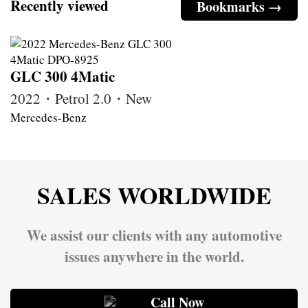
Recently viewed
Bookmarks →
GLC 300 4Matic
2022・Petrol 2.0・New
Mercedes-Benz
SALES WORLDWIDE
We assist our clients with any automotive
issues anywhere in the world.
Call Now