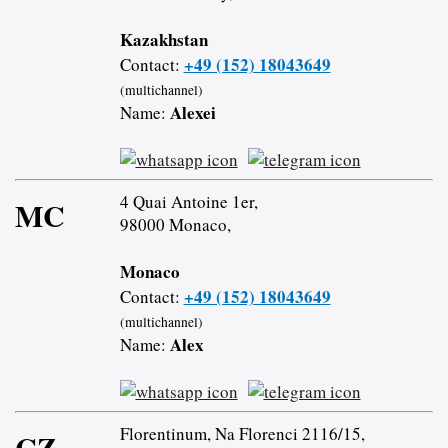
Kazakhstan
+49 (152) 18043649
Contact:
(multichannel)
Alexei
Name:
4 Quai Antoine 1er,
MC
98000 Monaco,
Monaco
+49 (152) 18043649
Contact:
(multichannel)
Alex
Name:
Florentinum, Na Florenci 2116/15,
CZ