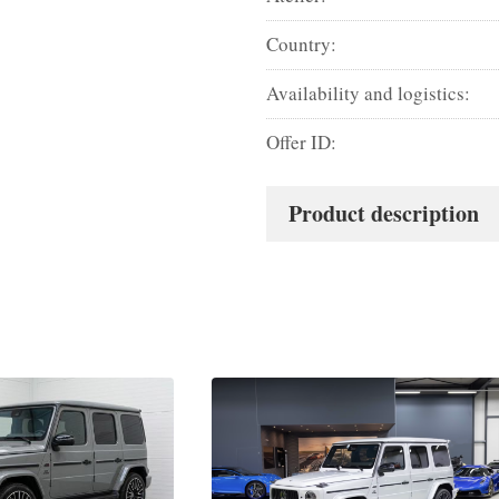
Country:
Availability and logistics:
Offer ID:
Product description