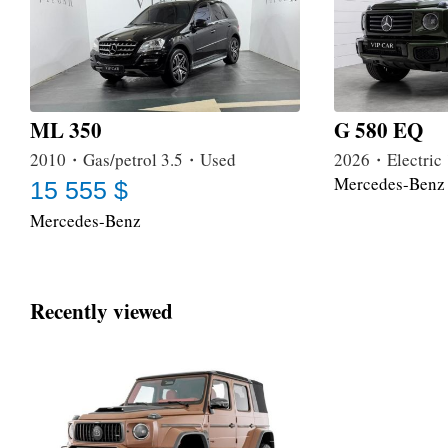
ML 350
G 580 EQ
2010・Gas/petrol 3.5・Used
2026・Electri
Mercedes-Benz
15 555 $
Mercedes-Benz
Recently viewed