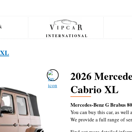
INTERNATIONAL
 XL
2026 Mercede
Cabrio XL
Mercedes-Benz G Brabus 80
You can buy this car, as wel
We provide a full range of se
Find out more detailed infor