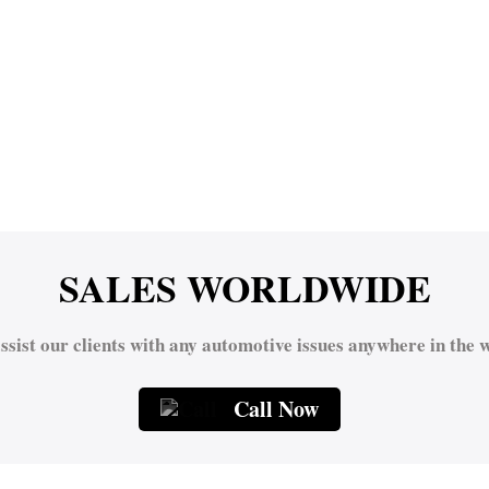
SALES WORLDWIDE
ssist our clients with any automotive issues anywhere in the w
Call Now