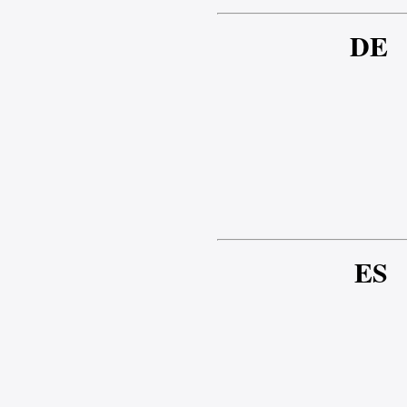
DE
ES