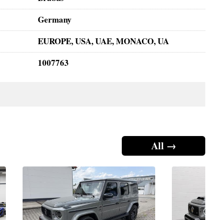
Germany
EUROPE, USA, UAE, MONACO, UA
1007763
All →