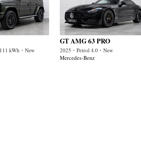
GT AMG 63 PRO
c 111 kWh・New
2025・Petrol 4.0・New
Mercedes-Benz