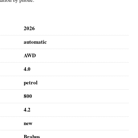
2026
automatic
AWD
4.0
petrol
800
4.2
new
Brabus