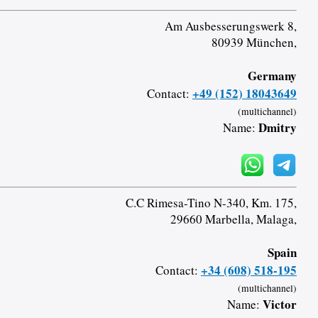
Am Ausbesserungswerk 8,
80939 München,
Germany
+49 (152) 18043649
Contact:
(multichannel)
Dmitry
Name:
C.C Rimesa-Tino N-340, Km. 175,
29660 Marbella, Malaga,
Spain
+34 (608) 518-195
Contact:
(multichannel)
Victor
Name: