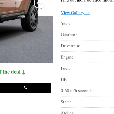
View Gallery →
Year:
Gearbox:
Drivetrain:
Engine:
Fuel:
f the deal ↓
HP:
0-60 m/h seconds:
State:
Atelier: