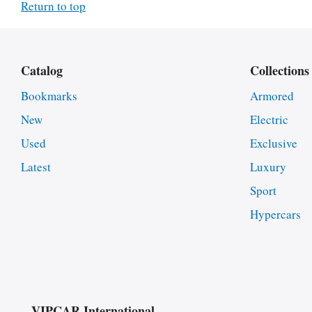
Return to top
Catalog
Collections
Bookmarks
Armored
New
Electric
Used
Exclusive
Latest
Luxury
Sport
Hypercars
VIPCAR.International