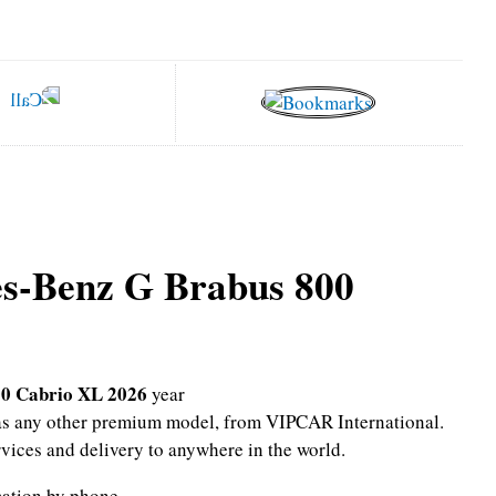
s-Benz G Brabus 800
0 Cabrio XL 2026
year
l as any other premium model, from VIPCAR International.
rvices and delivery to anywhere in the world.
mation by phone.