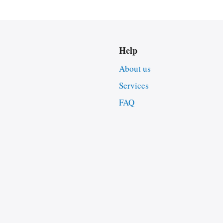
Help
About us
Services
FAQ