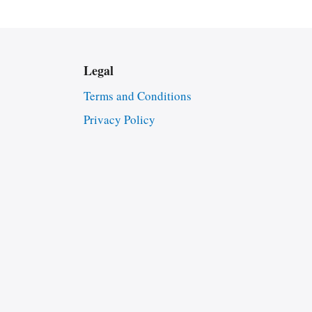
Legal
Terms and Conditions
Privacy Policy