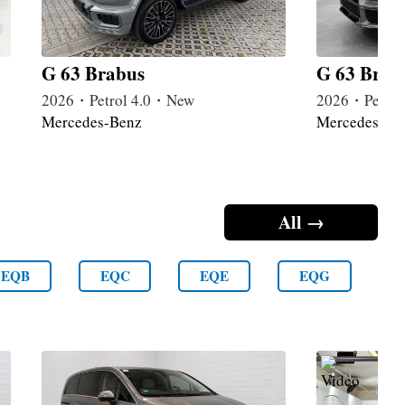
G 63 Brabus
G 63 Brab
2026・Petrol 4.0・New
2026・Petrol
Mercedes-Benz
Mercedes-Be
All →
EQB
EQC
EQE
EQG