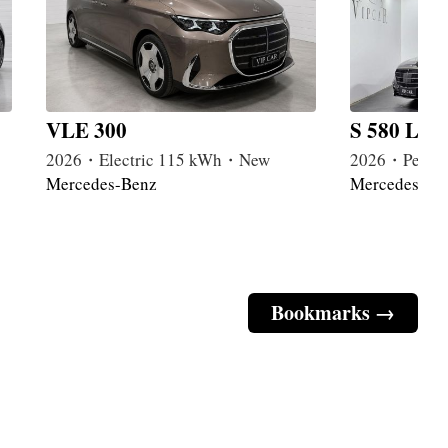
VLE 300
S 580 Lon
2026・Electric 115 kWh・New
2026・Petrol
Mercedes-Benz
Mercedes-Be
Bookmarks →