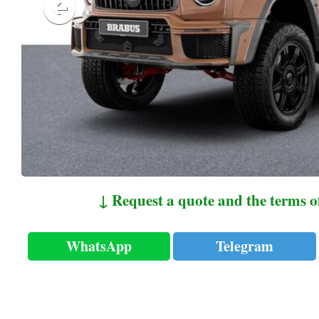
↓ Request a quote and the terms o
WhatsApp
Telegram