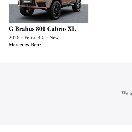
G Brabus 800 Cabrio XL
2026・Petrol 4.0・New
Mercedes-Benz
We a