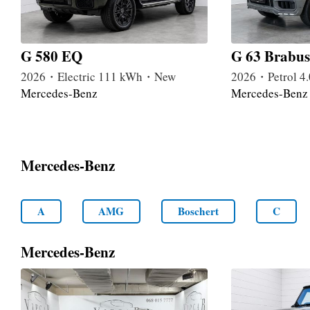
G 580 EQ
G 63 Brabus
2026・Electric 111 kWh・New
2026・Petrol 
Mercedes-Benz
Mercedes-Benz
Mercedes-Benz
A
AMG
Boschert
C
Mercedes-Benz