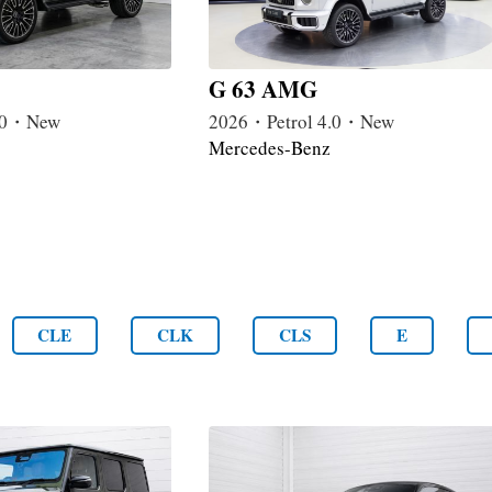
G 63 AMG
4.0・New
2026・Petrol 4.0・New
Mercedes-Benz
CLE
CLK
CLS
E