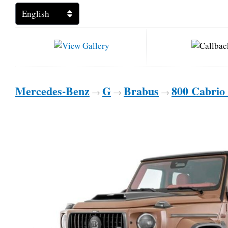
Mercedes-Benz
G
Brabus
800 Cabrio
→
→
→