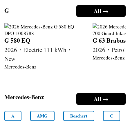
G
All →
G 580 EQ
G 63 Brabus
2026・Electric 111 kWh・
2026・Petrol
Mercedes-Benz
New
Mercedes-Benz
Mercedes-Benz
All →
A
AMG
Boschert
C