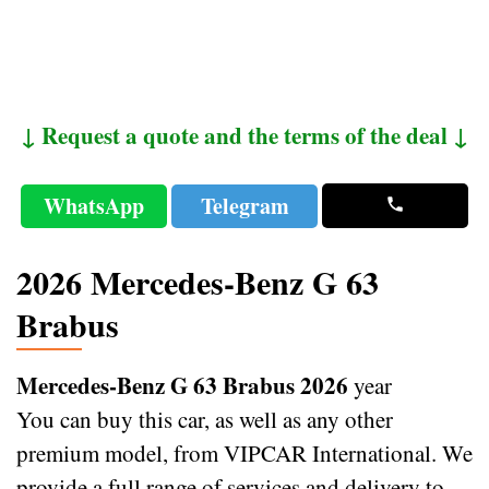
↓ Request a quote and the terms of the deal ↓
WhatsApp
Telegram
2026 Mercedes-Benz G 63
Brabus
Mercedes-Benz G 63 Brabus 2026
year
You can buy this car, as well as any other
premium model, from VIPCAR International. We
provide a full range of services and delivery to