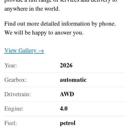
anywhere in the world.
Find out more detailed information by phone.
We will be happy to answer you.
View Gallery →
2026
Year:
automatic
Gearbox:
AWD
Drivetrain:
4.0
Engine:
petrol
Fuel: