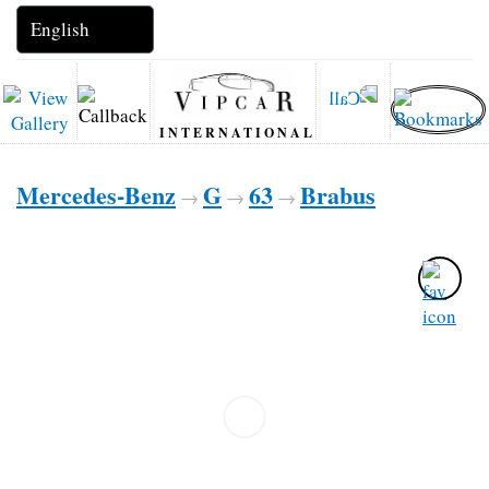
INTERNATIONAL
Mercedes-Benz
G
63
Brabus
→
→
→