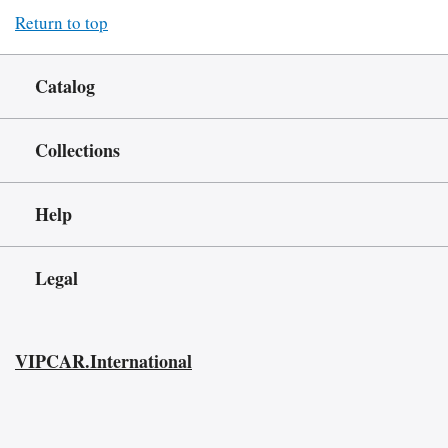
Return to top
Catalog
Collections
Help
Legal
VIPCAR.International