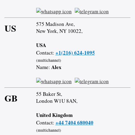
575 Madison Ave,
US
New York, NY 10022,
USA
+1(216) 624-1095
Contact:
(multichannel)
Alex
Name:
55 Baker St,
GB
London W1U 8AN,
United Kingdom
+44 7404 680040
Contact:
(multichannel)