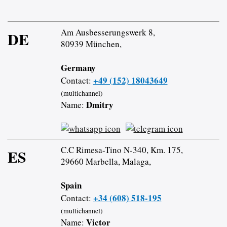
Am Ausbesserungswerk 8,
DE
80939 München,
Germany
+49 (152) 18043649
Contact:
(multichannel)
Dmitry
Name:
C.C Rimesa-Tino N-340, Km. 175,
ES
29660 Marbella, Malaga,
Spain
+34 (608) 518-195
Contact:
(multichannel)
Victor
Name: