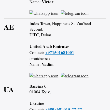
Victor
Name:
Index Tower, Happiness St, Zaa'beel
AE
Second,
DIFC, Dubai,
United Arab Emirates
+971501681001
Contact:
(multichannel)
Vadim
Name:
Baseina 6,
UA
01004 Kyiv,
Ukraine
+380 (68) 015-77-77
Contact: