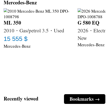
Mercedes-Benz
ML 350
G 580 EQ
2010・Gas/petrol 3.5・Used
2026・Electri
New
15 555 $
Mercedes-Benz
Mercedes-Benz
Recently viewed
Bookmarks →