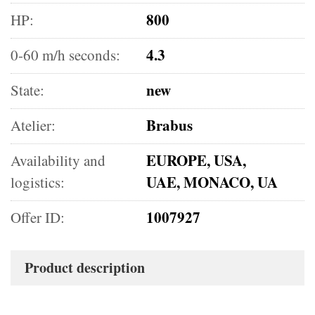
800
HP:
4.3
0-60 m/h seconds:
new
State:
Brabus
Atelier:
EUROPE, USA,
Availability and
UAE, MONACO, UA
logistics:
1007927
Offer ID:
Product description