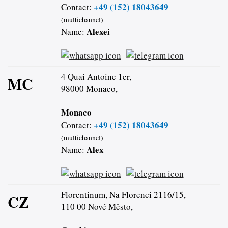
+49 (152) 18043649
Contact:
(multichannel)
Alexei
Name:
4 Quai Antoine 1er,
MC
98000 Monaco,
Monaco
+49 (152) 18043649
Contact:
(multichannel)
Alex
Name:
Florentinum, Na Florenci 2116/15,
CZ
110 00 Nové Město,