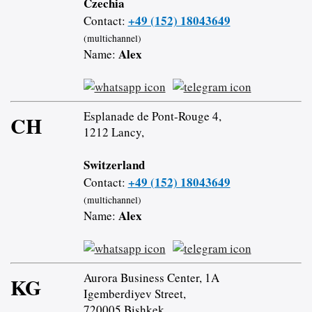
Czechia
+49 (152) 18043649
Contact:
(multichannel)
Alex
Name:
Esplanade de Pont-Rouge 4,
CH
1212 Lancy,
Switzerland
+49 (152) 18043649
Contact:
(multichannel)
Alex
Name:
Aurora Business Center, 1A
KG
Igemberdiyev Street,
720005 Bishkek,