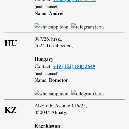
(multichannel)
Andrei
Name:
087/26. hrsz.,
HU
4624 Tiszabezdéd,
Hungary
+49 (152) 18043649
Contact:
(multichannel)
Dömötör
Name:
Al-Farabi Avenue 116/25,
KZ
050044 Almaty,
Kazakhstan