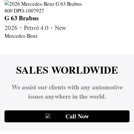
G 63 Brabus
2026・Petrol 4.0・New
Mercedes-Benz
SALES WORLDWIDE
We assist our clients with any automotive
issues anywhere in the world.
Call Now