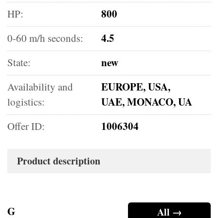
800
HP:
4.5
0-60 m/h seconds:
new
State:
EUROPE, USA,
Availability and
UAE, MONACO, UA
logistics:
1006304
Offer ID:
Product description
G
All →