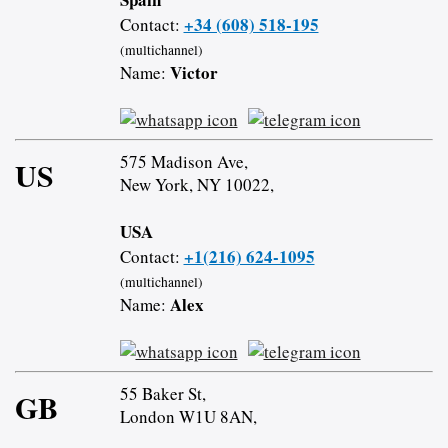
+34 (608) 518-195
Contact:
(multichannel)
Victor
Name:
575 Madison Ave,
US
New York, NY 10022,
USA
+1(216) 624-1095
Contact:
(multichannel)
Alex
Name:
55 Baker St,
GB
London W1U 8AN,