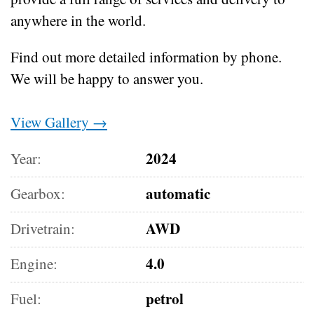
anywhere in the world.
Find out more detailed information by phone.
We will be happy to answer you.
View Gallery →
2024
Year:
automatic
Gearbox:
AWD
Drivetrain:
4.0
Engine:
petrol
Fuel: