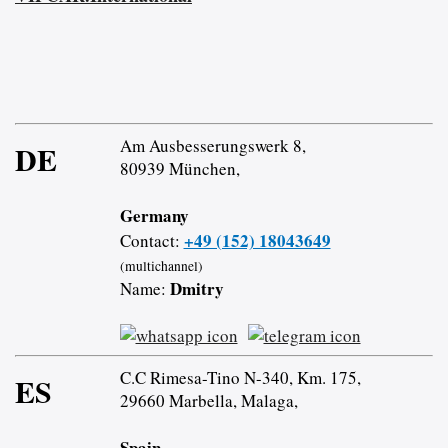
Am Ausbesserungswerk 8,
DE
80939 München,
Germany
+49 (152) 18043649
Contact:
(multichannel)
Dmitry
Name:
C.C Rimesa-Tino N-340, Km. 175,
ES
29660 Marbella, Malaga,
Spain