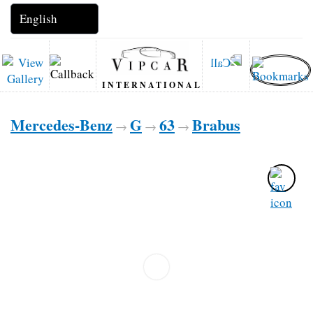
INTERNATIONAL
Mercedes-Benz
G
63
Brabus
→
→
→