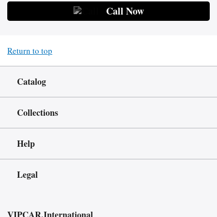
Call Now
Return to top
Catalog
Collections
Help
Legal
VIPCAR.International