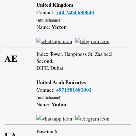
United Kingdom
+44 7404 680040
Contact:
(multichannel)
Victor
Name:
Index Tower, Happiness St, Zaa'beel
AE
Second,
DIFC, Dubai,
United Arab Emirates
+971501681001
Contact:
(multichannel)
Vadim
Name:
Baseina 6,
UA