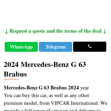
↓ Request a quote and the terms of the deal ↓
WhatsApp
Telegram
2024 Mercedes-Benz G 63
Brabus
Mercedes-Benz G 63 Brabus 2024
year
You can buy this car, as well as any other
premium model, from VIPCAR International. We
provide a full range of services and delivery to