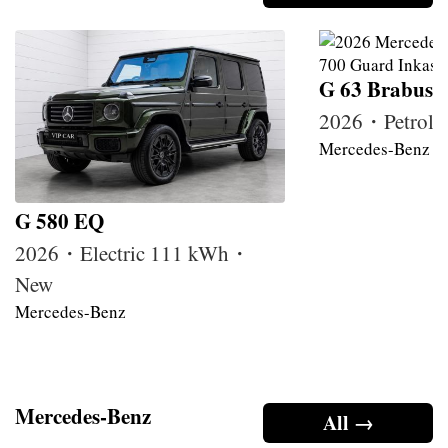
G 63 Brabus
2026・Petrol
Mercedes-Benz
G 580 EQ
2026・Electric 111 kWh・
New
Mercedes-Benz
Mercedes-Benz
All →