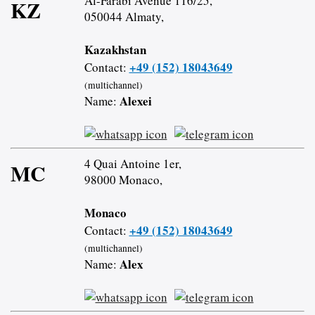
Al-Farabi Avenue 116/25,
KZ
050044 Almaty,
Kazakhstan
+49 (152) 18043649
Contact:
(multichannel)
Alexei
Name:
4 Quai Antoine 1er,
MC
98000 Monaco,
Monaco
+49 (152) 18043649
Contact:
(multichannel)
Alex
Name: