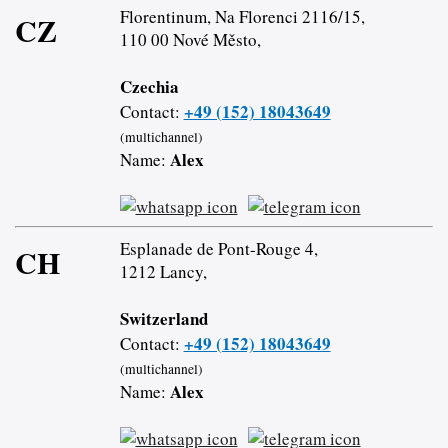
Florentinum, Na Florenci 2116/15,
CZ
110 00 Nové Město,
Czechia
+49 (152) 18043649
Contact:
(multichannel)
Alex
Name:
Esplanade de Pont-Rouge 4,
CH
1212 Lancy,
Switzerland
+49 (152) 18043649
Contact:
(multichannel)
Alex
Name: