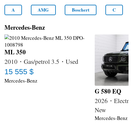
A
AMG
Boschert
C
Mercedes-Benz
ML 350
2010・Gas/petrol 3.5・Used
15 555 $
Mercedes-Benz
G 580 EQ
2026・Electri
New
Mercedes-Benz