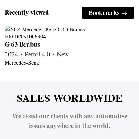
Recently viewed
Bookmarks →
G 63 Brabus
2024・Petrol 4.0・New
Mercedes-Benz
SALES WORLDWIDE
We assist our clients with any automotive
issues anywhere in the world.