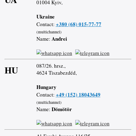
01004 Kyiv,
Ukraine
+380 (68) 015-77-77
Contact:
(multichannel)
Andrei
Name:
087/26. hrsz.,
HU
4624 Tiszabezdéd,
Hungary
+49 (152) 18043649
Contact:
(multichannel)
Dömötör
Name: