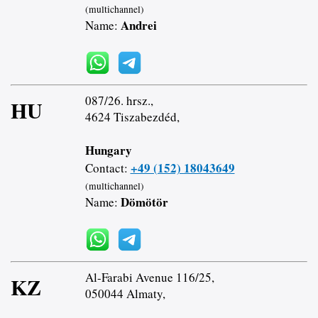
(multichannel)
Andrei
Name:
087/26. hrsz.,
HU
4624 Tiszabezdéd,
Hungary
+49 (152) 18043649
Contact:
(multichannel)
Dömötör
Name:
Al-Farabi Avenue 116/25,
KZ
050044 Almaty,