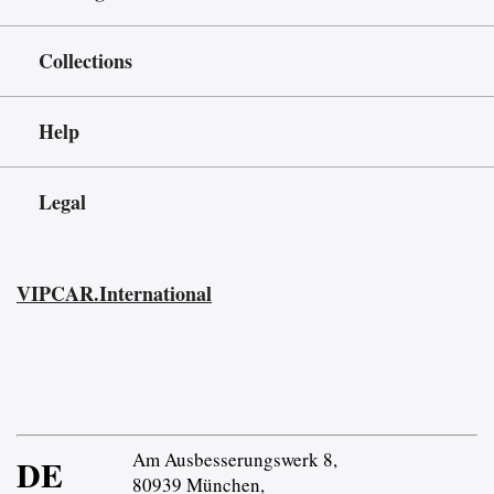
Collections
Help
Legal
VIPCAR.International
Am Ausbesserungswerk 8,
DE
80939 München,