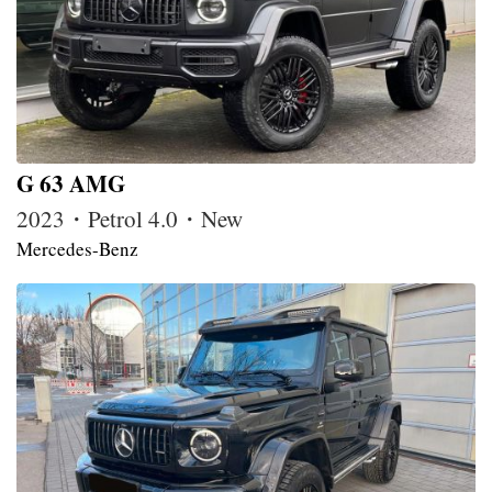
G 63 AMG
2023・Petrol 4.0・New
Mercedes-Benz