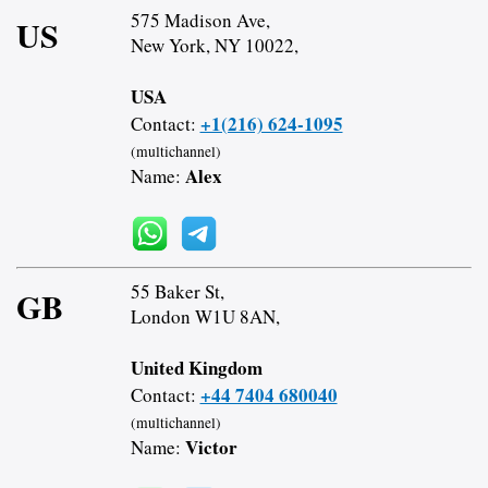
575 Madison Ave,
US
New York, NY 10022,
USA
+1(216) 624-1095
Contact:
(multichannel)
Alex
Name:
55 Baker St,
GB
London W1U 8AN,
United Kingdom
+44 7404 680040
Contact:
(multichannel)
Victor
Name: