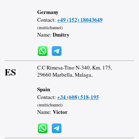
Germany
+49 (152) 18043649
Contact:
(multichannel)
Dmitry
Name:
C.C Rimesa-Tino N-340, Km. 175,
ES
29660 Marbella, Malaga,
Spain
+34 (608) 518-195
Contact:
(multichannel)
Victor
Name: