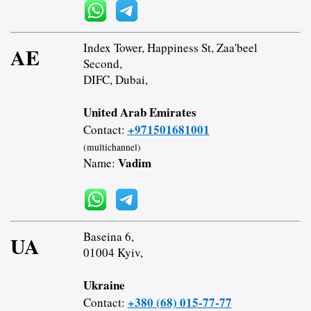
Index Tower, Happiness St, Zaa'beel
AE
Second,
DIFC, Dubai,
United Arab Emirates
+971501681001
Contact:
(multichannel)
Vadim
Name:
Baseina 6,
UA
01004 Kyiv,
Ukraine
+380 (68) 015-77-77
Contact: