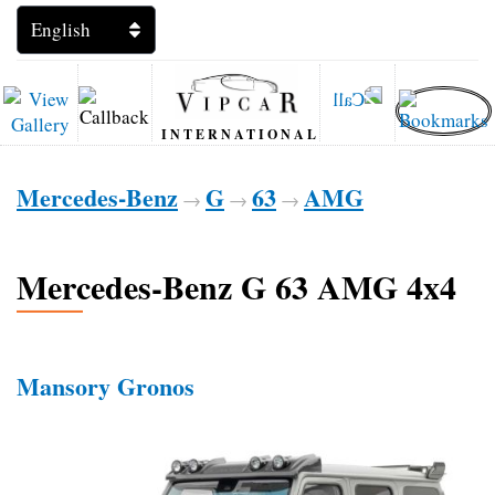
INTERNATIONAL
Mercedes-Benz
G
63
AMG
→
→
→
Mercedes-Benz G 63 AMG 4x4
Mansory Gronos