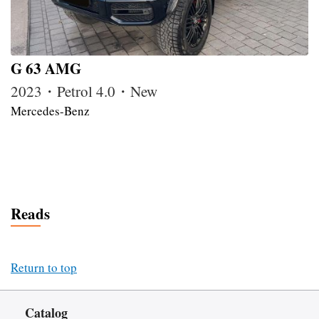
G 63 AMG
2023・Petrol 4.0・New
Mercedes-Benz
Reads
Return to top
Catalog