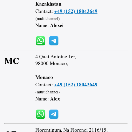
Kazakhstan
+49 (152) 18043649
Contact:
(multichannel)
Alexei
Name:
4 Quai Antoine 1er,
MC
98000 Monaco,
Monaco
+49 (152) 18043649
Contact:
(multichannel)
Alex
Name:
Florentinum, Na Florenci 2116/15,