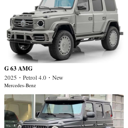
G 63 AMG
2025・Petrol 4.0・New
Mercedes-Benz