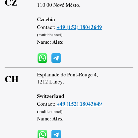
CZ
110 00 Nové Město,
Czechia
+49 (152) 18043649
Contact:
(multichannel)
Alex
Name:
Esplanade de Pont-Rouge 4,
CH
1212 Lancy,
Switzerland
+49 (152) 18043649
Contact:
(multichannel)
Alex
Name: