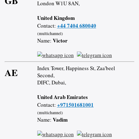
GB
London W1U 8AN,
United Kingdom
+44 7404 680040
Contact:
(multichannel)
Victor
Name:
Index Tower, Happiness St, Zaa'beel
AE
Second,
DIFC, Dubai,
United Arab Emirates
+971501681001
Contact:
(multichannel)
Vadim
Name: