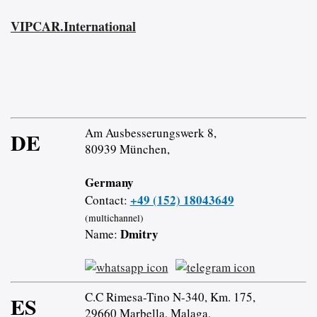
VIPCAR.International
Am Ausbesserungswerk 8,
DE
80939 München,
Germany
+49 (152) 18043649
Contact:
(multichannel)
Dmitry
Name:
C.C Rimesa-Tino N-340, Km. 175,
ES
29660 Marbella, Malaga,