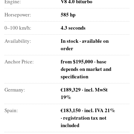
V8 4.0 biturbo
Engine:
585 hp
Horsepower:
4.3 seconds
0–100 km/h:
In stock · available on
Availability:
order
from $195,000 · base
Anchor Price:
depends on market and
specification
€189,329 · incl. MwSt
Germany:
19%
€183,150 · incl. IVA 21%
Spain:
· registration tax not
included