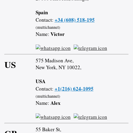
Spain
+34 (608) 518-195
Contact:
(multichannel)
Victor
Name:
575 Madison Ave,
US
New York, NY 10022,
USA
+1(216) 624-1095
Contact:
(multichannel)
Alex
Name:
55 Baker St,