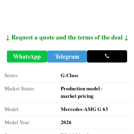
↓ Request a quote and the terms of the deal ↓
WhatsApp
Telegram
G-Class
Series:
Production model ·
Market Status:
market pricing
Mercedes-AMG G 63
Model:
2026
Model Year: