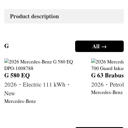
Product description
G
All →
G 580 EQ
G 63 Brabus
2026・Electric 111 kWh・
2026・Petrol
Mercedes-Benz
New
Mercedes-Benz