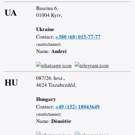
Baseina 6,
UA
01004 Kyiv,
Ukraine
+380 (68) 015-77-77
Contact:
(multichannel)
Andrei
Name:
087/26. hrsz.,
HU
4624 Tiszabezdéd,
Hungary
+49 (152) 18043649
Contact:
(multichannel)
Dömötör
Name: