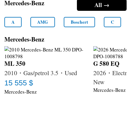
Mercedes-Benz
All →
A
AMG
Boschert
C
Mercedes-Benz
ML 350
G 580 EQ
2010・Gas/petrol 3.5・Used
2026・Electri
New
15 555 $
Mercedes-Benz
Mercedes-Benz