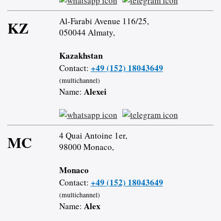
Al-Farabi Avenue 116/25,
KZ
050044 Almaty,
Kazakhstan
+49 (152) 18043649
Contact:
(multichannel)
Alexei
Name:
4 Quai Antoine 1er,
MC
98000 Monaco,
Monaco
+49 (152) 18043649
Contact:
(multichannel)
Alex
Name: