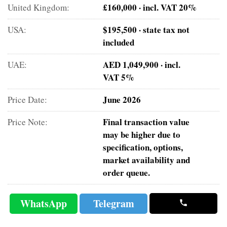
£160,000 · incl. VAT 20%
United Kingdom:
$195,500 · state tax not
USA:
included
AED 1,049,900 · incl.
UAE:
VAT 5%
June 2026
Price Date:
Final transaction value
Price Note:
may be higher due to
specification, options,
market availability and
order queue.
WhatsApp
Telegram