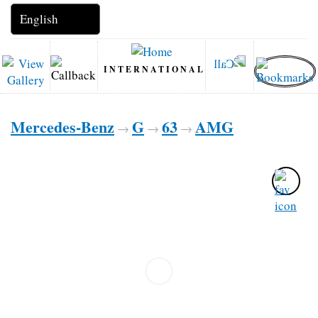
INTERNATIONAL
Mercedes-Benz
G
63
AMG
→
→
→