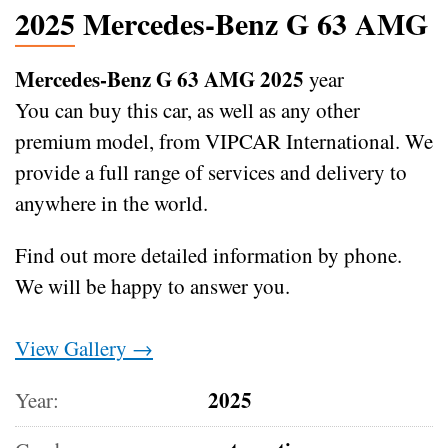
2025 Mercedes-Benz G 63 AMG
Mercedes-Benz G 63 AMG 2025
year
You can buy this car, as well as any other
premium model, from VIPCAR International. We
provide a full range of services and delivery to
anywhere in the world.
Find out more detailed information by phone.
We will be happy to answer you.
View Gallery →
2025
Year: