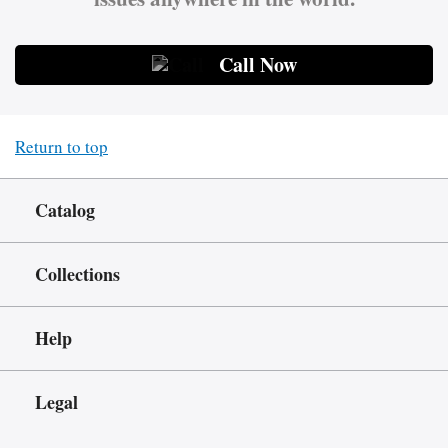
Call Now
Return to top
Catalog
Collections
Help
Legal