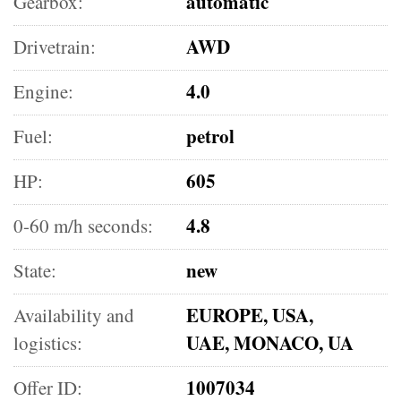
automatic
Gearbox:
AWD
Drivetrain:
4.0
Engine:
petrol
Fuel:
605
HP:
4.8
0-60 m/h seconds:
new
State:
EUROPE, USA,
Availability and
UAE, MONACO, UA
logistics:
1007034
Offer ID: