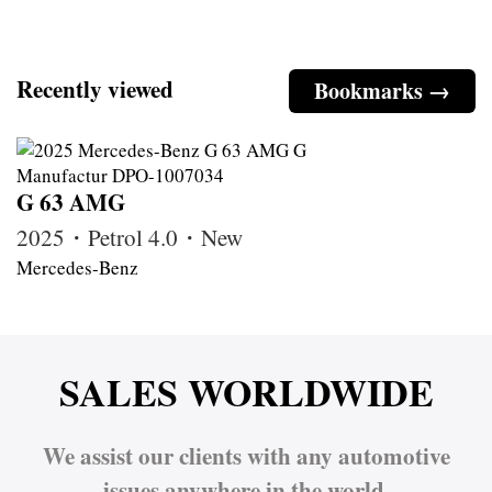
Recently viewed
Bookmarks →
G 63 AMG
2025・Petrol 4.0・New
Mercedes-Benz
SALES WORLDWIDE
We assist our clients with any automotive
issues anywhere in the world.