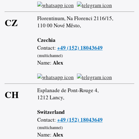
Florentinum, Na Florenci 2116/15,
CZ
110 00 Nové Město,
Czechia
+49 (152) 18043649
Contact:
(multichannel)
Alex
Name:
Esplanade de Pont-Rouge 4,
CH
1212 Lancy,
Switzerland
+49 (152) 18043649
Contact:
(multichannel)
Alex
Name: