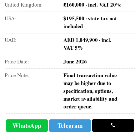
£160,000 · incl. VAT 20%
United Kingdom:
$195,500 · state tax not
USA:
included
AED 1,049,900 · incl.
UAE:
VAT 5%
June 2026
Price Date:
Final transaction value
Price Note:
may be higher due to
specification, options,
market availability and
order queue.
WhatsApp
Telegram