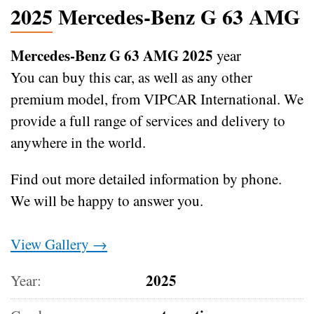
2025 Mercedes-Benz G 63 AMG
Mercedes-Benz G 63 AMG 2025
year
You can buy this car, as well as any other
premium model, from VIPCAR International. We
provide a full range of services and delivery to
anywhere in the world.
Find out more detailed information by phone.
We will be happy to answer you.
View Gallery →
2025
Year: