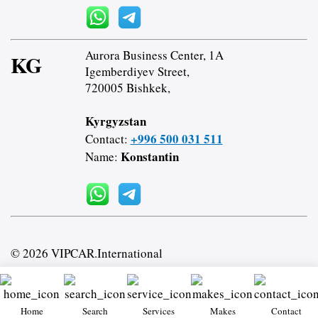
Aurora Business Center, 1A
KG
Igemberdiyev Street,
720005 Bishkek,
Kyrgyzstan
+996 500 031 511
Contact:
Konstantin
Name:
© 2026 VIPCAR.International
Home
Search
Services
Makes
Contact