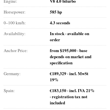
V8 4.0 biturbo
Engine:
585 hp
Horsepower:
4.3 seconds
0–100 km/h:
In stock · available on
Availability:
order
from $195,000 · base
Anchor Price:
depends on market and
specification
€189,329 · incl. MwSt
Germany:
19%
€183,150 · incl. IVA 21%
Spain:
· registration tax not
included