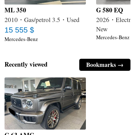
ML 350
G 580 EQ
2010・Gas/petrol 3.5・Used
2026・Electri
New
15 555 $
Mercedes-Benz
Mercedes-Benz
Recently viewed
Bookmarks →
G 63 AMG