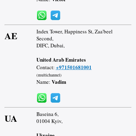
Index Tower, Happiness St, Zaa'beel
AE
Second,
DIFC, Dubai,
United Arab Emirates
+971501681001
Contact:
(multichannel)
Vadim
Name:
Baseina 6,
UA
01004 Kyiv,
Ukraine