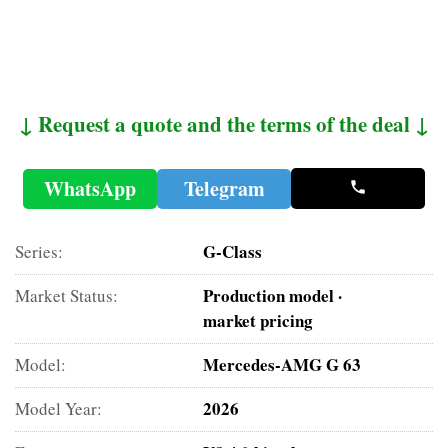
↓ Request a quote and the terms of the deal ↓
WhatsApp
Telegram
G-Class
Series:
Production model ·
Market Status:
market pricing
Mercedes-AMG G 63
Model:
2026
Model Year: