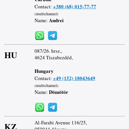
+380 (68) 015-77-77
Contact:
(multichannel)
Andrei
Name:
087/26. hrsz.,
HU
4624 Tiszabezdéd,
Hungary
+49 (152) 18043649
Contact:
(multichannel)
Dömötör
Name:
Al-Farabi Avenue 116/25,
KZ