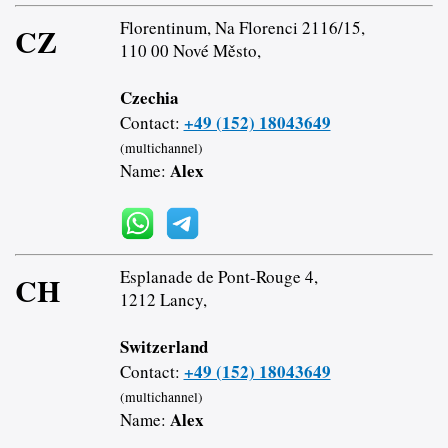
Florentinum, Na Florenci 2116/15,
CZ
110 00 Nové Město,
Czechia
+49 (152) 18043649
Contact:
(multichannel)
Alex
Name:
Esplanade de Pont-Rouge 4,
CH
1212 Lancy,
Switzerland
+49 (152) 18043649
Contact:
(multichannel)
Alex
Name: