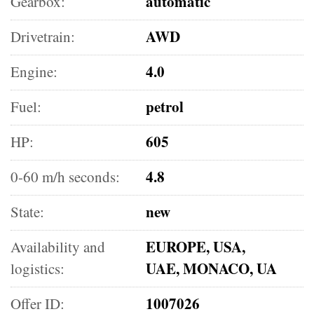
automatic
Gearbox:
AWD
Drivetrain:
4.0
Engine:
petrol
Fuel:
605
HP:
4.8
0-60 m/h seconds:
new
State:
EUROPE, USA,
Availability and
UAE, MONACO, UA
logistics:
1007026
Offer ID: