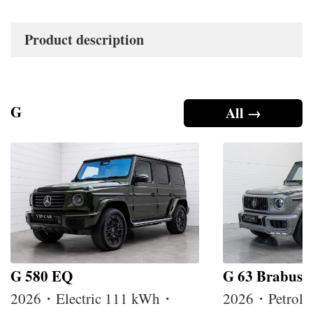
Product description
G
All →
G 580 EQ
G 63 Brabus
2026・Electric 111 kWh・
2026・Petrol