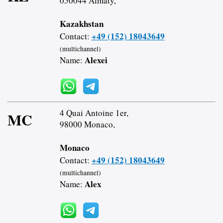
050044 Almaty,
Kazakhstan
+49 (152) 18043649
Contact:
(multichannel)
Alexei
Name:
4 Quai Antoine 1er,
MC
98000 Monaco,
Monaco
+49 (152) 18043649
Contact:
(multichannel)
Alex
Name: