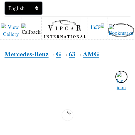
INTERNATIONAL
Mercedes-Benz
G
63
AMG
→
→
→