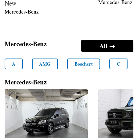
Mercedes-Benz
New
Mercedes-Benz
Mercedes-Benz
All →
A
AMG
Boschert
C
Mercedes-Benz