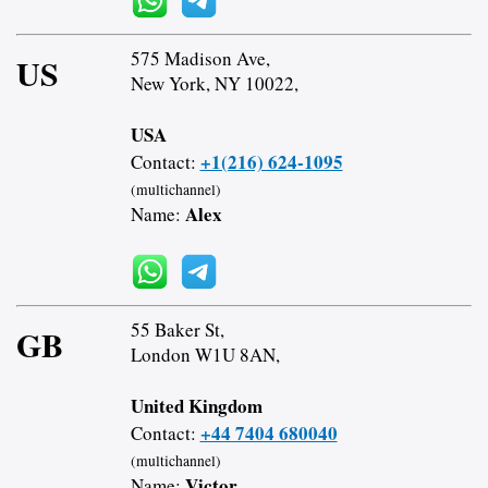
575 Madison Ave,
US
New York, NY 10022,
USA
+1(216) 624-1095
Contact:
(multichannel)
Alex
Name:
55 Baker St,
GB
London W1U 8AN,
United Kingdom
+44 7404 680040
Contact:
(multichannel)
Victor
Name: