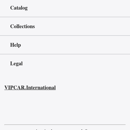
Catalog
Collections
Help
Legal
VIPCAR.International