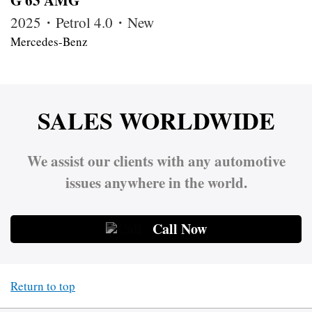
2025・Petrol 4.0・New
Mercedes-Benz
SALES WORLDWIDE
We assist our clients with any automotive
issues anywhere in the world.
Call Now
Return to top