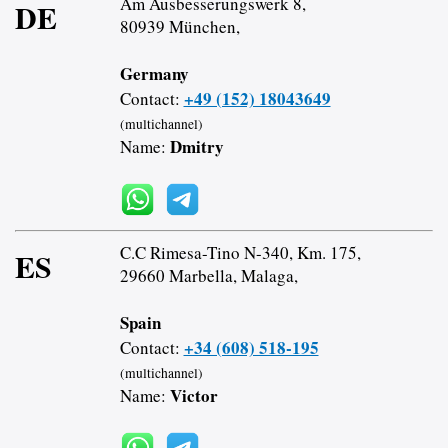
Am Ausbesserungswerk 8,
DE
80939 München,
Germany
+49 (152) 18043649
Contact:
(multichannel)
Dmitry
Name:
C.C Rimesa-Tino N-340, Km. 175,
ES
29660 Marbella, Malaga,
Spain
+34 (608) 518-195
Contact:
(multichannel)
Victor
Name: