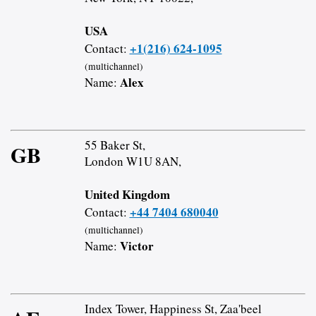
USA
+1(216) 624-1095
Contact:
(multichannel)
Alex
Name:
55 Baker St,
GB
London W1U 8AN,
United Kingdom
+44 7404 680040
Contact:
(multichannel)
Victor
Name:
Index Tower, Happiness St, Zaa'beel