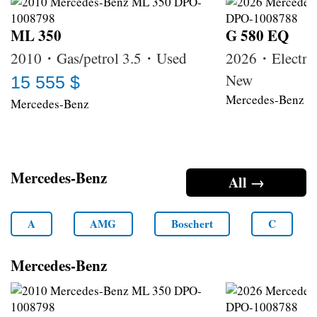
ML 350
G 580 EQ
2010・Gas/petrol 3.5・Used
2026・Electri
New
15 555 $
Mercedes-Benz
Mercedes-Benz
Mercedes-Benz
All →
A
AMG
Boschert
C
Mercedes-Benz