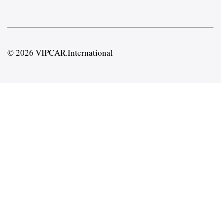
© 2026 VIPCAR.International