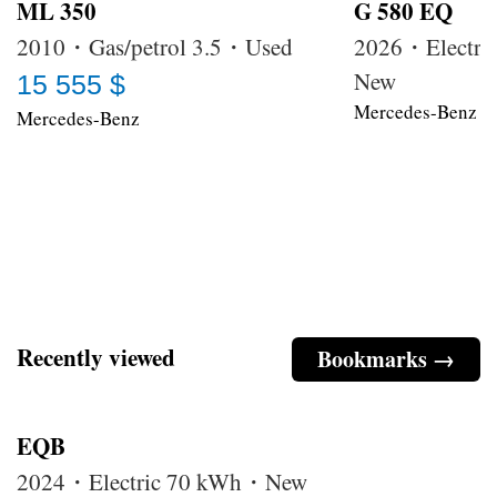
ML 350
G 580 EQ
2010・Gas/petrol 3.5・Used
2026・Electri
New
15 555 $
Mercedes-Benz
Mercedes-Benz
Recently viewed
Bookmarks →
EQB
2024・Electric 70 kWh・New