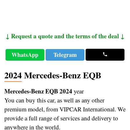
↓ Request a quote and the terms of the deal ↓
WhatsApp
Telegram
2024 Mercedes-Benz EQB
Mercedes-Benz EQB 2024
year
You can buy this car, as well as any other
premium model, from VIPCAR International. We
provide a full range of services and delivery to
anywhere in the world.