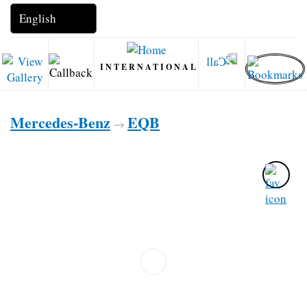
INTERNATIONAL
Mercedes-Benz
EQB
→