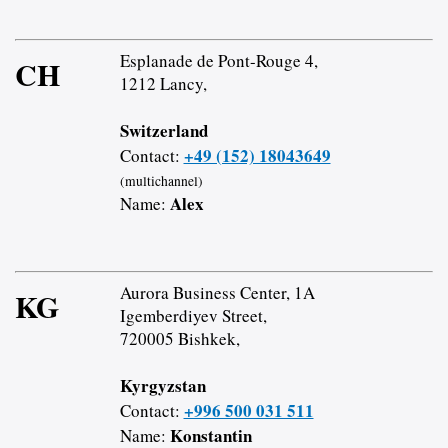
Esplanade de Pont-Rouge 4,
CH
1212 Lancy,
Switzerland
+49 (152) 18043649
Contact:
(multichannel)
Alex
Name:
Aurora Business Center, 1A
KG
Igemberdiyev Street,
720005 Bishkek,
Kyrgyzstan
+996 500 031 511
Contact:
Konstantin
Name: