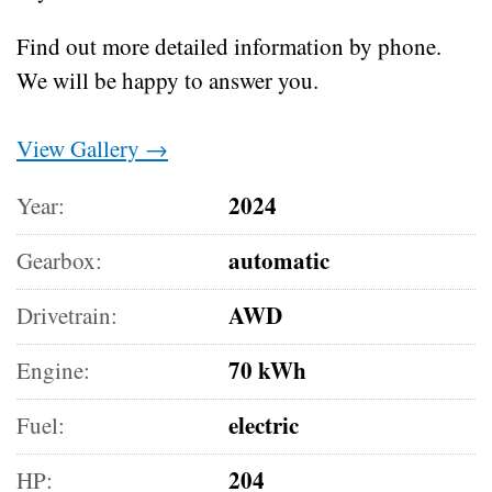
Find out more detailed information by phone.
We will be happy to answer you.
View Gallery →
2024
Year:
automatic
Gearbox:
AWD
Drivetrain:
70 kWh
Engine:
electric
Fuel:
204
HP: