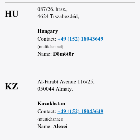
087/26. hrsz.,
HU
4624 Tiszabezdéd,
Hungary
+49 (152) 18043649
Contact:
(multichannel)
Dömötör
Name:
Al-Farabi Avenue 116/25,
KZ
050044 Almaty,
Kazakhstan
+49 (152) 18043649
Contact:
(multichannel)
Alexei
Name: