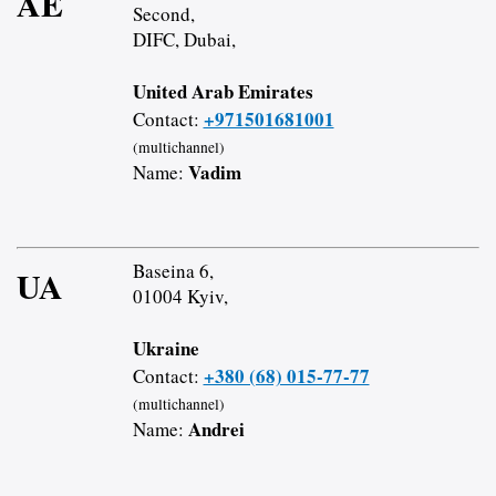
AE
Second,
DIFC, Dubai,
United Arab Emirates
+971501681001
Contact:
(multichannel)
Vadim
Name:
Baseina 6,
UA
01004 Kyiv,
Ukraine
+380 (68) 015-77-77
Contact:
(multichannel)
Andrei
Name: