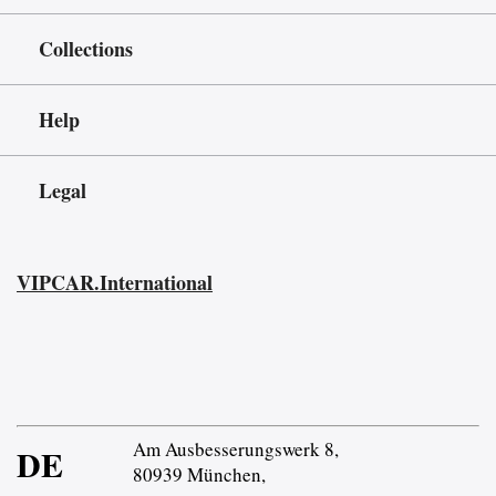
Collections
Help
Legal
VIPCAR.International
Am Ausbesserungswerk 8,
DE
80939 München,