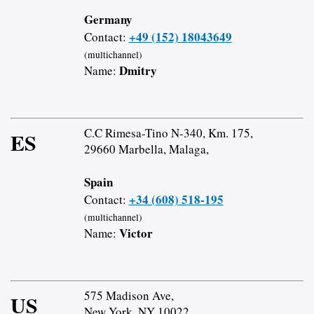
Germany
+49 (152) 18043649
Contact:
(multichannel)
Dmitry
Name:
C.C Rimesa-Tino N-340, Km. 175,
ES
29660 Marbella, Malaga,
Spain
+34 (608) 518-195
Contact:
(multichannel)
Victor
Name:
575 Madison Ave,
US
New York, NY 10022,