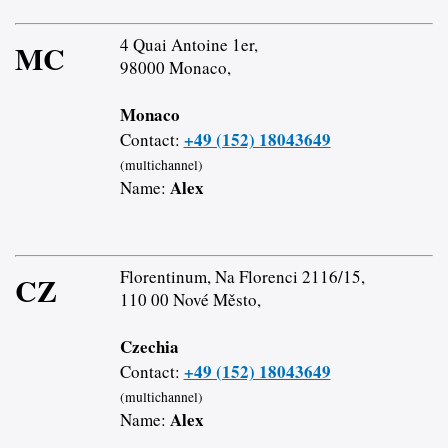
4 Quai Antoine 1er,
MC
98000 Monaco,
Monaco
+49 (152) 18043649
Contact:
(multichannel)
Alex
Name:
Florentinum, Na Florenci 2116/15,
CZ
110 00 Nové Město,
Czechia
+49 (152) 18043649
Contact:
(multichannel)
Alex
Name: