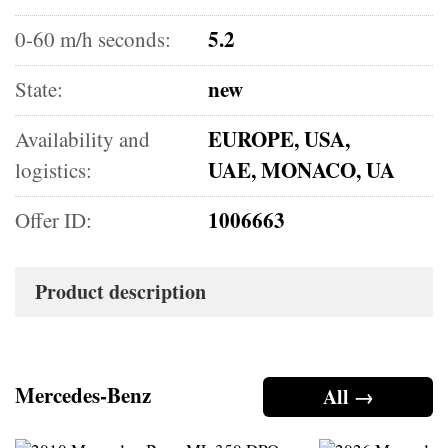
5.2
0-60 m/h seconds:
new
State:
EUROPE, USA,
Availability and
UAE, MONACO, UA
logistics:
1006663
Offer ID:
Product description
Mercedes-Benz
All →