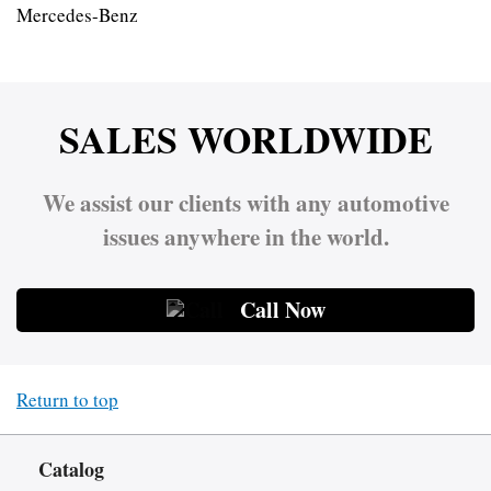
Mercedes-Benz
SALES WORLDWIDE
We assist our clients with any automotive
issues anywhere in the world.
Call Now
Return to top
Catalog