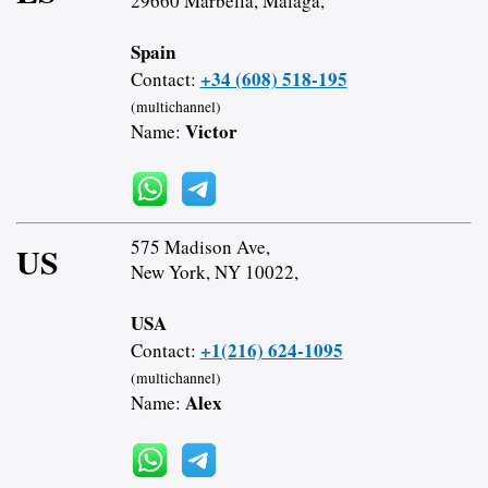
29660 Marbella, Malaga,
Spain
+34 (608) 518-195
Contact:
(multichannel)
Victor
Name:
575 Madison Ave,
US
New York, NY 10022,
USA
+1(216) 624-1095
Contact:
(multichannel)
Alex
Name: