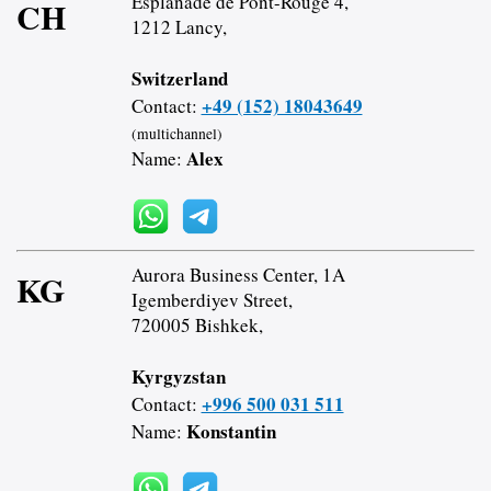
Esplanade de Pont-Rouge 4,
CH
1212 Lancy,
Switzerland
+49 (152) 18043649
Contact:
(multichannel)
Alex
Name:
Aurora Business Center, 1A
KG
Igemberdiyev Street,
720005 Bishkek,
Kyrgyzstan
+996 500 031 511
Contact:
Konstantin
Name: