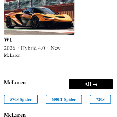
W1
2026・Hybrid 4.0・New
McLaren
McLaren
All →
570S Spider
600LT Spider
720S
McLaren