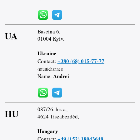
Baseina 6,
UA
01004 Kyiv,
Ukraine
+380 (68) 015-77-77
Contact:
(multichannel)
Andrei
Name:
087/26. hrsz.,
HU
4624 Tiszabezdéd,
Hungary
+49 (152) 18043649
Contact: