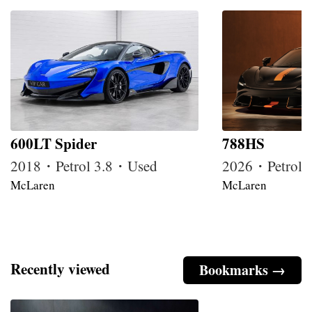
600LT Spider
788HS
2018・Petrol 3.8・Used
2026・Petrol
McLaren
McLaren
Recently viewed
Bookmarks →