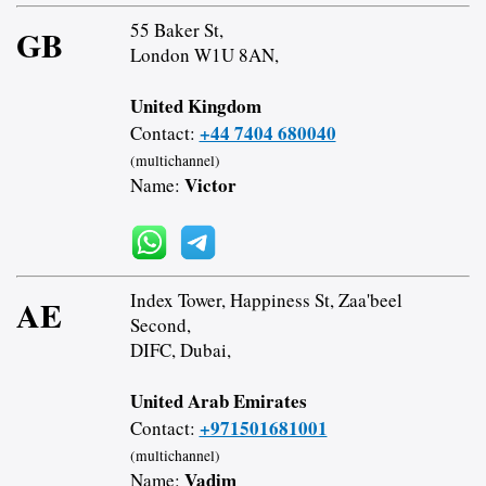
55 Baker St,
GB
London W1U 8AN,
United Kingdom
+44 7404 680040
Contact:
(multichannel)
Victor
Name:
Index Tower, Happiness St, Zaa'beel
AE
Second,
DIFC, Dubai,
United Arab Emirates
+971501681001
Contact:
(multichannel)
Vadim
Name: