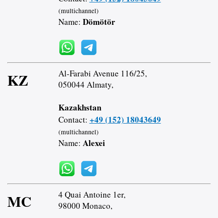
(multichannel)
Dömötör
Name:
Al-Farabi Avenue 116/25,
KZ
050044 Almaty,
Kazakhstan
+49 (152) 18043649
Contact:
(multichannel)
Alexei
Name:
4 Quai Antoine 1er,
MC
98000 Monaco,