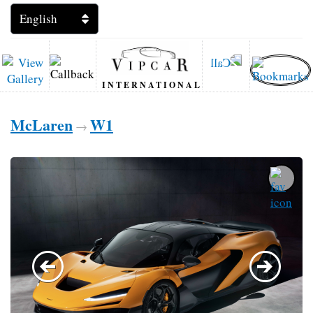
INTERNATIONAL
McLaren
W1
→