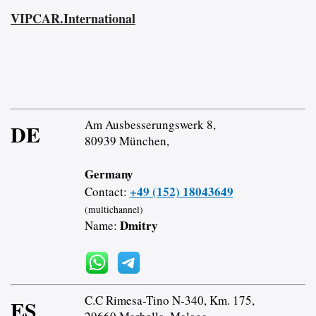
VIPCAR.International
Am Ausbesserungswerk 8,
DE
80939 München,
Germany
+49 (152) 18043649
Contact:
(multichannel)
Dmitry
Name:
C.C Rimesa-Tino N-340, Km. 175,
ES