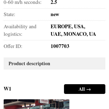
2.5
0-60 m/h seconds:
new
State:
EUROPE, USA,
Availability and
UAE, MONACO, UA
logistics:
1007703
Offer ID:
Product description
W1
All →