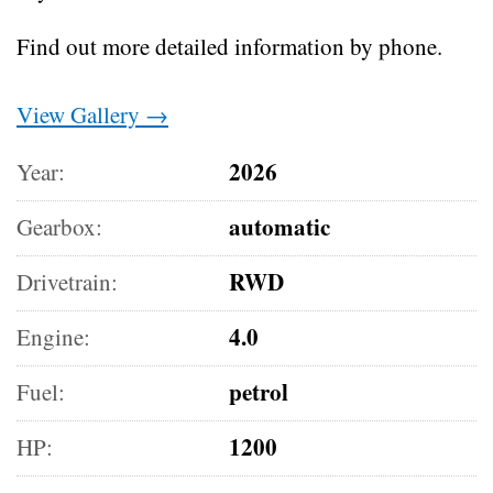
Find out more detailed information by phone.
View Gallery →
2026
Year:
automatic
Gearbox:
RWD
Drivetrain:
4.0
Engine:
petrol
Fuel:
1200
HP: