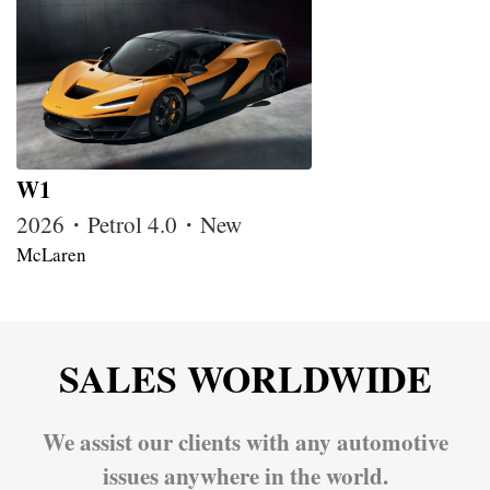
W1
2026・Petrol 4.0・New
McLaren
SALES WORLDWIDE
We assist our clients with any automotive
issues anywhere in the world.