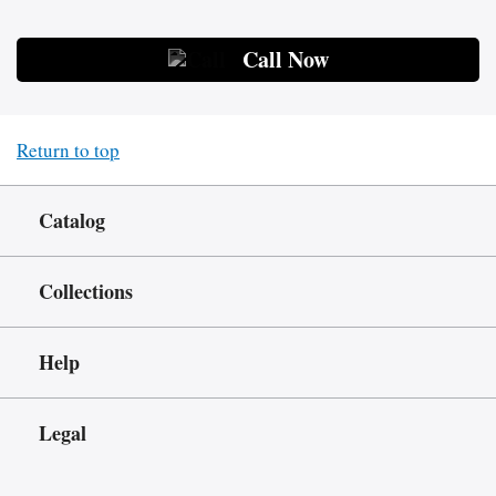
Call Now
Return to top
Catalog
Collections
Help
Legal