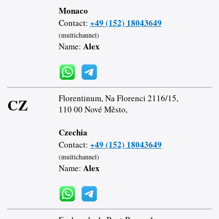
Monaco
+49 (152) 18043649
Contact:
(multichannel)
Alex
Name:
Florentinum, Na Florenci 2116/15,
CZ
110 00 Nové Město,
Czechia
+49 (152) 18043649
Contact:
(multichannel)
Alex
Name: