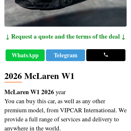
↓ Request a quote and the terms of the deal ↓
WhatsApp
Telegram
2026 McLaren W1
McLaren W1 2026
year
You can buy this car, as well as any other
premium model, from VIPCAR International. We
provide a full range of services and delivery to
anywhere in the world.