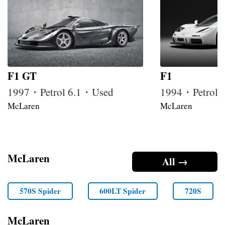
F1 GT
F1
1997・Petrol 6.1・Used
1994・Petrol 
McLaren
McLaren
McLaren
All →
570S Spider
600LT Spider
720S
McLaren