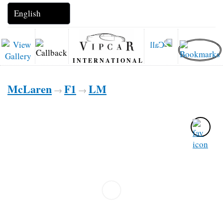
INTERNATIONAL
McLaren
F1
LM
→
→