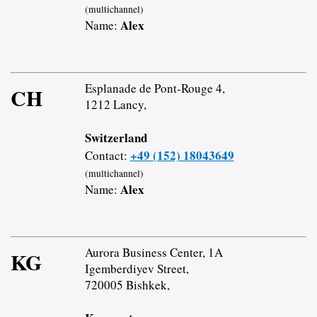
(multichannel)
Alex
Name:
Esplanade de Pont-Rouge 4,
CH
1212 Lancy,
Switzerland
+49 (152) 18043649
Contact:
(multichannel)
Alex
Name:
Aurora Business Center, 1A
KG
Igemberdiyev Street,
720005 Bishkek,