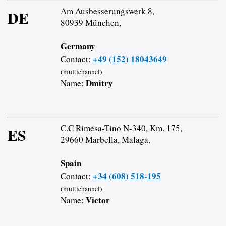
Am Ausbesserungswerk 8,
DE
80939 München,
Germany
+49 (152) 18043649
Contact:
(multichannel)
Dmitry
Name:
C.C Rimesa-Tino N-340, Km. 175,
ES
29660 Marbella, Malaga,
Spain
+34 (608) 518-195
Contact:
(multichannel)
Victor
Name: