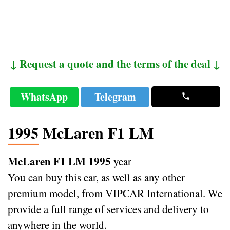
↓ Request a quote and the terms of the deal ↓
WhatsApp
Telegram
1995 McLaren F1 LM
McLaren F1 LM 1995
year
You can buy this car, as well as any other
premium model, from VIPCAR International. We
provide a full range of services and delivery to
anywhere in the world.