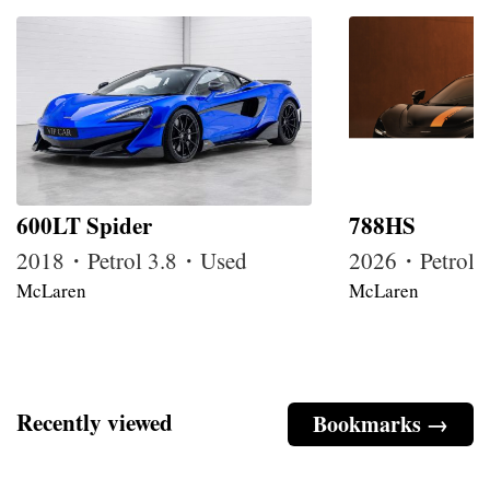
600LT Spider
788HS
2018・Petrol 3.8・Used
2026・Petrol
McLaren
McLaren
Recently viewed
Bookmarks →