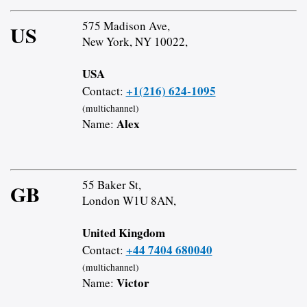
575 Madison Ave,
US
New York, NY 10022,
USA
+1(216) 624-1095
Contact:
(multichannel)
Alex
Name:
55 Baker St,
GB
London W1U 8AN,
United Kingdom
+44 7404 680040
Contact:
(multichannel)
Victor
Name: