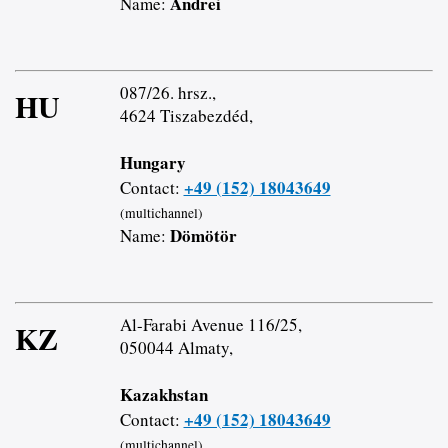
Andrei
Name:
087/26. hrsz.,
HU
4624 Tiszabezdéd,
Hungary
+49 (152) 18043649
Contact:
(multichannel)
Dömötör
Name:
Al-Farabi Avenue 116/25,
KZ
050044 Almaty,
Kazakhstan
+49 (152) 18043649
Contact:
(multichannel)