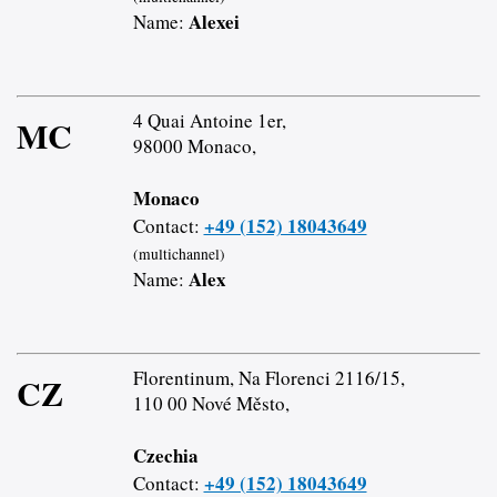
Alexei
Name:
4 Quai Antoine 1er,
MC
98000 Monaco,
Monaco
+49 (152) 18043649
Contact:
(multichannel)
Alex
Name:
Florentinum, Na Florenci 2116/15,
CZ
110 00 Nové Město,
Czechia
+49 (152) 18043649
Contact: