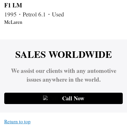
F1 LM
1995・Petrol 6.1・Used
McLaren
SALES WORLDWIDE
We assist our clients with any automotive
issues anywhere in the world.
Call Now
Return to top