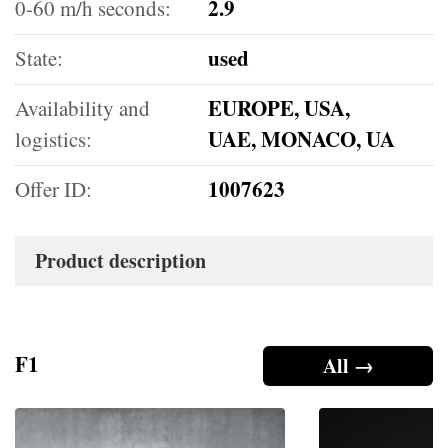
2.9
0-60 m/h seconds:
used
State:
EUROPE, USA,
Availability and
UAE, MONACO, UA
logistics:
1007623
Offer ID:
Product description
F1
All →