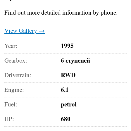
Find out more detailed information by phone.
View Gallery →
1995
Year:
6 ступеней
Gearbox:
RWD
Drivetrain:
6.1
Engine:
petrol
Fuel:
680
HP: