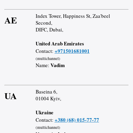
Index Tower, Happiness St, Zaa'beel
AE
Second,
DIFC, Dubai,
United Arab Emirates
+971501681001
Contact:
(multichannel)
Vadim
Name:
Baseina 6,
UA
01004 Kyiv,
Ukraine
+380 (68) 015-77-77
Contact:
(multichannel)