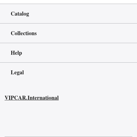
Catalog
Collections
Help
Legal
VIPCAR.International