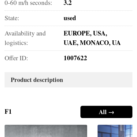
3.2
0-60 m/h seconds:
used
State:
EUROPE, USA,
Availability and
UAE, MONACO, UA
logistics:
1007622
Offer ID:
Product description
F1
All →