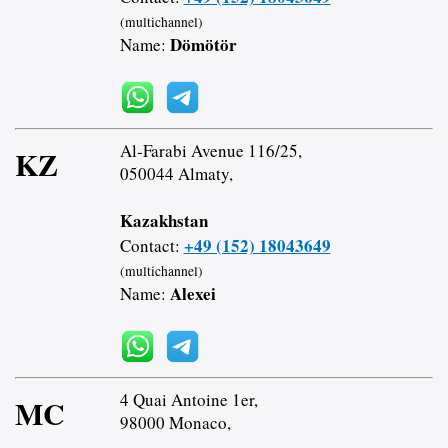
(multichannel)
Dömötör
Name:
Al-Farabi Avenue 116/25,
KZ
050044 Almaty,
Kazakhstan
+49 (152) 18043649
Contact:
(multichannel)
Alexei
Name:
4 Quai Antoine 1er,
MC
98000 Monaco,