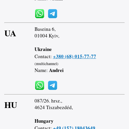
Baseina 6,
UA
01004 Kyiv,
Ukraine
+380 (68) 015-77-77
Contact:
(multichannel)
Andrei
Name:
087/26. hrsz.,
HU
4624 Tiszabezdéd,
Hungary
+49 (152) 18043649
Contact: