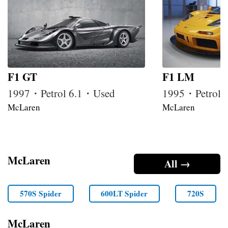
F1 GT
F1 LM
1997・Petrol 6.1・Used
1995・Petrol 
McLaren
McLaren
McLaren
All →
570S Spider
600LT Spider
720S
McLaren