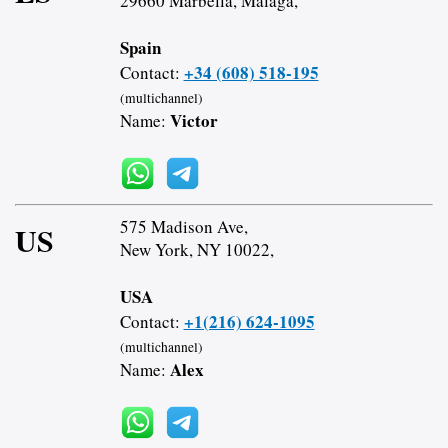
29660 Marbella, Malaga,
Spain
+34 (608) 518-195
Contact:
(multichannel)
Victor
Name:
575 Madison Ave,
US
New York, NY 10022,
USA
+1(216) 624-1095
Contact:
(multichannel)
Alex
Name: