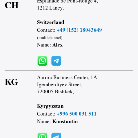
Esplanade de Pont-Rouge 4,
CH
1212 Lancy,
Switzerland
+49 (152) 18043649
Contact:
(multichannel)
Alex
Name:
Aurora Business Center, 1A
KG
Igemberdiyev Street,
720005 Bishkek,
Kyrgyzstan
+996 500 031 511
Contact:
Konstantin
Name: