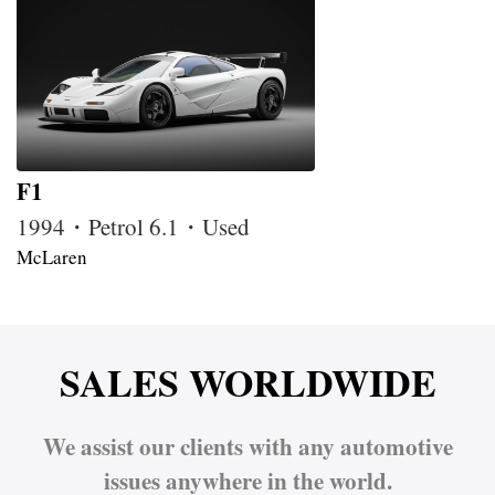
F1
1994・Petrol 6.1・Used
McLaren
SALES WORLDWIDE
We assist our clients with any automotive
issues anywhere in the world.