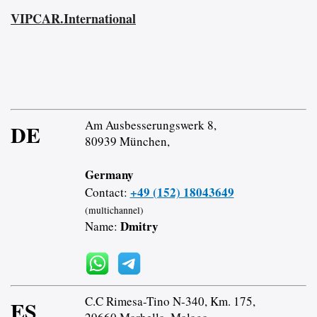
VIPCAR.International
Am Ausbesserungswerk 8,
DE
80939 München,
Germany
+49 (152) 18043649
Contact:
(multichannel)
Dmitry
Name:
C.C Rimesa-Tino N-340, Km. 175,
ES