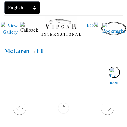
INTERNATIONAL
McLaren
F1
→