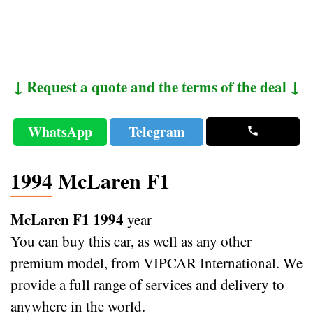
↓ Request a quote and the terms of the deal ↓
WhatsApp
Telegram
1994 McLaren F1
McLaren F1 1994
year
You can buy this car, as well as any other
premium model, from VIPCAR International. We
provide a full range of services and delivery to
anywhere in the world.