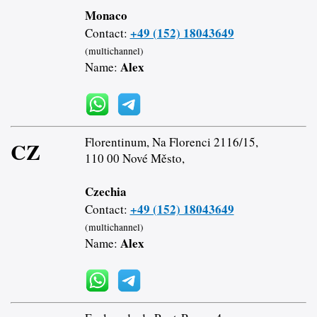
Monaco
+49 (152) 18043649
Contact:
(multichannel)
Alex
Name:
Florentinum, Na Florenci 2116/15,
CZ
110 00 Nové Město,
Czechia
+49 (152) 18043649
Contact:
(multichannel)
Alex
Name: