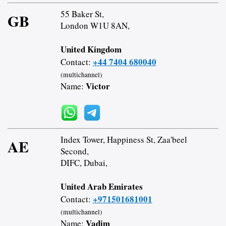
55 Baker St,
GB
London W1U 8AN,
United Kingdom
+44 7404 680040
Contact:
(multichannel)
Victor
Name:
Index Tower, Happiness St, Zaa'beel
AE
Second,
DIFC, Dubai,
United Arab Emirates
+971501681001
Contact:
(multichannel)
Vadim
Name: