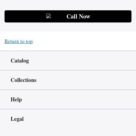
Call Now
Return to top
Catalog
Collections
Help
Legal