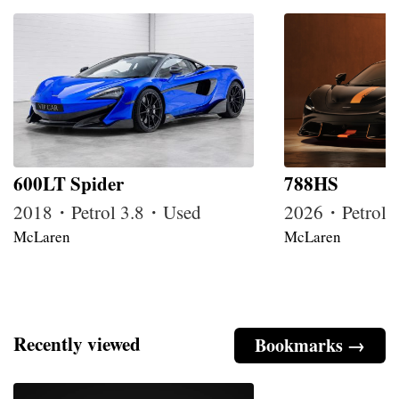
600LT Spider
788HS
2018・Petrol 3.8・Used
2026・Petrol
McLaren
McLaren
Recently viewed
Bookmarks →