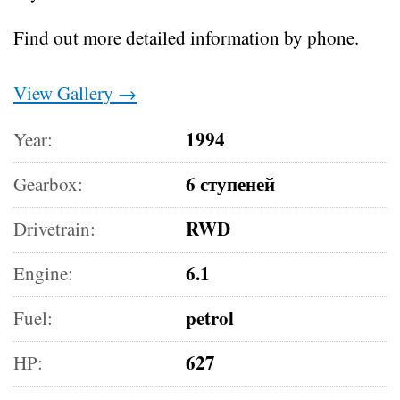
Find out more detailed information by phone.
View Gallery →
1994
Year:
6 ступеней
Gearbox:
RWD
Drivetrain:
6.1
Engine:
petrol
Fuel:
627
HP: