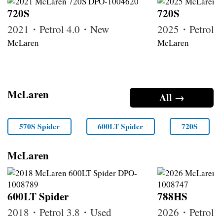
720S
720S
2021・Petrol 4.0・New
2025・Petrol
McLaren
McLaren
McLaren
All →
570S Spider
600LT Spider
720S
McLaren
600LT Spider
788HS
2018・Petrol 3.8・Used
2026・Petrol