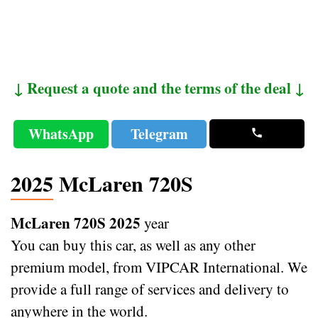
↓ Request a quote and the terms of the deal ↓
WhatsApp
Telegram
2025 McLaren 720S
McLaren 720S 2025
year
You can buy this car, as well as any other
premium model, from VIPCAR International. We
provide a full range of services and delivery to
anywhere in the world.