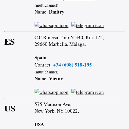
(multichannel)
Dmitry
Name:
C.C Rimesa-Tino N-340, Km. 175,
ES
29660 Marbella, Malaga,
Spain
+34 (608) 518-195
Contact:
(multichannel)
Victor
Name:
575 Madison Ave,
US
New York, NY 10022,
USA