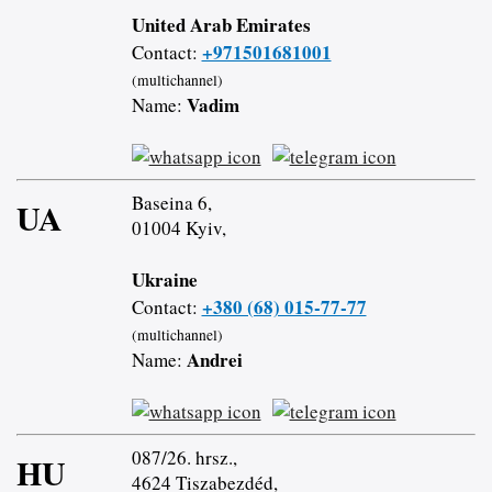
United Arab Emirates
+971501681001
Contact:
(multichannel)
Vadim
Name:
Baseina 6,
UA
01004 Kyiv,
Ukraine
+380 (68) 015-77-77
Contact:
(multichannel)
Andrei
Name:
087/26. hrsz.,
HU
4624 Tiszabezdéd,