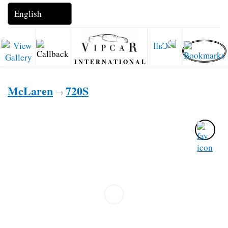
INTERNATIONAL
McLaren
720S
→