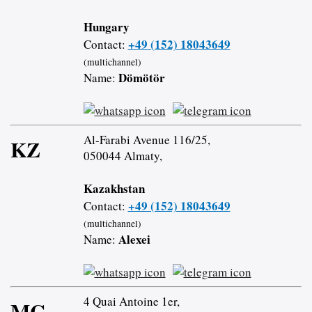
Hungary
+49 (152) 18043649
Contact:
(multichannel)
Dömötör
Name:
Al-Farabi Avenue 116/25,
KZ
050044 Almaty,
Kazakhstan
+49 (152) 18043649
Contact:
(multichannel)
Alexei
Name:
4 Quai Antoine 1er,
MC