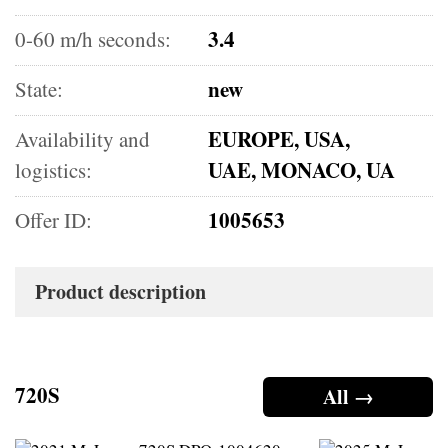
3.4
0-60 m/h seconds:
new
State:
EUROPE, USA,
Availability and
UAE, MONACO, UA
logistics:
1005653
Offer ID:
Product description
720S
All →