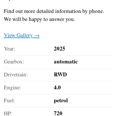
Find out more detailed information by phone.
We will be happy to answer you.
View Gallery →
2025
Year:
automatic
Gearbox:
RWD
Drivetrain:
4.0
Engine:
petrol
Fuel:
720
HP: