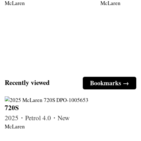
McLaren
McLaren
Recently viewed
Bookmarks →
720S
2025・Petrol 4.0・New
McLaren