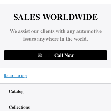
SALES WORLDWIDE
We assist our clients with any automotive
issues anywhere in the world.
Call Now
Return to top
Catalog
Collections