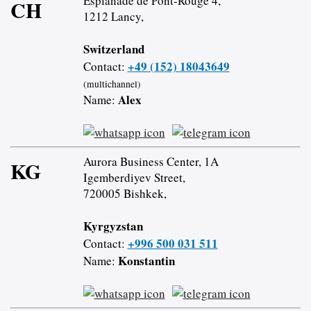
Esplanade de Pont-Rouge 4,
CH
1212 Lancy,
Switzerland
+49 (152) 18043649
Contact:
(multichannel)
Alex
Name:
Aurora Business Center, 1A
KG
Igemberdiyev Street,
720005 Bishkek,
Kyrgyzstan
+996 500 031 511
Contact:
Konstantin
Name: