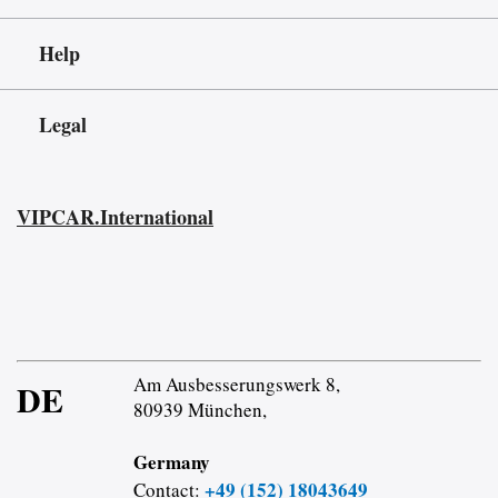
Help
Legal
VIPCAR.International
Am Ausbesserungswerk 8,
DE
80939 München,
Germany
+49 (152) 18043649
Contact: