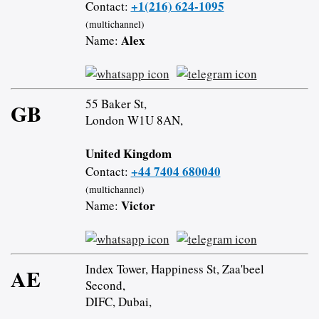
+1(216) 624-1095
Contact:
(multichannel)
Alex
Name:
55 Baker St,
GB
London W1U 8AN,
United Kingdom
+44 7404 680040
Contact:
(multichannel)
Victor
Name:
Index Tower, Happiness St, Zaa'beel
AE
Second,
DIFC, Dubai,