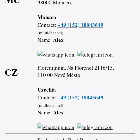
98000 Monaco,
Monaco
+49 (152) 18043649
Contact:
(multichannel)
Alex
Name:
Florentinum, Na Florenci 2116/15,
CZ
110 00 Nové Město,
Czechia
+49 (152) 18043649
Contact:
(multichannel)
Alex
Name: