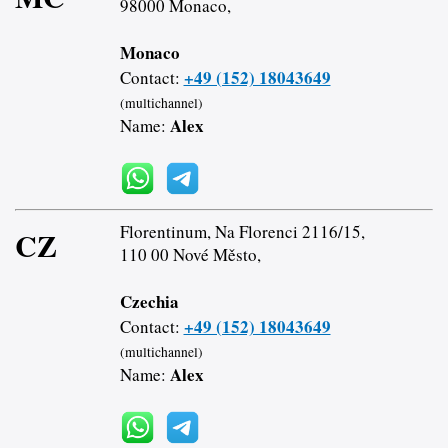
98000 Monaco,
Monaco
+49 (152) 18043649
Contact:
(multichannel)
Alex
Name:
Florentinum, Na Florenci 2116/15,
CZ
110 00 Nové Město,
Czechia
+49 (152) 18043649
Contact:
(multichannel)
Alex
Name: