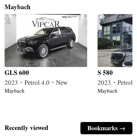
Maybach
GLS 600
S 580
2023・Petrol 4.0・New
2023・Petrol
Maybach
Maybach
Recently viewed
Bookmarks →