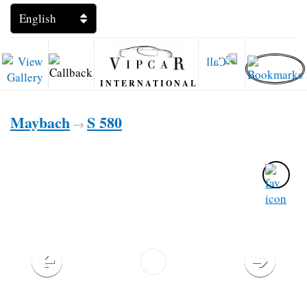
INTERNATIONAL
Maybach
S 580
→