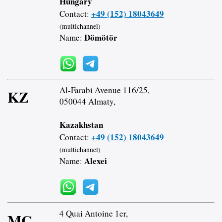
Hungary
+49 (152) 18043649
Contact:
(multichannel)
Dömötör
Name:
Al-Farabi Avenue 116/25,
KZ
050044 Almaty,
Kazakhstan
+49 (152) 18043649
Contact:
(multichannel)
Alexei
Name:
4 Quai Antoine 1er,
MC