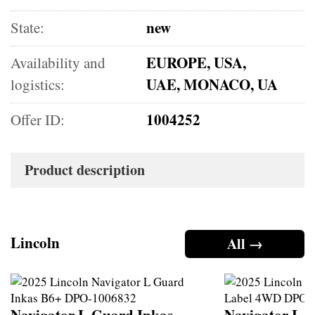
new
State:
EUROPE, USA,
Availability and
UAE, MONACO, UA
logistics:
1004252
Offer ID:
Product description
Lincoln
All →
Navigator L Guard Inkas
Navigator L B