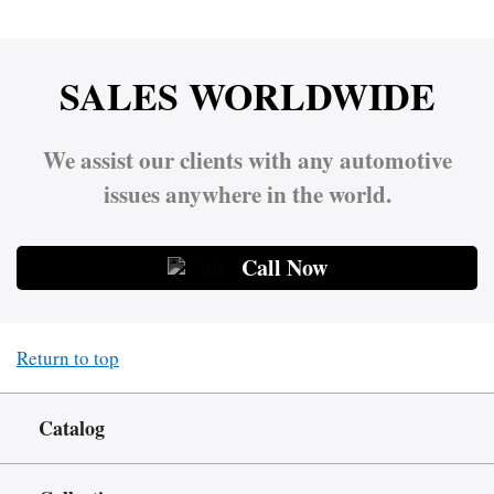
SALES WORLDWIDE
We assist our clients with any automotive
issues anywhere in the world.
Call Now
Return to top
Catalog