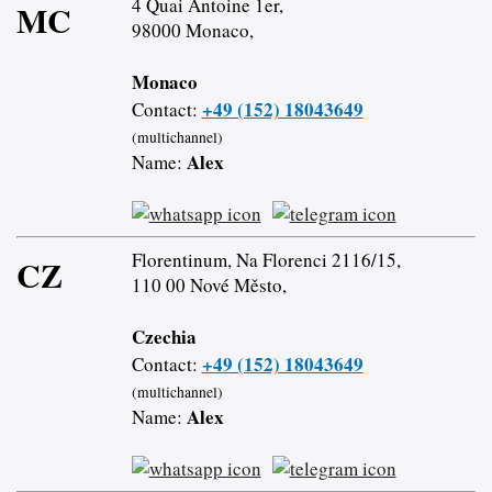
4 Quai Antoine 1er,
MC
98000 Monaco,
Monaco
+49 (152) 18043649
Contact:
(multichannel)
Alex
Name:
Florentinum, Na Florenci 2116/15,
CZ
110 00 Nové Město,
Czechia
+49 (152) 18043649
Contact:
(multichannel)
Alex
Name: