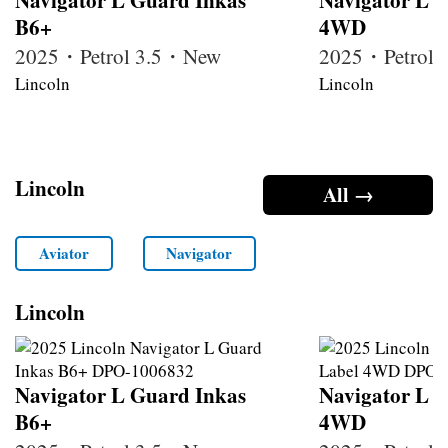
B6+
4WD
2025・Petrol 3.5・New
2025・Petrol
Lincoln
Lincoln
Lincoln
All →
Aviator
Navigator
Lincoln
Navigator L Guard Inkas
Navigator L B
B6+
4WD