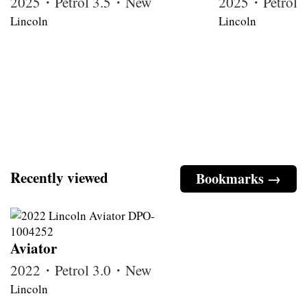
2025・Petrol 3.5・New
2025・Petrol
Lincoln
Lincoln
Recently viewed
Bookmarks →
Aviator
2022・Petrol 3.0・New
Lincoln