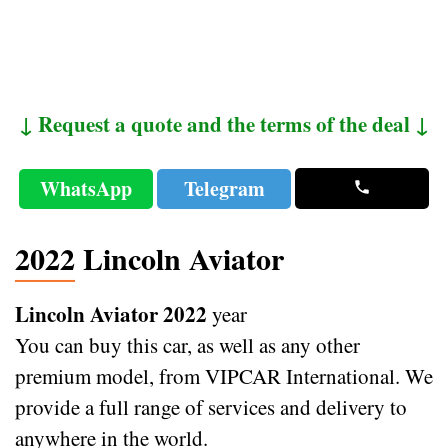
↓ Request a quote and the terms of the deal ↓
WhatsApp
Telegram
2022 Lincoln Aviator
Lincoln Aviator 2022
year
You can buy this car, as well as any other
premium model, from VIPCAR International. We
provide a full range of services and delivery to
anywhere in the world.