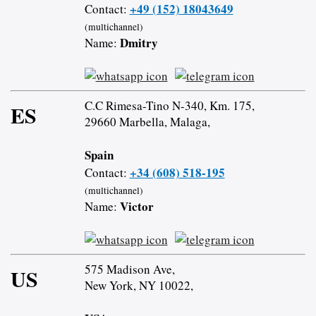
+49 (152) 18043649
Contact:
(multichannel)
Dmitry
Name:
C.C Rimesa-Tino N-340, Km. 175,
ES
29660 Marbella, Malaga,
Spain
+34 (608) 518-195
Contact:
(multichannel)
Victor
Name:
575 Madison Ave,
US
New York, NY 10022,