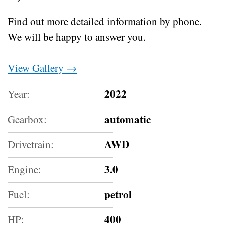
Find out more detailed information by phone.
We will be happy to answer you.
View Gallery →
2022
Year:
automatic
Gearbox:
AWD
Drivetrain:
3.0
Engine:
petrol
Fuel:
400
HP: