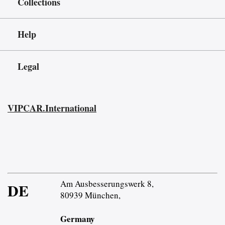
Collections
Help
Legal
VIPCAR.International
Am Ausbesserungswerk 8,
DE
80939 München,
Germany