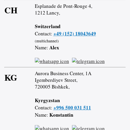
Esplanade de Pont-Rouge 4,
CH
1212 Lancy,
Switzerland
+49 (152) 18043649
Contact:
(multichannel)
Alex
Name:
Aurora Business Center, 1A
KG
Igemberdiyev Street,
720005 Bishkek,
Kyrgyzstan
+996 500 031 511
Contact:
Konstantin
Name: