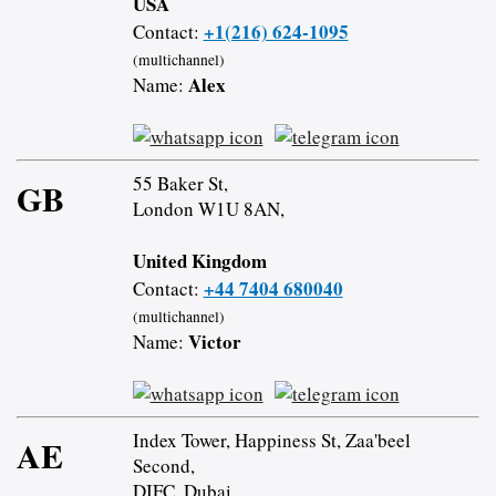
USA
+1(216) 624-1095
Contact:
(multichannel)
Alex
Name:
55 Baker St,
GB
London W1U 8AN,
United Kingdom
+44 7404 680040
Contact:
(multichannel)
Victor
Name:
Index Tower, Happiness St, Zaa'beel
AE
Second,
DIFC, Dubai,