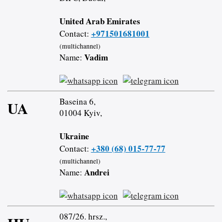
United Arab Emirates
+971501681001
Contact:
(multichannel)
Vadim
Name:
Baseina 6,
UA
01004 Kyiv,
Ukraine
+380 (68) 015-77-77
Contact:
(multichannel)
Andrei
Name:
087/26. hrsz.,