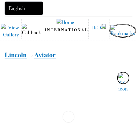
INTERNATIONAL
Lincoln
Aviator
→