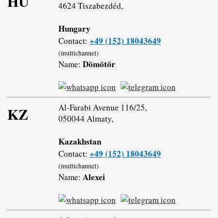
HU
4624 Tiszabezdéd,
Hungary
+49 (152) 18043649
Contact:
(multichannel)
Dömötör
Name:
Al-Farabi Avenue 116/25,
KZ
050044 Almaty,
Kazakhstan
+49 (152) 18043649
Contact:
(multichannel)
Alexei
Name: