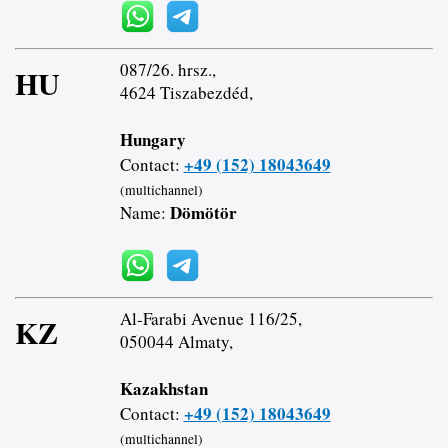
087/26. hrsz.,
HU
4624 Tiszabezdéd,
Hungary
+49 (152) 18043649
Contact:
(multichannel)
Dömötör
Name:
Al-Farabi Avenue 116/25,
KZ
050044 Almaty,
Kazakhstan
+49 (152) 18043649
Contact:
(multichannel)