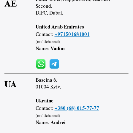
AE
Second,
DIFC, Dubai,
United Arab Emirates
+971501681001
Contact:
(multichannel)
Vadim
Name:
Baseina 6,
UA
01004 Kyiv,
Ukraine
+380 (68) 015-77-77
Contact:
(multichannel)
Andrei
Name: