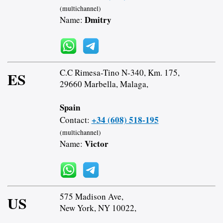
(multichannel)
Dmitry
Name:
C.C Rimesa-Tino N-340, Km. 175,
ES
29660 Marbella, Malaga,
Spain
+34 (608) 518-195
Contact:
(multichannel)
Victor
Name:
575 Madison Ave,
US
New York, NY 10022,