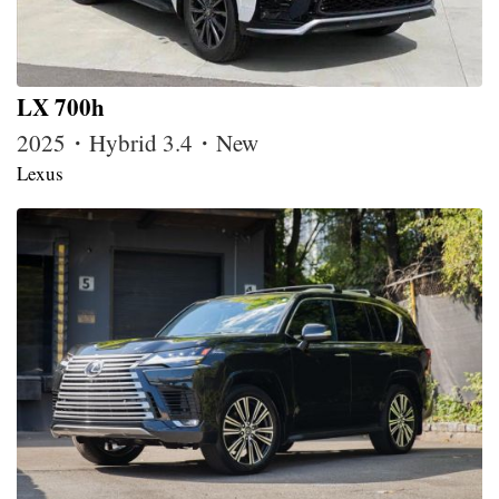
LX 700h
2025・Hybrid 3.4・New
Lexus