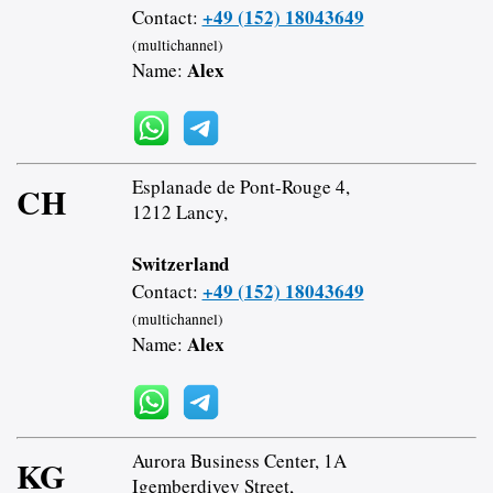
+49 (152) 18043649
Contact:
(multichannel)
Alex
Name:
Esplanade de Pont-Rouge 4,
CH
1212 Lancy,
Switzerland
+49 (152) 18043649
Contact:
(multichannel)
Alex
Name:
Aurora Business Center, 1A
KG
Igemberdiyev Street,