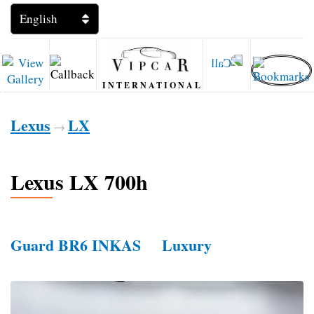
INTERNATIONAL
Lexus
LX
→
Lexus LX 700h
Guard BR6 INKAS
Luxury