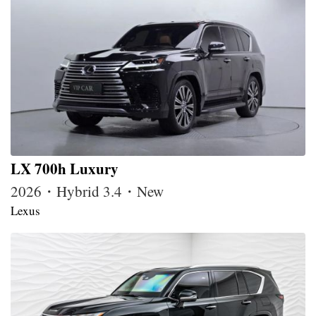
LX 700h Luxury
2026・Hybrid 3.4・New
Lexus