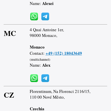
Alexei
Name:
4 Quai Antoine 1er,
MC
98000 Monaco,
Monaco
+49 (152) 18043649
Contact:
(multichannel)
Alex
Name:
Florentinum, Na Florenci 2116/15,
CZ
110 00 Nové Město,
Czechia