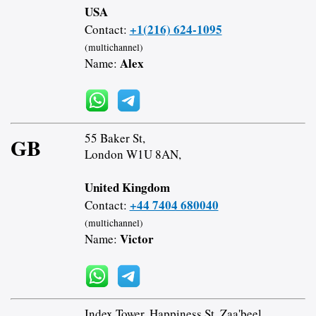
USA
+1(216) 624-1095
Contact:
(multichannel)
Alex
Name:
55 Baker St,
GB
London W1U 8AN,
United Kingdom
+44 7404 680040
Contact:
(multichannel)
Victor
Name:
Index Tower, Happiness St, Zaa'beel