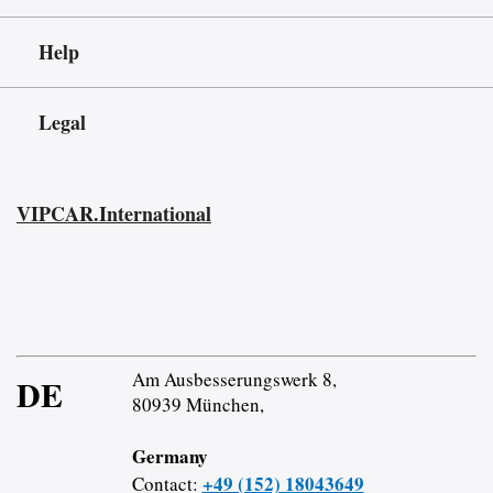
Help
Legal
VIPCAR.International
Am Ausbesserungswerk 8,
DE
80939 München,
Germany
+49 (152) 18043649
Contact: