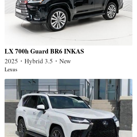
LX 700h Guard BR6 INKAS
2025・Hybrid 3.5・New
Lexus