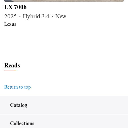
LX 700h
2025・Hybrid 3.4・New
Lexus
Reads
Return to top
Catalog
Collections