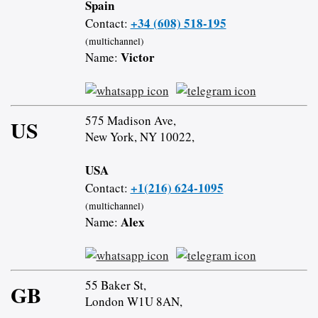
Spain
+34 (608) 518-195
Contact:
(multichannel)
Victor
Name:
575 Madison Ave,
US
New York, NY 10022,
USA
+1(216) 624-1095
Contact:
(multichannel)
Alex
Name:
55 Baker St,
GB
London W1U 8AN,