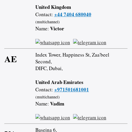
United Kingdom
+44 7404 680040
Contact:
(multichannel)
Victor
Name:
Index Tower, Happiness St, Zaa'beel
AE
Second,
DIFC, Dubai,
United Arab Emirates
+971501681001
Contact:
(multichannel)
Vadim
Name:
Baseina 6,