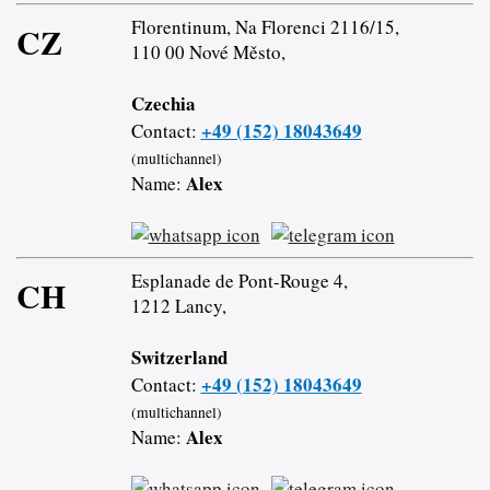
Florentinum, Na Florenci 2116/15,
CZ
110 00 Nové Město,
Czechia
+49 (152) 18043649
Contact:
(multichannel)
Alex
Name:
Esplanade de Pont-Rouge 4,
CH
1212 Lancy,
Switzerland
+49 (152) 18043649
Contact:
(multichannel)
Alex
Name: