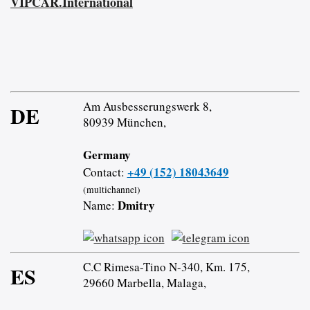
VIPCAR.International
Am Ausbesserungswerk 8,
DE
80939 München,
Germany
+49 (152) 18043649
Contact:
(multichannel)
Dmitry
Name:
C.C Rimesa-Tino N-340, Km. 175,
ES
29660 Marbella, Malaga,