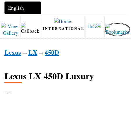
INTERNATIONAL
Lexus
LX
450D
→
→
Lexus LX 450D Luxury
---