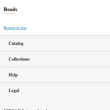
Reads
Return to top
Catalog
Collections
Help
Legal