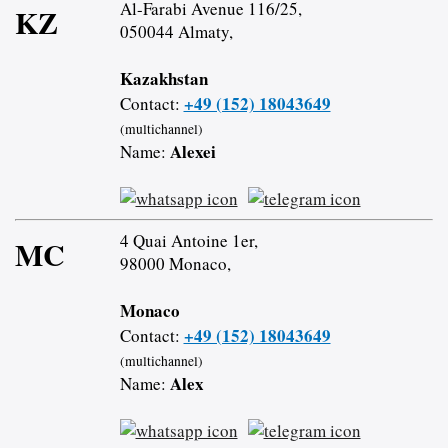
Al-Farabi Avenue 116/25,
KZ
050044 Almaty,
Kazakhstan
+49 (152) 18043649
Contact:
(multichannel)
Alexei
Name:
4 Quai Antoine 1er,
MC
98000 Monaco,
Monaco
+49 (152) 18043649
Contact:
(multichannel)
Alex
Name: