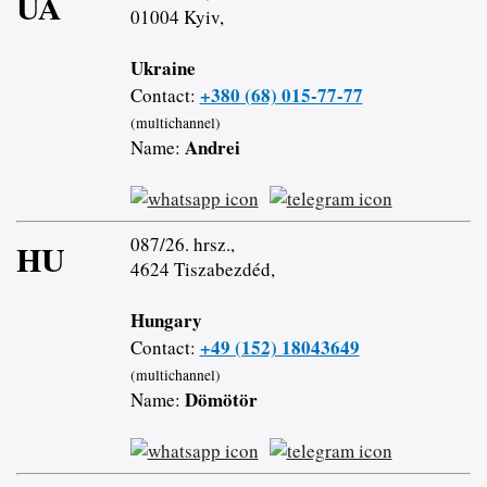
UA
01004 Kyiv,
Ukraine
+380 (68) 015-77-77
Contact:
(multichannel)
Andrei
Name:
087/26. hrsz.,
HU
4624 Tiszabezdéd,
Hungary
+49 (152) 18043649
Contact:
(multichannel)
Dömötör
Name: