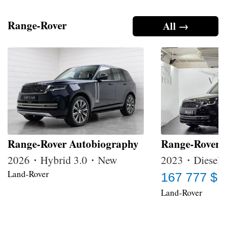
Range-Rover
All →
Range-Rover Autobiography
Range-Rover
2026・Hybrid 3.0・New
2023・Diesel 
Land-Rover
167 777 $
Land-Rover