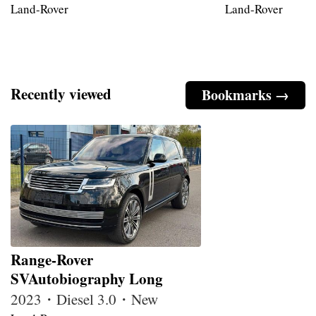
Land-Rover
Land-Rover
Recently viewed
Bookmarks →
Range-Rover
SVAutobiography Long
2023・Diesel 3.0・New