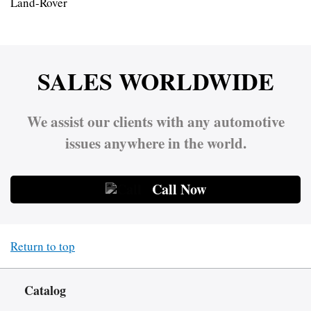
Land-Rover
SALES WORLDWIDE
We assist our clients with any automotive
issues anywhere in the world.
Call Now
Return to top
Catalog