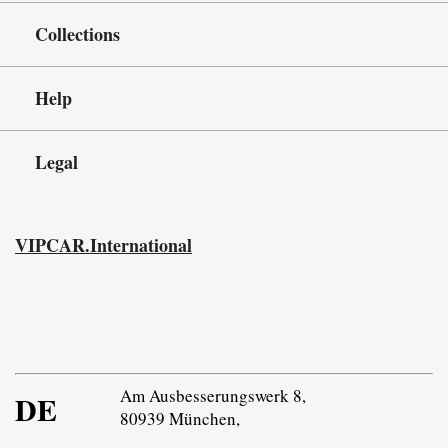
Collections
Help
Legal
VIPCAR.International
Am Ausbesserungswerk 8,
DE
80939 München,