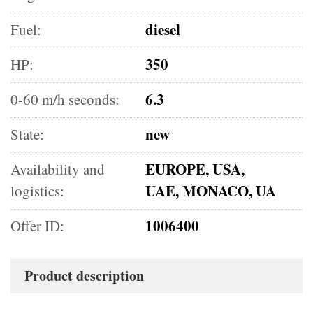
diesel
Fuel:
350
HP:
6.3
0-60 m/h seconds:
new
State:
EUROPE, USA,
Availability and
UAE, MONACO, UA
logistics:
1006400
Offer ID:
Product description