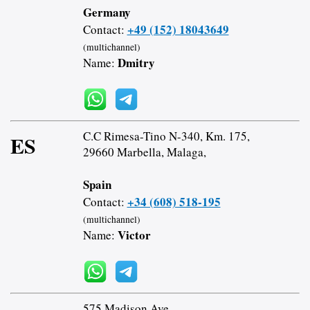
Germany
+49 (152) 18043649
Contact:
(multichannel)
Dmitry
Name:
C.C Rimesa-Tino N-340, Km. 175,
ES
29660 Marbella, Malaga,
Spain
+34 (608) 518-195
Contact:
(multichannel)
Victor
Name:
575 Madison Ave,