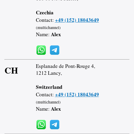
Czechia
+49 (152) 18043649
Contact:
(multichannel)
Alex
Name:
Esplanade de Pont-Rouge 4,
CH
1212 Lancy,
Switzerland
+49 (152) 18043649
Contact:
(multichannel)
Alex
Name: