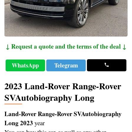
↓ Request a quote and the terms of the deal ↓
WhatsApp
Telegram
2023 Land-Rover Range-Rover
SVAutobiography Long
Land-Rover Range-Rover SVAutobiography
Long 2023
year
You can buy this car, as well as any other