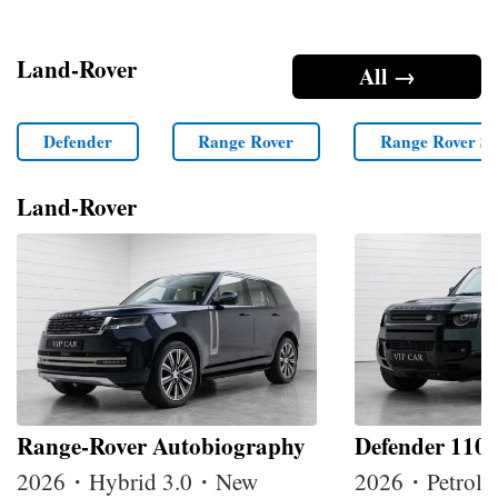
Land-Rover
All →
Defender
Range Rover
Range Rover Sp
Land-Rover
Range-Rover Autobiography
Defender 110
2026・Hybrid 3.0・New
2026・Petrol