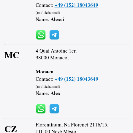
+49 (152) 18043649
Contact:
(multichannel)
Alexei
Name:
4 Quai Antoine 1er,
MC
98000 Monaco,
Monaco
+49 (152) 18043649
Contact:
(multichannel)
Alex
Name:
Florentinum, Na Florenci 2116/15,
CZ
110 00 Nové Město,