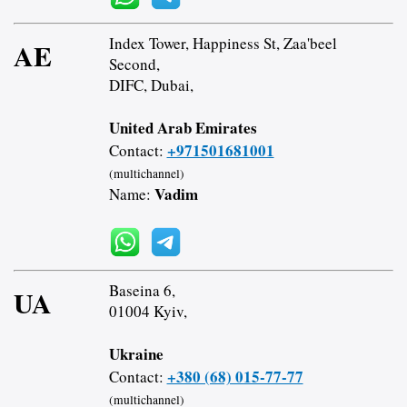
Index Tower, Happiness St, Zaa'beel
AE
Second,
DIFC, Dubai,
United Arab Emirates
+971501681001
Contact:
(multichannel)
Vadim
Name:
Baseina 6,
UA
01004 Kyiv,
Ukraine
+380 (68) 015-77-77
Contact:
(multichannel)