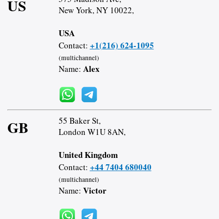
US
New York, NY 10022,
USA
+1(216) 624-1095
Contact:
(multichannel)
Alex
Name:
55 Baker St,
GB
London W1U 8AN,
United Kingdom
+44 7404 680040
Contact:
(multichannel)
Victor
Name: