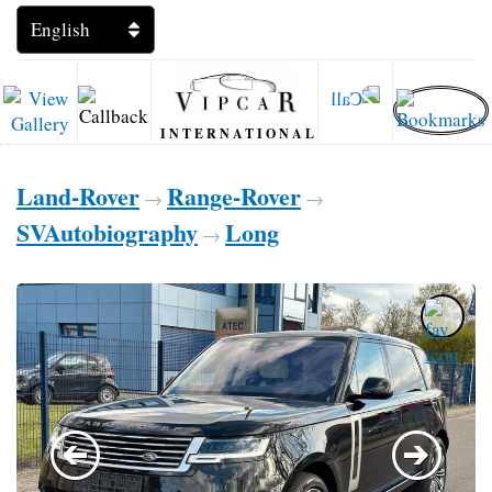
INTERNATIONAL
Land-Rover
Range-Rover
→
→
SVAutobiography
Long
→