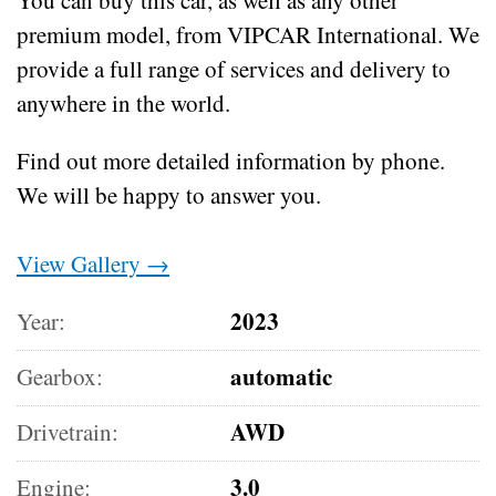
premium model, from VIPCAR International. We
provide a full range of services and delivery to
anywhere in the world.
Find out more detailed information by phone.
We will be happy to answer you.
View Gallery →
2023
Year:
automatic
Gearbox:
AWD
Drivetrain:
3.0
Engine: