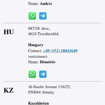
Andrei
Name:
087/26. hrsz.,
HU
4624 Tiszabezdéd,
Hungary
+49 (152) 18043649
Contact:
(multichannel)
Dömötör
Name:
Al-Farabi Avenue 116/25,
KZ
050044 Almaty,
Kazakhstan