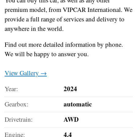
premium model, from VIPCAR International. We
provide a full range of services and delivery to
anywhere in the world.
Find out more detailed information by phone.
We will be happy to answer you.
View Gallery →
2024
Year:
automatic
Gearbox:
AWD
Drivetrain:
4.4
Engine: