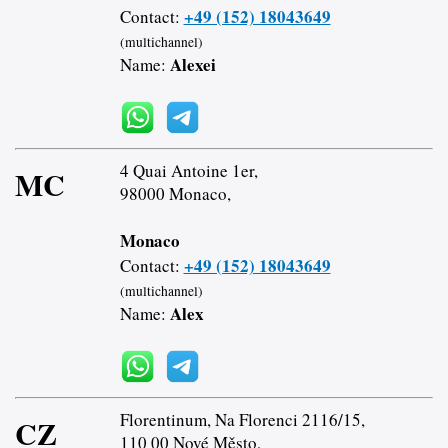
+49 (152) 18043649
Contact:
(multichannel)
Alexei
Name:
4 Quai Antoine 1er,
MC
98000 Monaco,
Monaco
+49 (152) 18043649
Contact:
(multichannel)
Alex
Name:
Florentinum, Na Florenci 2116/15,
CZ
110 00 Nové Město,