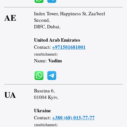
Index Tower, Happiness St, Zaa'beel
AE
Second,
DIFC, Dubai,
United Arab Emirates
+971501681001
Contact:
(multichannel)
Vadim
Name:
Baseina 6,
UA
01004 Kyiv,
Ukraine
+380 (68) 015-77-77
Contact:
(multichannel)