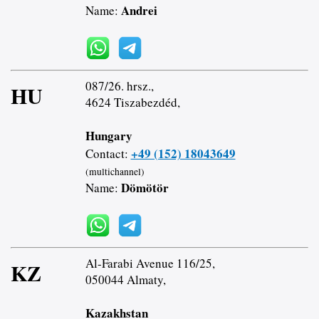
Andrei
Name:
087/26. hrsz.,
HU
4624 Tiszabezdéd,
Hungary
+49 (152) 18043649
Contact:
(multichannel)
Dömötör
Name:
Al-Farabi Avenue 116/25,
KZ
050044 Almaty,
Kazakhstan