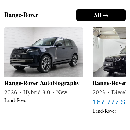
Range-Rover
All →
Range-Rover Autobiography
Range-Rover
2026・Hybrid 3.0・New
2023・Diesel 
Land-Rover
167 777 $
Land-Rover