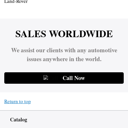
Land-Rover
SALES WORLDWIDE
We assist our clients with any automotive
issues anywhere in the world.
Call Now
Return to top
Catalog