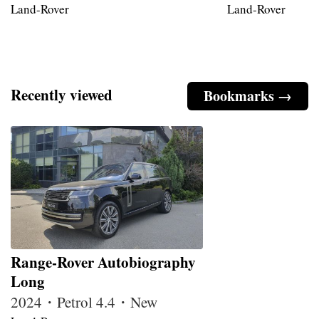
Land-Rover
Land-Rover
Recently viewed
Bookmarks →
Range-Rover Autobiography
Long
2024・Petrol 4.4・New