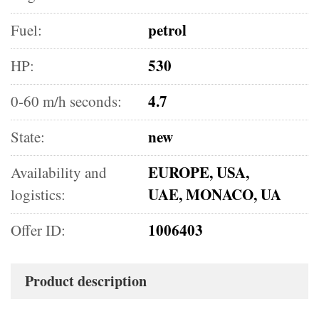
petrol
Fuel:
530
HP:
4.7
0-60 m/h seconds:
new
State:
EUROPE, USA,
Availability and
UAE, MONACO, UA
logistics:
1006403
Offer ID:
Product description