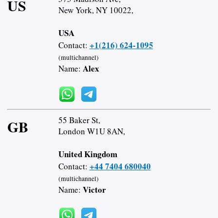
US
New York, NY 10022,
USA
+1(216) 624-1095
Contact:
(multichannel)
Alex
Name:
55 Baker St,
GB
London W1U 8AN,
United Kingdom
+44 7404 680040
Contact:
(multichannel)
Victor
Name: