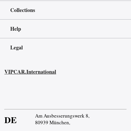
Collections
Help
Legal
VIPCAR.International
Am Ausbesserungswerk 8,
DE
80939 München,