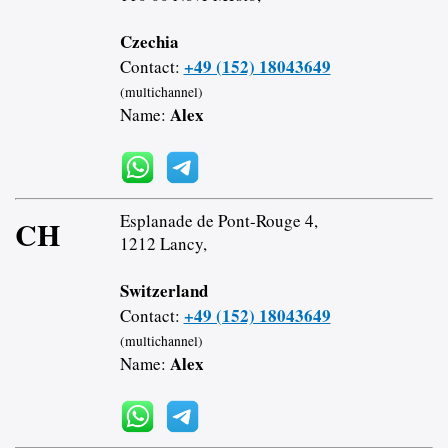
Czechia
+49 (152) 18043649
Contact:
(multichannel)
Alex
Name:
Esplanade de Pont-Rouge 4,
CH
1212 Lancy,
Switzerland
+49 (152) 18043649
Contact:
(multichannel)
Alex
Name: