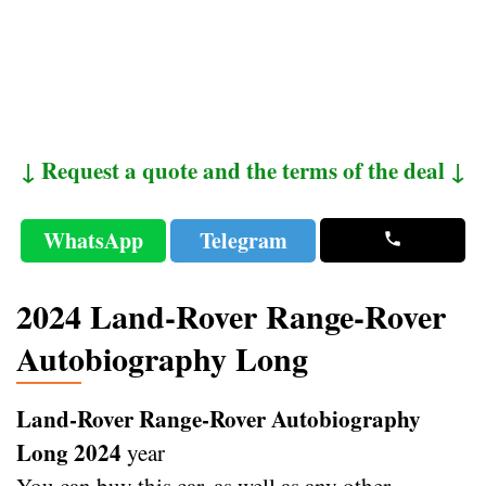
↓ Request a quote and the terms of the deal ↓
WhatsApp
Telegram
2024 Land-Rover Range-Rover
Autobiography Long
Land-Rover Range-Rover Autobiography
Long 2024
year
You can buy this car, as well as any other