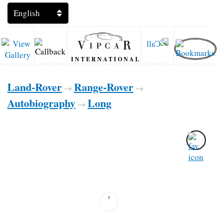
INTERNATIONAL
Land-Rover
Range-Rover
→
→
Autobiography
Long
→