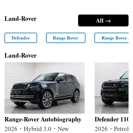
Land-Rover
All →
Defender
Range Rover
Range Rover Sp
Land-Rover
Range-Rover Autobiography
Defender 110
2026・Hybrid 3.0・New
2026・Petrol