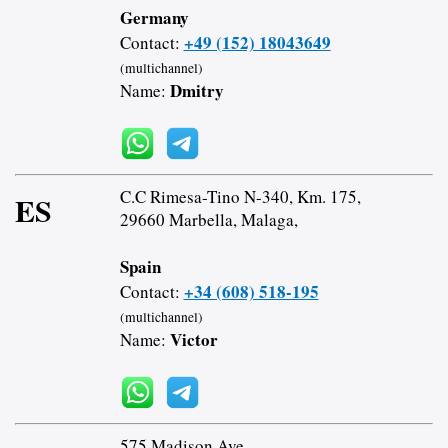
Germany
+49 (152) 18043649
Contact:
(multichannel)
Dmitry
Name:
C.C Rimesa-Tino N-340, Km. 175,
ES
29660 Marbella, Malaga,
Spain
+34 (608) 518-195
Contact:
(multichannel)
Victor
Name:
575 Madison Ave,