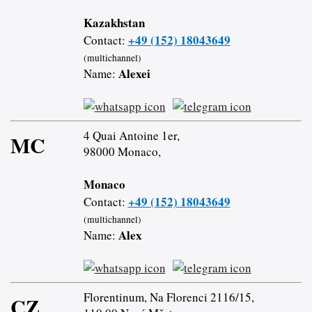
Kazakhstan
+49 (152) 18043649
Contact:
(multichannel)
Alexei
Name:
4 Quai Antoine 1er,
MC
98000 Monaco,
Monaco
+49 (152) 18043649
Contact:
(multichannel)
Alex
Name:
Florentinum, Na Florenci 2116/15,
CZ