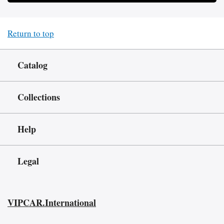
Return to top
Catalog
Collections
Help
Legal
VIPCAR.International