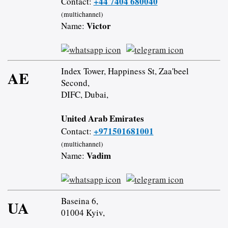
+44 7404 680040
Contact:
(multichannel)
Victor
Name:
Index Tower, Happiness St, Zaa'beel
AE
Second,
DIFC, Dubai,
United Arab Emirates
+971501681001
Contact:
(multichannel)
Vadim
Name:
Baseina 6,
UA
01004 Kyiv,