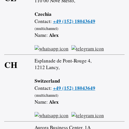
110 00 Nové Město,
Czechia
+49 (152) 18043649
Contact:
(multichannel)
Alex
Name:
Esplanade de Pont-Rouge 4,
CH
1212 Lancy,
Switzerland
+49 (152) 18043649
Contact:
(multichannel)
Alex
Name:
Aurora Business Center, 1A