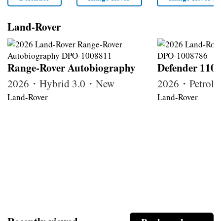
Land-Rover
Range-Rover Autobiography
Defender 110
2026・Hybrid 3.0・New
2026・Petrol
Land-Rover
Land-Rover