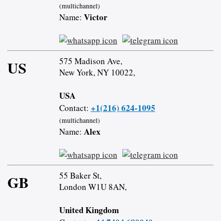
(multichannel)
Victor
Name:
575 Madison Ave,
US
New York, NY 10022,
USA
+1(216) 624-1095
Contact:
(multichannel)
Alex
Name:
55 Baker St,
GB
London W1U 8AN,
United Kingdom