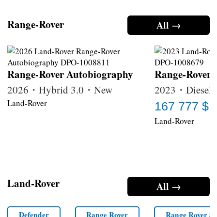
Range-Rover
All →
Range-Rover Autobiography
Range-Rover
2026・Hybrid 3.0・New
2023・Diesel 
Land-Rover
167 777 $
Land-Rover
Land-Rover
All →
Defender
Range Rover
Range Rover Sp