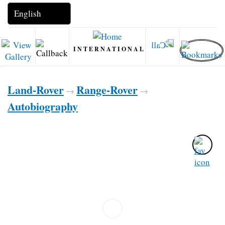
INTERNATIONAL
Land-Rover
Range-Rover
→
→
Autobiography