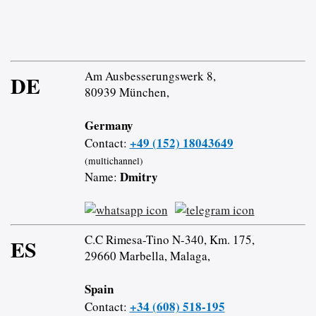
Am Ausbesserungswerk 8,
DE
80939 München,
Germany
+49 (152) 18043649
Contact:
(multichannel)
Dmitry
Name:
C.C Rimesa-Tino N-340, Km. 175,
ES
29660 Marbella, Malaga,
Spain
+34 (608) 518-195
Contact: