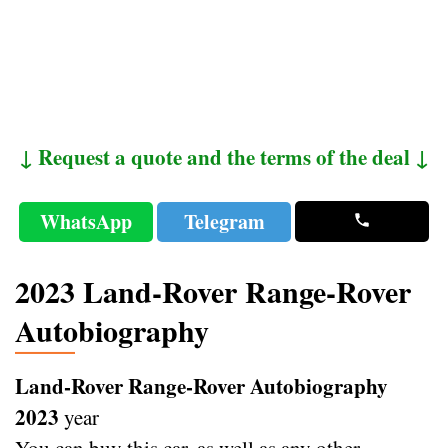
↓ Request a quote and the terms of the deal ↓
WhatsApp
Telegram
2023 Land-Rover Range-Rover
Autobiography
Land-Rover Range-Rover Autobiography
2023
year
You can buy this car, as well as any other