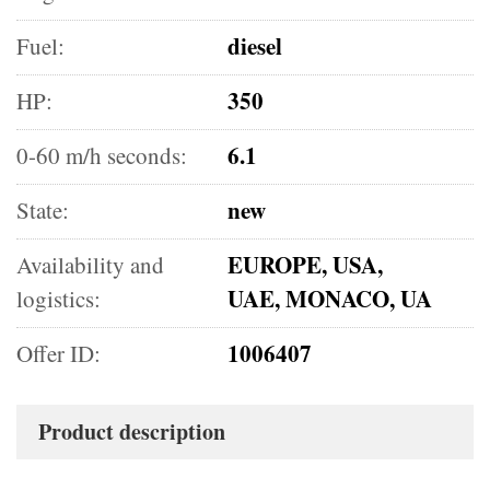
diesel
Fuel:
350
HP:
6.1
0-60 m/h seconds:
new
State:
EUROPE, USA,
Availability and
UAE, MONACO, UA
logistics:
1006407
Offer ID:
Product description