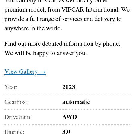
premium model, from VIPCAR International. We
provide a full range of services and delivery to
anywhere in the world.
Find out more detailed information by phone.
We will be happy to answer you.
View Gallery →
2023
Year:
automatic
Gearbox:
AWD
Drivetrain:
3.0
Engine: