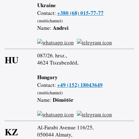
Ukraine
+380 (68) 015-77-77
Contact:
(multichannel)
Andrei
Name:
087/26. hrsz.,
HU
4624 Tiszabezdéd,
Hungary
+49 (152) 18043649
Contact:
(multichannel)
Dömötör
Name:
Al-Farabi Avenue 116/25,
KZ
050044 Almaty,