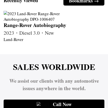
Recently viewed
Bookmarks →
Range-Rover Autobiography
2023・Diesel 3.0・New
Land-Rover
SALES WORLDWIDE
We assist our clients with any automotive
issues anywhere in the world.
Call Now