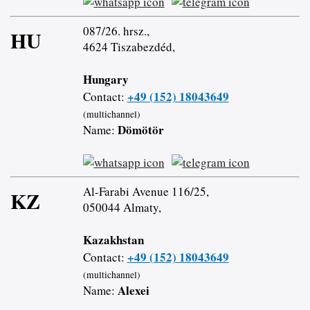
087/26. hrsz.,
HU
4624 Tiszabezdéd,
Hungary
+49 (152) 18043649
Contact:
(multichannel)
Dömötör
Name:
Al-Farabi Avenue 116/25,
KZ
050044 Almaty,
Kazakhstan
+49 (152) 18043649
Contact:
(multichannel)
Alexei
Name: