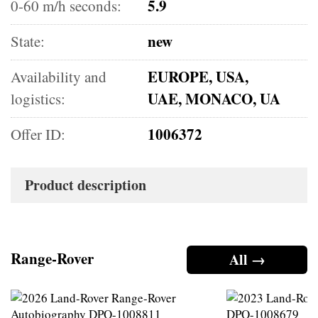
5.9
0-60 m/h seconds:
new
State:
EUROPE, USA,
Availability and
UAE, MONACO, UA
logistics:
1006372
Offer ID:
Product description
Range-Rover
All →