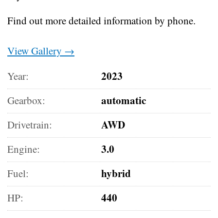
Find out more detailed information by phone.
View Gallery →
2023
Year:
automatic
Gearbox:
AWD
Drivetrain:
3.0
Engine:
hybrid
Fuel:
440
HP: