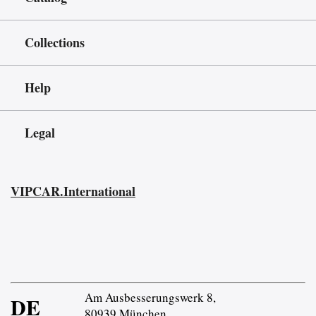
Collections
Help
Legal
VIPCAR.International
Am Ausbesserungswerk 8,
DE
80939 München,