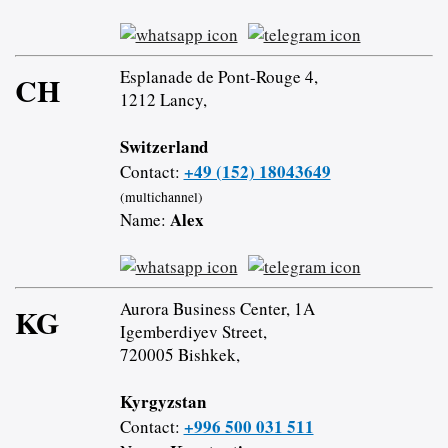
Esplanade de Pont-Rouge 4,
CH
1212 Lancy,
Switzerland
+49 (152) 18043649
Contact:
(multichannel)
Alex
Name:
Aurora Business Center, 1A
KG
Igemberdiyev Street,
720005 Bishkek,
Kyrgyzstan
+996 500 031 511
Contact: