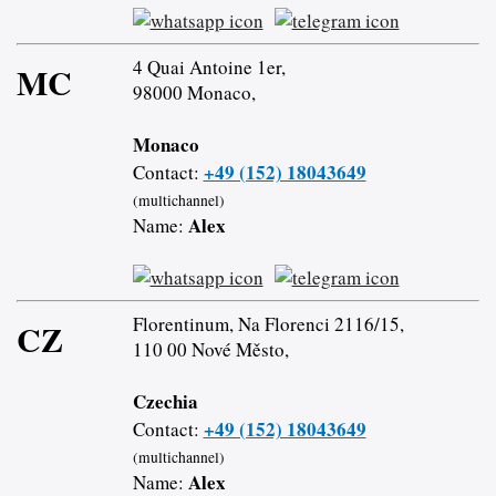
4 Quai Antoine 1er,
MC
98000 Monaco,
Monaco
+49 (152) 18043649
Contact:
(multichannel)
Alex
Name:
Florentinum, Na Florenci 2116/15,
CZ
110 00 Nové Město,
Czechia
+49 (152) 18043649
Contact:
(multichannel)
Alex
Name: