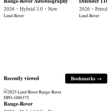
Range-Rover Autobiography
Defender 110
2026・Hybrid 3.0・New
2026・Petrol
Land-Rover
Land-Rover
Recently viewed
Bookmarks →
Range-Rover