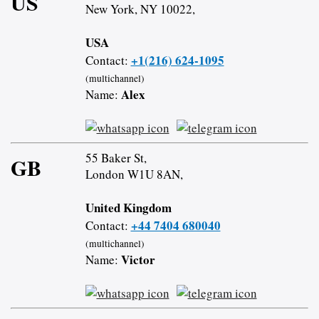
US
New York, NY 10022,
USA
+1(216) 624-1095
Contact:
(multichannel)
Alex
Name:
55 Baker St,
GB
London W1U 8AN,
United Kingdom
+44 7404 680040
Contact:
(multichannel)
Victor
Name: