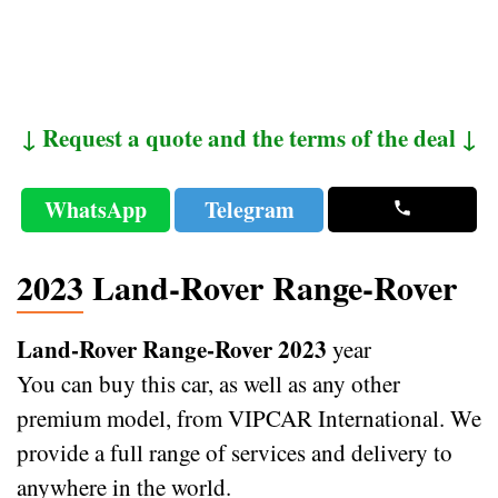
↓ Request a quote and the terms of the deal ↓
WhatsApp
Telegram
2023 Land-Rover Range-Rover
Land-Rover Range-Rover 2023
year
You can buy this car, as well as any other
premium model, from VIPCAR International. We
provide a full range of services and delivery to
anywhere in the world.