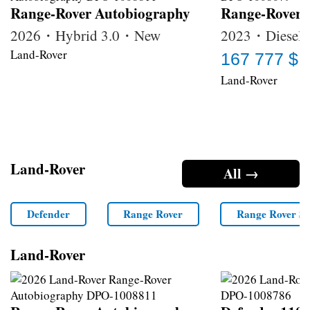
Range-Rover Autobiography
Range-Rover
2026・Hybrid 3.0・New
2023・Diesel 
Land-Rover
167 777 $
Land-Rover
Land-Rover
All →
Defender
Range Rover
Range Rover Sp
Land-Rover