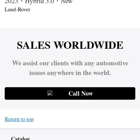
2023・Hybrid 3.0・New
Land-Rover
SALES WORLDWIDE
We assist our clients with any automotive
issues anywhere in the world.
Call Now
Return to top
Catalog