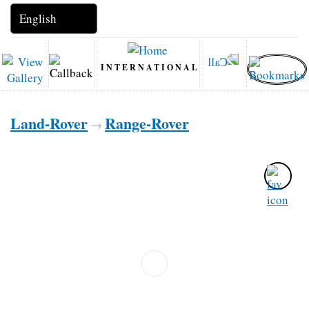
INTERNATIONAL
Land-Rover
Range-Rover
→