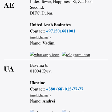
Index Tower, Happiness St, Zaa'beel
AE
Second,
DIFC, Dubai,
United Arab Emirates
+971501681001
Contact:
(multichannel)
Vadim
Name:
Baseina 6,
UA
01004 Kyiv,
Ukraine
+380 (68) 015-77-77
Contact:
(multichannel)
Andrei
Name: