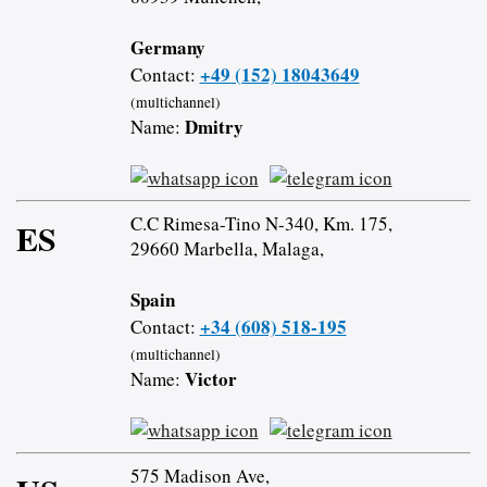
Germany
+49 (152) 18043649
Contact:
(multichannel)
Dmitry
Name:
C.C Rimesa-Tino N-340, Km. 175,
ES
29660 Marbella, Malaga,
Spain
+34 (608) 518-195
Contact:
(multichannel)
Victor
Name:
575 Madison Ave,